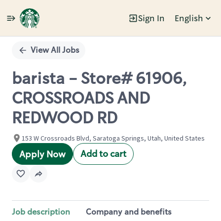
Sign In
English
Single
Position
View All Jobs
barista - Store# 61906,
CROSSROADS AND
REDWOOD RD
153 W Crossroads Blvd, Saratoga Springs, Utah, United States
Add to cart
Apply Now
Job description
Company and benefits