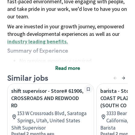
fast-paced environment, love engaging with people,
and take pride in your work, we’d love to have you on
our team.
We are invested in your growth journey, empowered
through developmental experiences as well as our
industry leading benefits
.
Summary of Experience
No previous experience required
Read more
Basic Qualifications
Maintain regular and consistent attendance and
Similar jobs
punctuality, with or without reasonable
shift supervisor - Store# 61906,
barista - Stor
accommodation
CROSSROADS AND REDWOOD
COAST PLAZA 
Available to work flexible hours that may
RD
(SOUTH CO
include early mornings, evenings, weekends,
153 W Crossroads Blvd, Saratoga
3333 Bear St,
nights and/or holidays
Springs, Utah, United States
California, U
Meet store operating policies and standards,
Shift Supervisor
Barista
including providing quality beverages and food
Posted 2 months ago
Posted 2 months