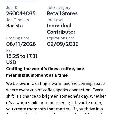
Job ID
Job Category
260044035
Retail Stores
Job Function
Job Level
Barista
Individual
Contributor
Posting Date
Expiration Date
06/11/2026
09/09/2026
Pay
15.25 to 17.31
USD
Crafting the world’s finest coffee, one
meaningful moment at a time
We believe in creating a warm and welcoming space
where every cup of coffee sparks connection. Every
shift is a chance to brighten someone’s day. Whether
it’s a warm smile or remembering a favorite order,
you create moments that matter.
If you thrive in a