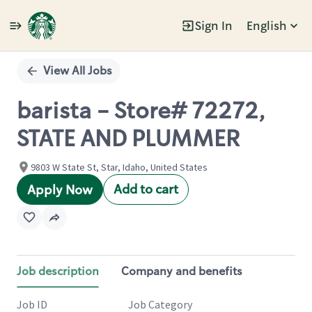
Sign In
English
Single
Position
View All Jobs
barista - Store# 72272,
STATE AND PLUMMER
9803 W State St, Star, Idaho, United States
Add to cart
Apply Now
Job description
Company and benefits
Job ID
Job Category