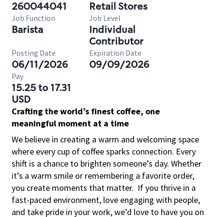
260044041
Retail Stores
Job Function
Job Level
Barista
Individual
Contributor
Posting Date
Expiration Date
06/11/2026
09/09/2026
Pay
15.25 to 17.31
USD
Crafting the world’s finest coffee, one
meaningful moment at a time
We believe in creating a warm and welcoming space
where every cup of coffee sparks connection. Every
shift is a chance to brighten someone’s day. Whether
it’s a warm smile or remembering a favorite order,
you create moments that matter.
If you thrive in a
fast-paced environment, love engaging with people,
and take pride in your work, we’d love to have you on