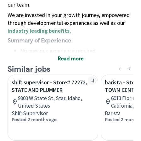
our team.
We are invested in your growth journey, empowered
through developmental experiences as well as our
industry leading benefits
.
Summary of Experience
No previous experience required
Read more
Basic Qualifications
Maintain regular and consistent attendance and
Similar jobs
punctuality, with or without reasonable
shift supervisor - Store# 72272,
barista - Stor
accommodation
STATE AND PLUMMER
TOWN CENTRE
Available to work flexible hours that may
9803 W State St, Star, Idaho,
6013 Florin 
include early mornings, evenings, weekends,
United States
California, U
nights and/or holidays
Shift Supervisor
Barista
Meet store operating policies and standards,
Posted 2 months ago
Posted 2 months
including providing quality beverages and food
products, cash handling and store safety and
security, with or without reasonable