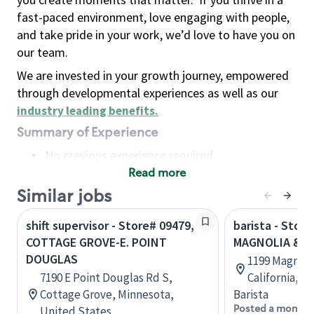
fast-paced environment, love engaging with people,
and take pride in your work, we’d love to have you on
our team.
We are invested in your growth journey, empowered
through developmental experiences as well as our
industry leading benefits
.
Summary of Experience
No previous experience required
Read more
Basic Qualifications
Maintain regular and consistent attendance and
Similar jobs
punctuality, with or without reasonable
shift supervisor - Store# 09479,
barista - Store
accommodation
COTTAGE GROVE-E. POINT
MAGNOLIA & R
Available to work flexible hours that may
DOUGLAS
1199 Magnoli
include early mornings, evenings, weekends,
7190 E Point Douglas Rd S,
California, U
nights and/or holidays
Cottage Grove, Minnesota,
Barista
Meet store operating policies and standards,
Posted a month 
United States