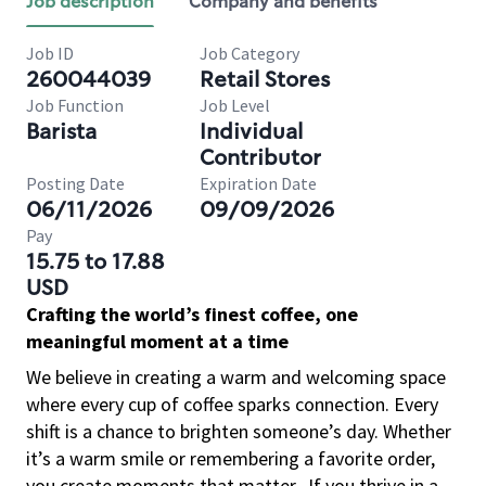
Job description
Company and benefits
Job ID
Job Category
260044039
Retail Stores
Job Function
Job Level
Barista
Individual
Contributor
Posting Date
Expiration Date
06/11/2026
09/09/2026
Pay
15.75 to 17.88
USD
Crafting the world’s finest coffee, one
meaningful moment at a time
We believe in creating a warm and welcoming space
where every cup of coffee sparks connection. Every
shift is a chance to brighten someone’s day. Whether
it’s a warm smile or remembering a favorite order,
you create moments that matter.
If you thrive in a