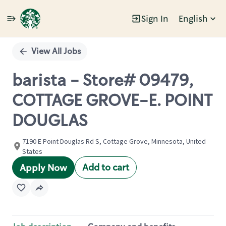
Sign In
English
Single
Position
View All Jobs
barista - Store# 09479,
COTTAGE GROVE-E. POINT
DOUGLAS
7190 E Point Douglas Rd S, Cottage Grove, Minnesota, United
States
Add to cart
Apply Now