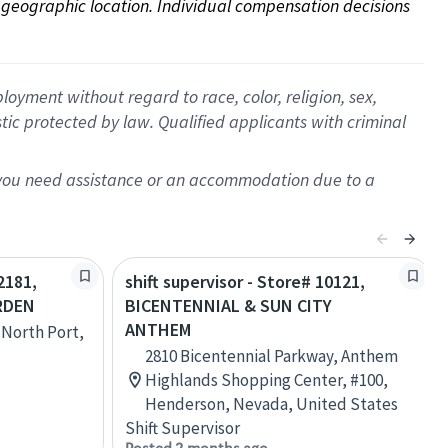
on geographic location. Individual compensation decisions 
oyment without regard to race, color, religion, sex,
istic protected by law. Qualified applicants with criminal
f you need assistance or an accommodation due to a
2181,
shift supervisor - Store# 10121,
RDEN
BICENTENNIAL & SUN CITY
ANTHEM
 North Port,
2810 Bicentennial Parkway, Anthem
Highlands Shopping Center, #100,
Henderson, Nevada, United States
Shift Supervisor