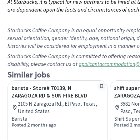
At Starbucks, it is typical for new partners to be hired at
are dependent upon the facts and circumstances of each 
Starbucks Coffee Company is an equal opportunity employer.
sexual orientation, gender identity, age, national origin, 
histories will be considered for employment in a manner co
Starbucks Coffee Company is committed to offering reaso
disability, please contact us at
applicantaccommodation@
Similar jobs
barista - Store# 70139, N
shift super
ZARAGOZA RD & SUN FIRE BLVD
ZARAGOZA
2105 N Zaragoza Rd., El Paso, Texas,
3581 Nor
United States
Paso, Te
Barista
Shift Super
Posted 2 months ago
Posted 2 mo