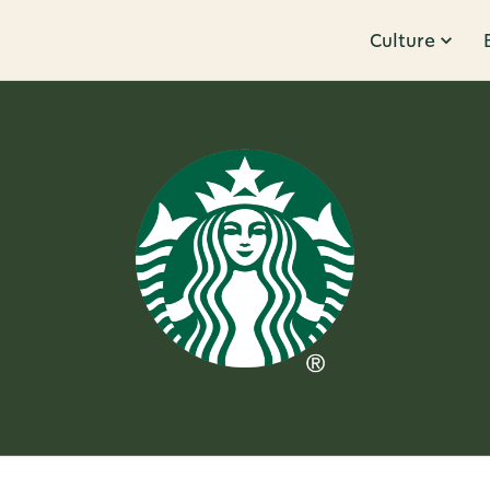
Culture