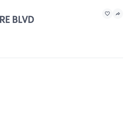
IRE BLVD