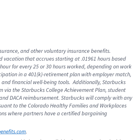
insurance
, and
other voluntary insurance benefits
.
d vacation
that
accrue
s starting
at .01961 hours based
 hour for every
25 or 30 hours worked
,
depending on work
cipation in a
401(k)-retirement
plan
with employer match
,
,
and
financial well-being tools
.
Additionally, Starbucks
am
via
the
Starbucks College Achievement Plan
, student
and
DACA reimbursement.
Starbucks will
comply with
any
suant to
the Colorado Healthy Families and Workplaces
tions where partners have a certified bargaining
. 
benefits.com