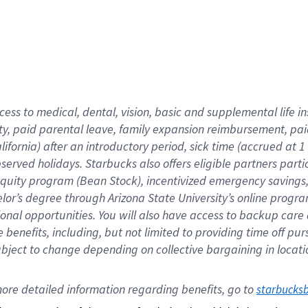
cess to medical, dental, vision,
basic
and supplemental
life 
ty,
paid parental leave,
f
amily
e
xpansion
r
eimbursement,
pai
lifornia)
after an introductory period
,
sick time (
accrued at
1
bserved
holidays
.
Starbucks also offers
eligible partners
parti
 equity program
(
Bean Stock
)
,
incentivized
emergency savings
helor’s degree through Arizona
State University’s online progr
ional
opportunities
.
You will also have access to backup care
benefits, including, but not limited to providing time off
pur
 subject to change depending on collective bargaining in loca
ore 
detailed 
information 
regarding
 benefits, go to 
starbucks