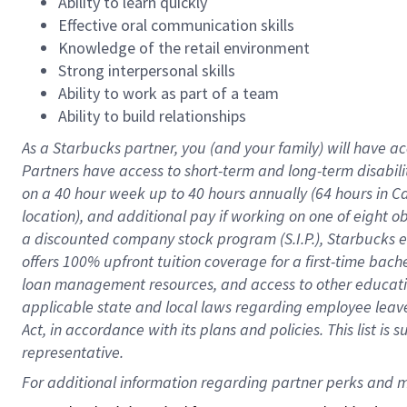
Ability to learn quickly
Effective oral communication skills
Knowledge of the retail environment
Strong interpersonal skills
Ability to work as part of a team
Ability to build relationships
As a Starbucks
partner
, you (and your family) will have ac
Partners have access to
short
-
term and long
-
term disabili
on a
40 hour
week up to
40 hours
annually (
64 hours
in Ca
location
),
and
additional pay
if working
on
one of
eight
o
a
discounted company stock
program
(S.I.P.), Starbucks
offers
100%
upfront
tuition
coverage
for a first-time bac
loan management resources
,
and access to other educat
applicable state and local laws
regarding
employee leave 
Act,
in accordance with
its
plans and
policies.
This list is
representative.
For 
additional
 information regarding partner 
perks
 and m