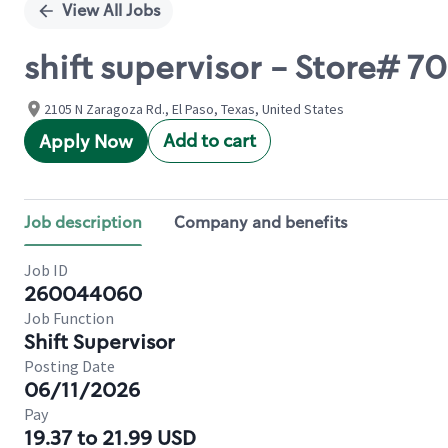
View All Jobs
shift supervisor - Store# 
2105 N Zaragoza Rd., El Paso, Texas, United States
Add to cart
Apply Now
Job description
Company and benefits
Job ID
260044060
Job Function
Shift Supervisor
Posting Date
06/11/2026
Pay
19.37 to 21.99 USD