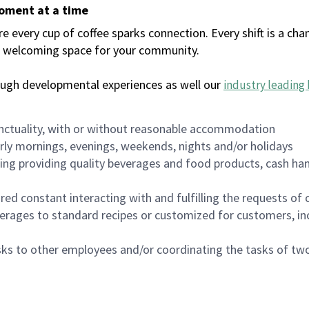
moment at a time
every cup of coffee sparks connection. Every shift is a chan
 a welcoming space for your community.
ough developmental experiences as well our
industry leading 
nctuality, with or without reasonable accommodation
arly mornings, evenings, weekends, nights and/or holidays
ing providing quality beverages and food products, cash han
uired constant interacting with and fulfilling the requests o
erages to standard recipes or customized for customers, inc
asks to other employees and/or coordinating the tasks of t