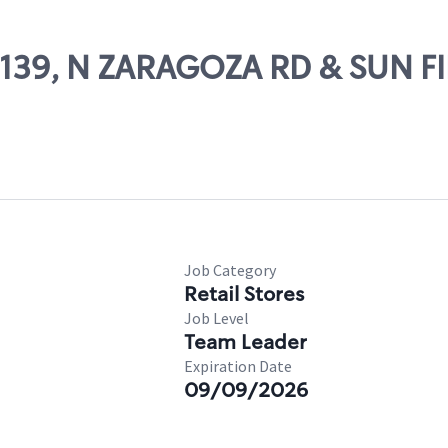
70139, N ZARAGOZA RD & SUN F
Job Category
Retail Stores
Job Level
Team Leader
Expiration Date
09/09/2026