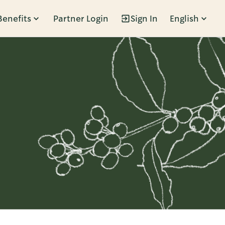
Benefits
Partner Login
Sign In
English