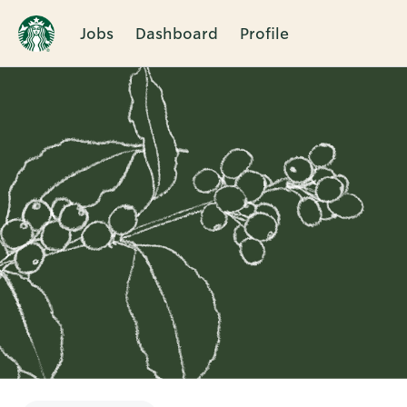
Jobs
Dashboard
Profile
Single
Position