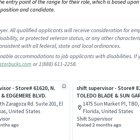
 the entry point of the range for their role, which is based up
position and candidate.
 All qualified applicants will receive consideration for empl
disability, or protected veteran status, or any other character
nsistent with all federal, state and local ordinances.
nable accommodations to job applicants with disabilities. I
or 1(888) 611-2258.
starbucks.com
visor - Store# 61620, N.
shift supervisor - Store# 8
 & EDGEMERE BLVD.
TOLEDO BLADE & SUN GA
th Zaragoza Rd. Suite 201, El
1475 Sun Market Pl, TBD,
xas, United States
Florida, United States
visor
Shift Supervisor
nths ago
Posted 2 months ago