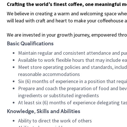
Crafting the world’s finest coffee, one meaningful 
We believe in creating a warm and welcoming space where 
will lead with craft and heart to make your coffeehouse
We are invested in your growth journey, empowered thr
Basic Qualifications
Maintain regular and consistent attendance and pu
Available to work flexible hours that may include e
Meet store operating policies and standards, includ
reasonable accommodations
Six (6) months of experience in a position that req
Prepare and coach the preparation of food and bev
ingredients or substituted ingredients
At least six (6) months of experience delegating t
Knowledge, Skills and Abilities
Ability to direct the work of others