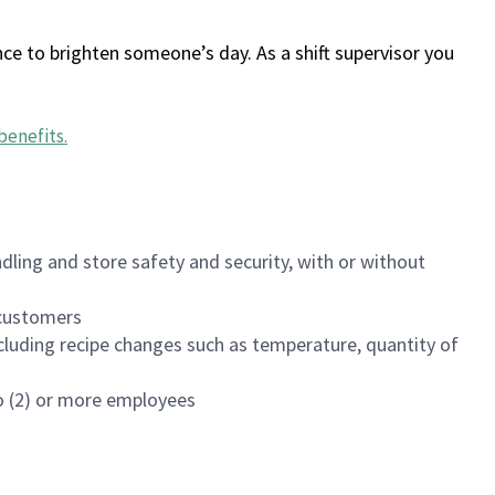
ce to brighten someone’s day. As a shift supervisor you
benefits
.
dling and store safety and security, with or without
f customers
luding recipe changes such as temperature, quantity of
wo (2) or more employees