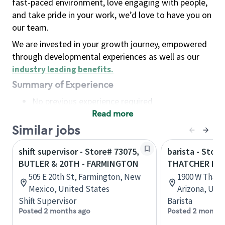
fast-paced environment, love engaging with people,
and take pride in your work, we’d love to have you on
our team.
We are invested in your growth journey, empowered
through developmental experiences as well as our
industry leading benefits
.
Summary of Experience
No previous experience required
Read more
Basic Qualifications
Maintain regular and consistent attendance and
Similar jobs
punctuality, with or without reasonable
shift supervisor - Store# 73075,
barista - Store
accommodation
BUTLER & 20TH - FARMINGTON
THATCHER BLV
Available to work flexible hours that may
505 E 20th St, Farmington, New
1900 W Thatch
include early mornings, evenings, weekends,
Mexico, United States
Arizona, Uni
nights and/or holidays
Shift Supervisor
Barista
Meet store operating policies and standards,
Posted 2 months ago
Posted 2 months
including providing quality beverages and food