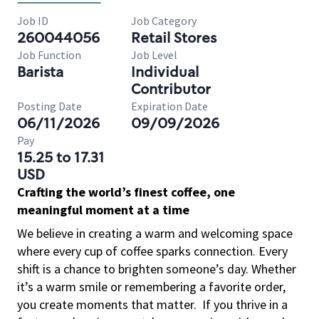
Job ID
Job Category
260044056
Retail Stores
Job Function
Job Level
Barista
Individual
Contributor
Posting Date
Expiration Date
06/11/2026
09/09/2026
Pay
15.25 to 17.31
USD
Crafting the world’s finest coffee, one
meaningful moment at a time
We believe in creating a warm and welcoming space
where every cup of coffee sparks connection. Every
shift is a chance to brighten someone’s day. Whether
it’s a warm smile or remembering a favorite order,
you create moments that matter.
If you thrive in a