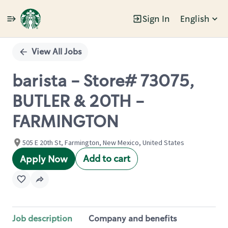
Sign In
English
Single
Position
View All Jobs
barista - Store# 73075,
BUTLER & 20TH -
FARMINGTON
505 E 20th St, Farmington, New Mexico, United States
Add to cart
Apply Now
Job description
Company and benefits