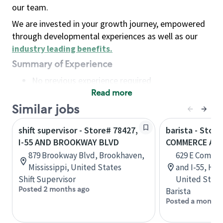
our team.
We are invested in your growth journey, empowered
through developmental experiences as well as our
industry leading benefits
.
Summary of Experience
No previous experience required
Read more
Basic Qualifications
Maintain regular and consistent attendance and
Similar jobs
punctuality, with or without reasonable
shift supervisor - Store# 78427,
barista - Store
accommodation
I-55 AND BROOKWAY BLVD
COMMERCE AND
Available to work flexible hours that may
879 Brookway Blvd, Brookhaven,
629 E Comme
include early mornings, evenings, weekends,
Mississippi, United States
and I-55, Her
nights and/or holidays
Shift Supervisor
United State
Meet store operating policies and standards,
Posted 2 months ago
Barista
including providing quality beverages and food
Posted a month 
products, cash handling and store safety and
security, with or without reasonable