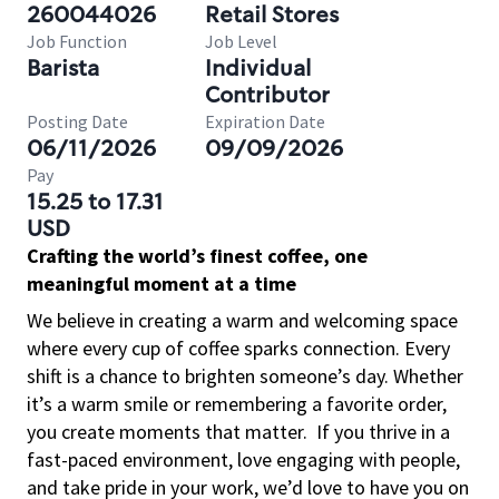
260044026
Retail Stores
Job Function
Job Level
Barista
Individual
Contributor
Posting Date
Expiration Date
06/11/2026
09/09/2026
Pay
15.25 to 17.31
USD
Crafting the world’s finest coffee, one
meaningful moment at a time
We believe in creating a warm and welcoming space
where every cup of coffee sparks connection. Every
shift is a chance to brighten someone’s day. Whether
it’s a warm smile or remembering a favorite order,
you create moments that matter.
If you thrive in a
fast-paced environment, love engaging with people,
and take pride in your work, we’d love to have you on