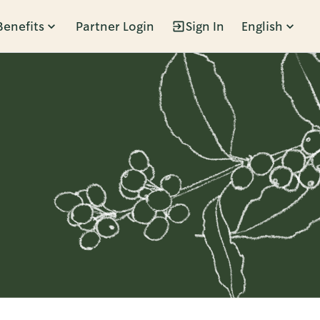
Benefits
Partner Login
Sign In
English