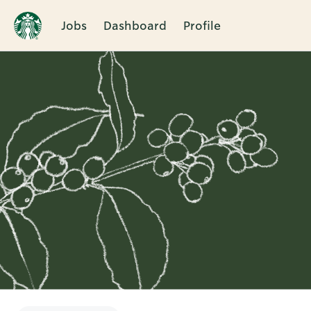
Jobs
Dashboard
Profile
Single
Position