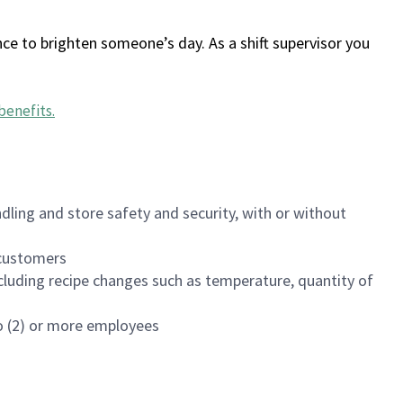
ce to brighten someone’s day. As a shift supervisor you
benefits
.
dling and store safety and security, with or without
f customers
luding recipe changes such as temperature, quantity of
wo (2) or more employees