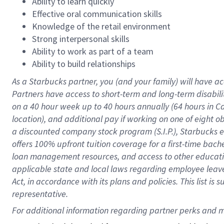
Ability to learn quickly
Effective oral communication skills
Knowledge of the retail environment
Strong interpersonal skills
Ability to work as part of a team
Ability to build relationships
As a Starbucks
partner
, you (and your family) will have ac
Partners have access to
short
-
term and long
-
term disabili
on a
40 hour
week up to
40 hours
annually (
64 hours
in Ca
location
),
and
additional pay
if working
on
one of
eight
o
a
discounted company stock
program
(S.I.P.), Starbucks
offers
100%
upfront
tuition
coverage
for a first-time bac
loan management resources
,
and access to other educat
applicable state and local laws
regarding
employee leave 
Act,
in accordance with
its
plans and
policies.
This list is
representative.
For 
additional
 information regarding partner 
perks
 and m