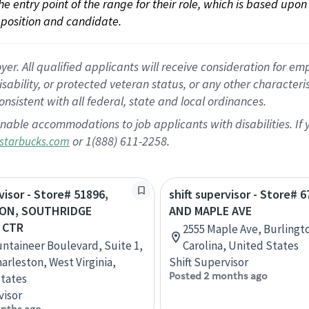
 the entry point of the range for their role, which is based up
position and candidate.
 All qualified applicants will receive consideration for empl
disability, or protected veteran status, or any other character
nsistent with all federal, state and local ordinances.
nable accommodations to job applicants with disabilities. I
or 1(888) 611-2258.
starbucks.com
visor - Store# 51896,
shift supervisor - Store# 6
ON, SOUTHRIDGE
AND MAPLE AVE
 CTR
2555 Maple Ave, Burlingt
ntaineer Boulevard, Suite 1,
Carolina, United States
arleston, West Virginia,
Shift Supervisor
Posted 2 months ago
tates
visor