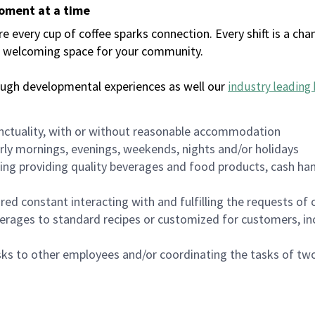
moment at a time
every cup of coffee sparks connection. Every shift is a chan
 a welcoming space for your community.
ough developmental experiences as well our
industry leading 
nctuality, with or without reasonable accommodation
arly mornings, evenings, weekends, nights and/or holidays
ing providing quality beverages and food products, cash han
uired constant interacting with and fulfilling the requests o
erages to standard recipes or customized for customers, inc
asks to other employees and/or coordinating the tasks of t