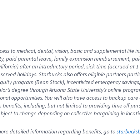
cess to medical, dental, vision,
basic
and supplemental
life 
ty,
paid parental leave,
f
amily
e
xpansion
r
eimbursement,
pai
lifornia)
after an introductory period
,
sick time (
accrued at
1
bserved
holidays
.
Starbucks also offers
eligible partners
parti
 equity program
(
Bean Stock
)
,
incentivized
emergency savings
helor’s degree through Arizona
State University’s online progr
ional
opportunities
.
You will also have access to backup care
benefits, including, but not limited to providing time off
pur
 subject to change depending on collective bargaining in loca
ore 
detailed 
information 
regarding
 benefits, go to 
starbucks