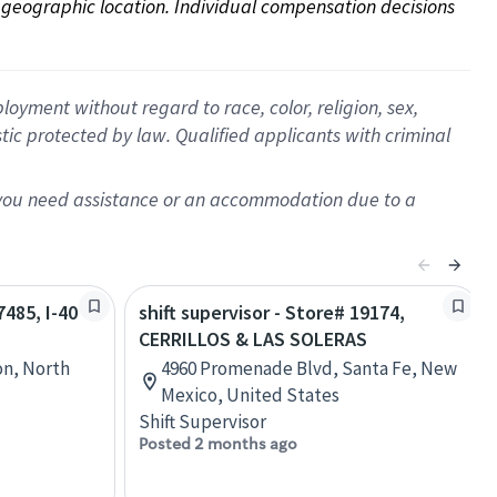
on geographic location. Individual compensation decisions 
oyment without regard to race, color, religion, sex,
istic protected by law. Qualified applicants with criminal
f you need assistance or an accommodation due to a
7485, I-40
shift supervisor - Store# 19174,
CERRILLOS & LAS SOLERAS
on, North
4960 Promenade Blvd, Santa Fe, New
Mexico, United States
Shift Supervisor
Posted 2 months ago