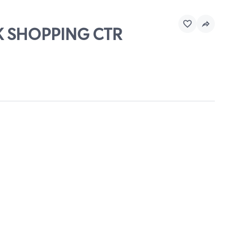
EK SHOPPING CTR