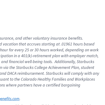
insurance
, and
other voluntary insurance benefits
.
d vacation
that
accrue
s starting
at .01961 hours based
 hour for every
25 or 30 hours worked
,
depending on work
cipation in a
401(k)-retirement
plan
with employer match
,
,
and
financial well-being tools
.
Additionally, Starbucks
am
via
the
Starbucks College Achievement Plan
, student
and
DACA reimbursement.
Starbucks will
comply with
any
suant to
the Colorado Healthy Families and Workplaces
tions where partners have a certified bargaining
. 
benefits.com