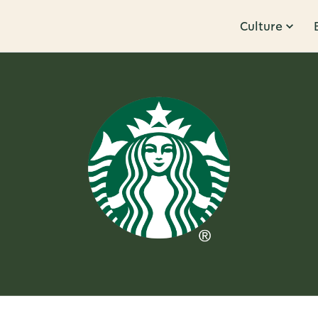
Culture