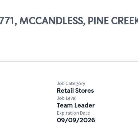
 69771, MCCANDLESS, PINE CRE
Job Category
Retail Stores
Job Level
Team Leader
Expiration Date
09/09/2026