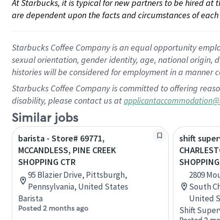
At Starbucks, it is typical for new partners to be hired at
are dependent upon the facts and circumstances of each 
Starbucks Coffee Company is an equal opportunity employer.
sexual orientation, gender identity, age, national origin, 
histories will be considered for employment in a manner co
Starbucks Coffee Company is committed to offering reaso
disability, please contact us at
applicantaccommodation@
Similar jobs
barista - Store# 69771,
shift super
MCCANDLESS, PINE CREEK
CHARLEST
SHOPPING CTR
SHOPPING
95 Blazier Drive, Pittsburgh,
2809 Mou
Pennsylvania, United States
South Ch
Barista
United S
Posted 2 months ago
Shift Super