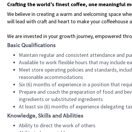
Crafting the world’s finest coffee, one meaningful 
We believe in creating a warm and welcoming space where 
will lead with craft and heart to make your coffeehouse
We are invested in your growth journey, empowered thr
Basic Qualifications
Maintain regular and consistent attendance and pu
Available to work flexible hours that may include e
Meet store operating policies and standards, includ
reasonable accommodations
Six (6) months of experience in a position that req
Prepare and coach the preparation of food and bev
ingredients or substituted ingredients
At least six (6) months of experience delegating t
Knowledge, Skills and Abilities
Ability to direct the work of others