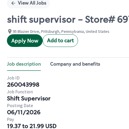
View All Jobs
shift supervisor - Store#
95 Blazier Drive, Pittsburgh, Pennsylvania, United States
Add to cart
Apply Now
Job description
Company and benefits
Job ID
260043998
Job Function
Shift Supervisor
Posting Date
06/11/2026
Pay
19.37 to 21.99 USD