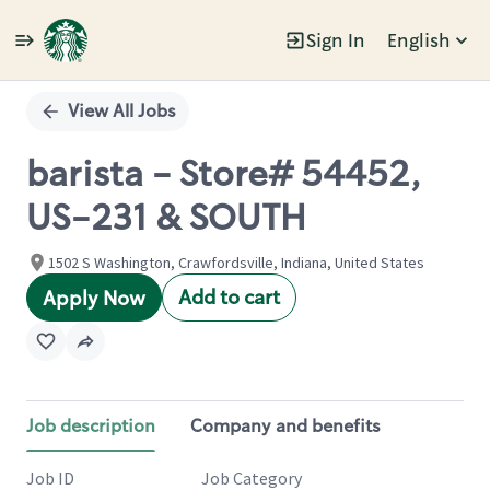
Sign In
English
Single
Position
View All Jobs
barista - Store# 54452,
US-231 & SOUTH
1502 S Washington, Crawfordsville, Indiana, United States
Add to cart
Apply Now
Job description
Company and benefits
Job ID
Job Category