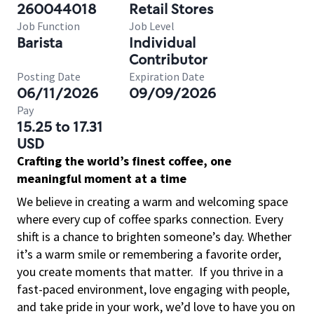
260044018
Retail Stores
Job Function
Job Level
Barista
Individual
Contributor
Posting Date
Expiration Date
06/11/2026
09/09/2026
Pay
15.25 to 17.31
USD
Crafting the world’s finest coffee, one
meaningful moment at a time
We believe in creating a warm and welcoming space
where every cup of coffee sparks connection. Every
shift is a chance to brighten someone’s day. Whether
it’s a warm smile or remembering a favorite order,
you create moments that matter.
If you thrive in a
fast-paced environment, love engaging with people,
and take pride in your work, we’d love to have you on