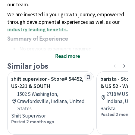
our team.
We are invested in your growth journey, empowered
through developmental experiences as well as our
industry leading benefits
.
Summary of Experience
No previous experience required
Read more
Basic Qualifications
Maintain regular and consistent attendance and
Similar jobs
punctuality, with or without reasonable
shift supervisor - Store# 54452,
barista - Stor
accommodation
US-231 & SOUTH
& US 52 - West
Available to work flexible hours that may
1502 S Washington,
2718 W US 52
include early mornings, evenings, weekends,
Crawfordsville, Indiana, United
Indiana, Uni
nights and/or holidays
States
Barista
Meet store operating policies and standards,
Posted 2 months
Shift Supervisor
including providing quality beverages and food
Posted 2 months ago
products, cash handling and store safety and
security, with or without reasonable