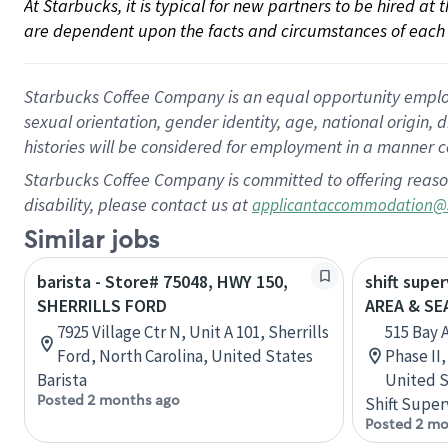
At Starbucks, it is typical for new partners to be hired at
are dependent upon the facts and circumstances of each 
Starbucks Coffee Company is an equal opportunity employer.
sexual orientation, gender identity, age, national origin, 
histories will be considered for employment in a manner co
Starbucks Coffee Company is committed to offering reaso
disability, please contact us at
applicantaccommodation@
Similar jobs
barista - Store# 75048, HWY 150,
shift supe
SHERRILLS FORD
AREA & S
7925 Village Ctr N, Unit A 101, Sherrills
515 Bay 
Ford, North Carolina, United States
Phase II
Barista
United S
Posted 2 months ago
Shift Super
Posted 2 mo