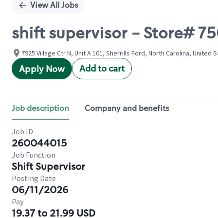
View All Jobs
shift supervisor - Store# 
7925 Village Ctr N, Unit A 101, Sherrills Ford, North Carolina, United 
Add to cart
Apply Now
Job description
Company and benefits
Job ID
260044015
Job Function
Shift Supervisor
Posting Date
06/11/2026
Pay
19.37 to 21.99 USD