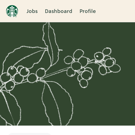
Jobs
Dashboard
Profile
Single
Position