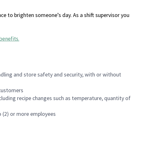
ce to brighten someone’s day. As a shift supervisor you
benefits
.
dling and store safety and security, with or without
f customers
luding recipe changes such as temperature, quantity of
wo (2) or more employees