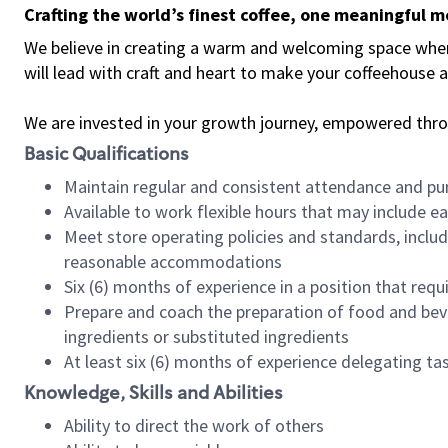
Crafting the world’s finest coffee, one meaningful 
We believe in creating a warm and welcoming space where 
will lead with craft and heart to make your coffeehouse
We are invested in your growth journey, empowered thr
Basic Qualifications
Maintain regular and consistent attendance and pu
Available to work flexible hours that may include e
Meet store operating policies and standards, includ
reasonable accommodations
Six (6) months of experience in a position that req
Prepare and coach the preparation of food and bev
ingredients or substituted ingredients
At least six (6) months of experience delegating t
Knowledge, Skills and Abilities
Ability to direct the work of others