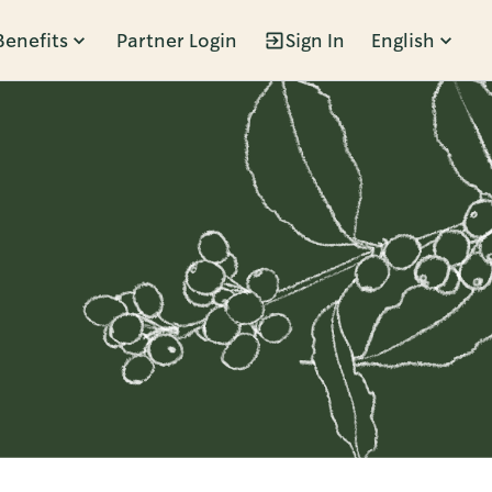
Benefits
Partner Login
Sign In
English