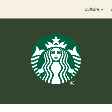
Culture