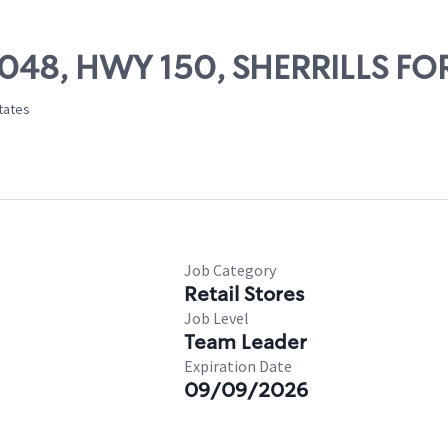
75048, HWY 150, SHERRILLS FO
States
Job Category
Retail Stores
Job Level
Team Leader
Expiration Date
09/09/2026