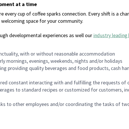
moment at a time
every cup of coffee sparks connection. Every shift is a chan
 a welcoming space for your community.
ough developmental experiences as well our
industry leading 
nctuality, with or without reasonable accommodation
arly mornings, evenings, weekends, nights and/or holidays
ing providing quality beverages and food products, cash han
uired constant interacting with and fulfilling the requests o
erages to standard recipes or customized for customers, inc
asks to other employees and/or coordinating the tasks of t