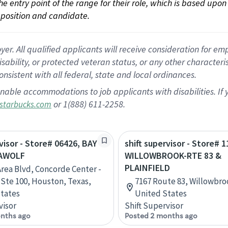
 the entry point of the range for their role, which is based up
position and candidate.
 All qualified applicants will receive consideration for empl
disability, or protected veteran status, or any other character
nsistent with all federal, state and local ordinances.
nable accommodations to job applicants with disabilities. I
or 1(888) 611-2258.
starbucks.com
rvisor - Store# 06426, BAY
shift supervisor - Store# 1
EAWOLF
WILLOWBROOK-RTE 83 &
PLAINFIELD
Area Blvd, Concorde Center -
, Ste 100, Houston, Texas,
7167 Route 83, Willowbrook
tates
United States
visor
Shift Supervisor
nths ago
Posted 2 months ago