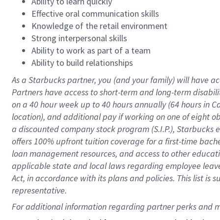
Ability to learn quickly
Effective oral communication skills
Knowledge of the retail environment
Strong interpersonal skills
Ability to work as part of a team
Ability to build relationships
As a Starbucks
partner
, you (and your family) will have ac
Partners have access to
short
-
term and long
-
term disabili
on a
40 hour
week up to
40 hours
annually (
64 hours
in Ca
location
),
and
additional pay
if working
on
one of
eight
o
a
discounted company stock
program
(S.I.P.), Starbucks
offers
100%
upfront
tuition
coverage
for a first-time bac
loan management resources
,
and access to other educat
applicable state and local laws
regarding
employee leave 
Act,
in accordance with
its
plans and
policies.
This list is
representative.
For 
additional
 information regarding partner 
perks
 and m