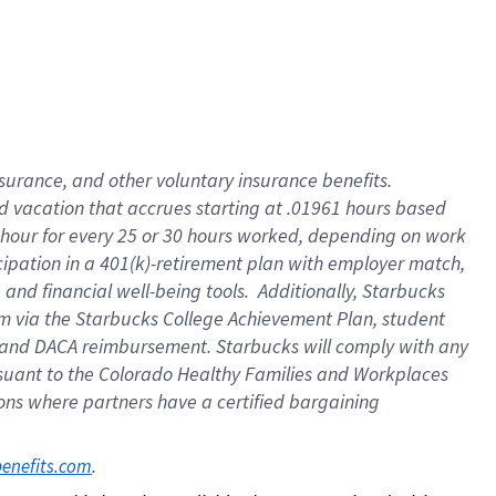
insurance
, and
other voluntary insurance benefits
.
d vacation
that
accrue
s starting
at .01961 hours based
 hour for every
25 or 30 hours worked
,
depending on work
cipation in a
401(k)-retirement
plan
with employer match
,
,
and
financial well-being tools
.
Additionally, Starbucks
am
via
the
Starbucks College Achievement Plan
, student
and
DACA reimbursement.
Starbucks will
comply with
any
suant to
the Colorado Healthy Families and Workplaces
tions where partners have a certified bargaining
. 
benefits.com