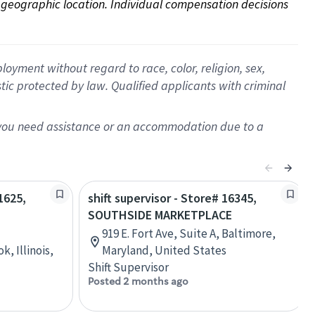
on geographic location. Individual compensation decisions 
oyment without regard to race, color, religion, sex,
istic protected by law. Qualified applicants with criminal
f you need assistance or an accommodation due to a
1625,
shift supervisor - Store# 16345,
SOUTHSIDE MARKETPLACE
919 E. Fort Ave, Suite A, Baltimore,
, Illinois,
Maryland, United States
Shift Supervisor
Posted 2 months ago