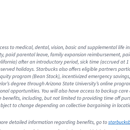
cess to medical, dental, vision,
basic
and supplemental
life 
ty,
paid parental leave,
f
amily
e
xpansion
r
eimbursement,
pai
lifornia)
after an introductory period
,
sick time (
accrued at
1
bserved
holidays
.
Starbucks also offers
eligible partners
parti
 equity program
(
Bean Stock
)
,
incentivized
emergency savings
helor’s degree through Arizona
State University’s online progr
ional
opportunities
.
You will also have access to backup care
benefits, including, but not limited to providing time off
pur
 subject to change depending on collective bargaining in loca
ore 
detailed 
information 
regarding
 benefits, go to 
starbucks