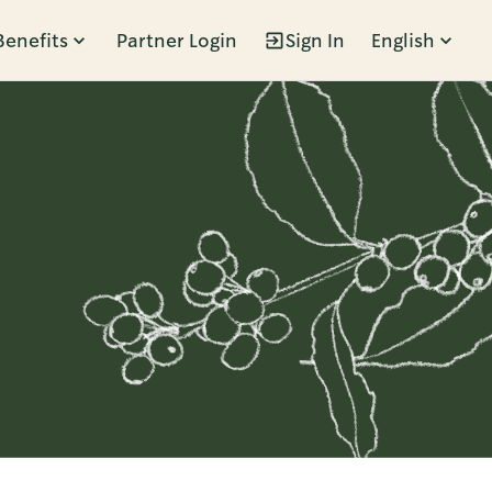
Benefits
Partner Login
Sign In
English