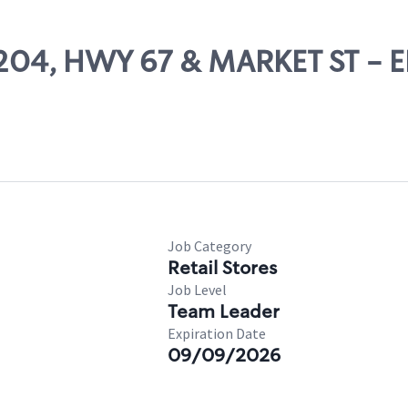
 71204, HWY 67 & MARKET ST -
Job Category
Retail Stores
Job Level
Team Leader
Expiration Date
09/09/2026