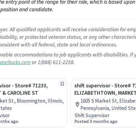
 the entry point of the range for their role, which is based up
position and candidate.
 All qualified applicants will receive consideration for empl
disability, or protected veteran status, or any other character
nsistent with all federal, state and local ordinances.
nable accommodations to job applicants with disabilities. I
or 1(888) 611-2258.
starbucks.com
visor - Store# 71233,
shift supervisor - Store# 7
 & CAROLINE ST
ELIZABETHTOWN, MARKET
et St., Bloomington, Illinois,
1605 S Market St, Elizab
tates
Pennsylvania, United Sta
visor
Shift Supervisor
nths ago
Posted 3 months ago