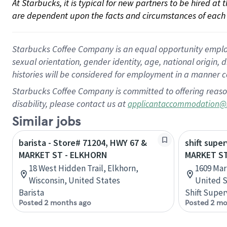
At Starbucks, it is typical for new partners to be hired at
are dependent upon the facts and circumstances of each 
Starbucks Coffee Company is an equal opportunity employer.
sexual orientation, gender identity, age, national origin, 
histories will be considered for employment in a manner co
Starbucks Coffee Company is committed to offering reaso
disability, please contact us at
applicantaccommodation@
Similar jobs
barista - Store# 71204, HWY 67 &
shift super
MARKET ST - ELKHORN
MARKET ST
18 West Hidden Trail, Elkhorn,
1609 Mark
Wisconsin, United States
United S
Barista
Shift Super
Posted 2 months ago
Posted 2 mo