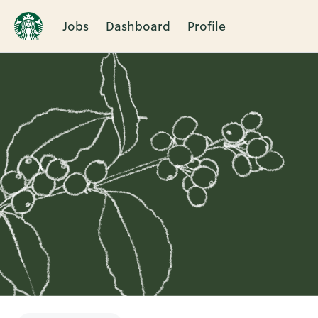
Jobs
Dashboard
Profile
Single
Position