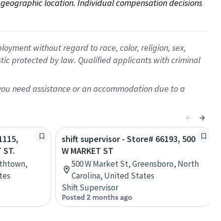
on geographic location. Individual compensation decisions 
oyment without regard to race, color, religion, sex,
istic protected by law. Qualified applicants with criminal
f you need assistance or an accommodation due to a
1115,
shift supervisor - Store# 66193, 500
 ST.
W MARKET ST
ethtown,
500 W Market St, Greensboro, North
tes
Carolina, United States
Shift Supervisor
Posted 2 months ago