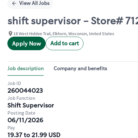
View All Jobs
shift supervisor - Store#
18 West Hidden Trail, Elkhorn, Wisconsin, United States
Add to cart
Apply Now
Job description
Company and benefits
Job ID
260044023
Job Function
Shift Supervisor
Posting Date
06/11/2026
Pay
19.37 to 21.99 USD