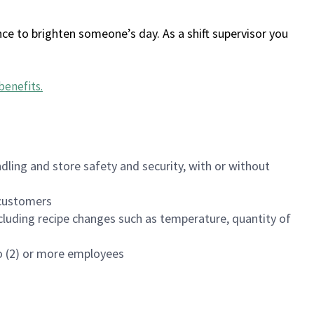
ce to brighten someone’s day. As a shift supervisor you
benefits
.
dling and store safety and security, with or without
f customers
luding recipe changes such as temperature, quantity of
wo (2) or more employees