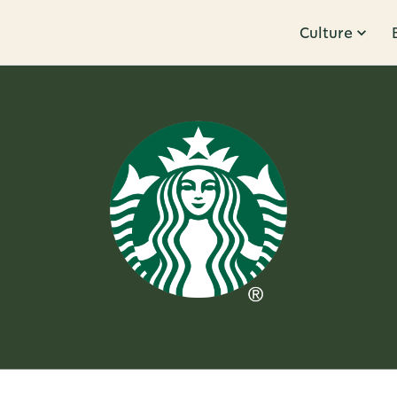
Culture