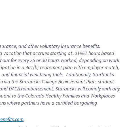
insurance
, and
other voluntary insurance benefits
.
d vacation
that
accrue
s starting
at .01961 hours based
 hour for every
25 or 30 hours worked
,
depending on work
cipation in a
401(k)-retirement
plan
with employer match
,
,
and
financial well-being tools
.
Additionally, Starbucks
am
via
the
Starbucks College Achievement Plan
, student
and
DACA reimbursement.
Starbucks will
comply with
any
suant to
the Colorado Healthy Families and Workplaces
tions where partners have a certified bargaining
. 
benefits.com