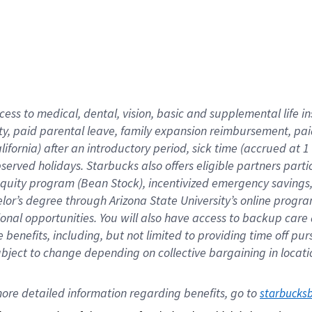
cess to medical, dental, vision,
basic
and supplemental
life 
ty,
paid parental leave,
f
amily
e
xpansion
r
eimbursement,
pai
lifornia)
after an introductory period
,
sick time (
accrued at
1
bserved
holidays
.
Starbucks also offers
eligible partners
parti
 equity program
(
Bean Stock
)
,
incentivized
emergency savings
helor’s degree through Arizona
State University’s online progr
ional
opportunities
.
You will also have access to backup care
benefits, including, but not limited to providing time off
pur
 subject to change depending on collective bargaining in loca
ore 
detailed 
information 
regarding
 benefits, go to 
starbucks