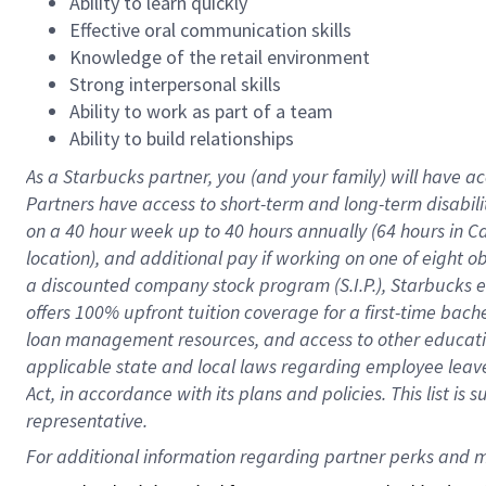
Ability to learn quickly
Effective oral communication skills
Knowledge of the retail environment
Strong interpersonal skills
Ability to work as part of a team
Ability to build relationships
As a Starbucks
partner
, you (and your family) will have ac
Partners have access to
short
-
term and long
-
term disabili
on a
40 hour
week up to
40 hours
annually (
64 hours
in Ca
location
),
and
additional pay
if working
on
one of
eight
o
a
discounted company stock
program
(S.I.P.), Starbucks
offers
100%
upfront
tuition
coverage
for a first-time bac
loan management resources
,
and access to other educat
applicable state and local laws
regarding
employee leave 
Act,
in accordance with
its
plans and
policies.
This list is
representative.
For 
additional
 information regarding partner 
perks
 and m