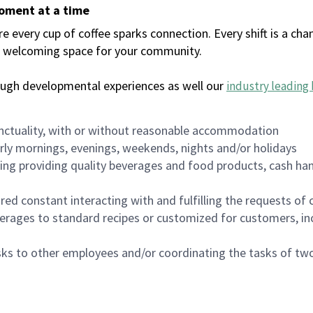
moment at a time
every cup of coffee sparks connection. Every shift is a chan
 a welcoming space for your community.
ough developmental experiences as well our
industry leading 
nctuality, with or without reasonable accommodation
arly mornings, evenings, weekends, nights and/or holidays
ing providing quality beverages and food products, cash han
uired constant interacting with and fulfilling the requests o
erages to standard recipes or customized for customers, inc
asks to other employees and/or coordinating the tasks of t