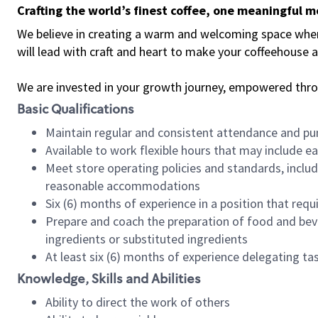
Crafting the world’s finest coffee, one meaningful 
We believe in creating a warm and welcoming space where 
will lead with craft and heart to make your coffeehouse
We are invested in your growth journey, empowered thr
Basic Qualifications
Maintain regular and consistent attendance and pu
Available to work flexible hours that may include e
Meet store operating policies and standards, includ
reasonable accommodations
Six (6) months of experience in a position that req
Prepare and coach the preparation of food and bev
ingredients or substituted ingredients
At least six (6) months of experience delegating t
Knowledge, Skills and Abilities
Ability to direct the work of others