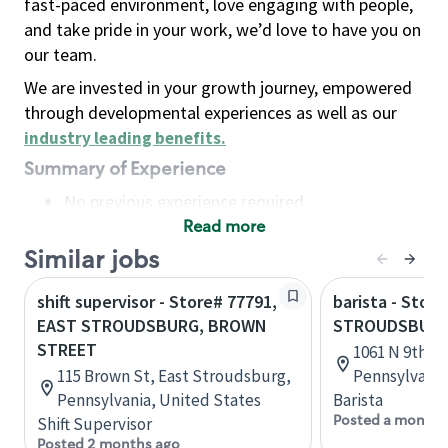
fast-paced environment, love engaging with people,
and take pride in your work, we’d love to have you on
our team.
We are invested in your growth journey, empowered
through developmental experiences as well as our
industry leading benefits
.
Summary of Experience
No previous experience required
Read more
Basic Qualifications
Maintain regular and consistent attendance and
Similar jobs
punctuality, with or without reasonable
shift supervisor - Store# 77791,
barista - Store
accommodation
EAST STROUDSBURG, BROWN
STROUDSBURG
Available to work flexible hours that may
STREET
1061 N 9th S
include early mornings, evenings, weekends,
115 Brown St, East Stroudsburg,
Pennsylvania
nights and/or holidays
Pennsylvania, United States
Barista
Meet store operating policies and standards,
Posted a month 
Shift Supervisor
including providing quality beverages and food
Posted 2 months ago