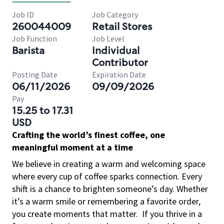
Job ID
Job Category
260044009
Retail Stores
Job Function
Job Level
Barista
Individual
Contributor
Posting Date
Expiration Date
06/11/2026
09/09/2026
Pay
15.25 to 17.31
USD
Crafting the world’s finest coffee, one
meaningful moment at a time
We believe in creating a warm and welcoming space
where every cup of coffee sparks connection. Every
shift is a chance to brighten someone’s day. Whether
it’s a warm smile or remembering a favorite order,
you create moments that matter.
If you thrive in a