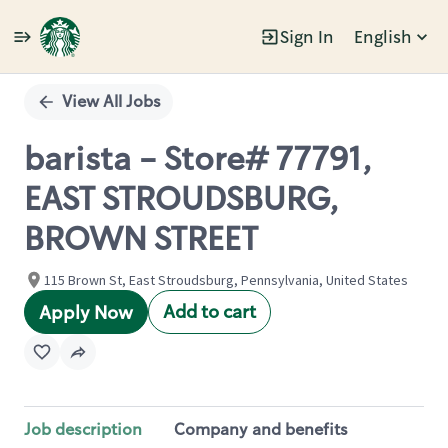
Sign In
English
Single
Position
View All Jobs
barista - Store# 77791,
EAST STROUDSBURG,
BROWN STREET
115 Brown St, East Stroudsburg, Pennsylvania, United States
Add to cart
Apply Now
Job description
Company and benefits