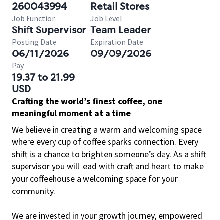
260043994
Retail Stores
Job Function
Job Level
Shift Supervisor
Team Leader
Posting Date
Expiration Date
06/11/2026
09/09/2026
Pay
19.37 to 21.99
USD
Crafting the world’s finest coffee, one
meaningful moment at a time
We believe in creating a warm and welcoming space
where every cup of coffee sparks connection. Every
shift is a chance to brighten someone’s day. As a shift
supervisor you will lead with craft and heart to make
your coffeehouse a welcoming space for your
community.
We are invested in your growth journey, empowered