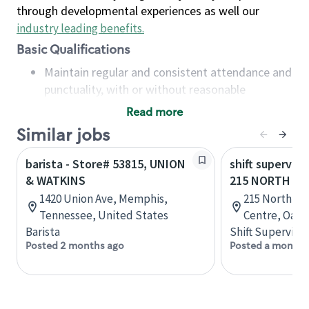
through developmental experiences as well our
industry leading benefits
.
Basic Qualifications
Maintain regular and consistent attendance and
punctuality, with or without reasonable
accommodation
Read more
Available to work flexible hours that may
Similar jobs
include early mornings, evenings, weekends,
nights and/or holidays
barista - Store# 53815, UNION
shift superviso
Meet store operating policies and standards,
& WATKINS
215 NORTH SE
including providing quality beverages and food
1420 Union Ave, Memphis,
215 North Se
products, cash handling and store safety and
Tennessee, United States
Centre, Oakvi
security, with or without reasonable
Barista
Shift Supervisor
accommodations
Posted 2 months ago
Posted a month 
Six (6) months of experience in a position that
required constant interacting with and fulfilling
the requests of customers