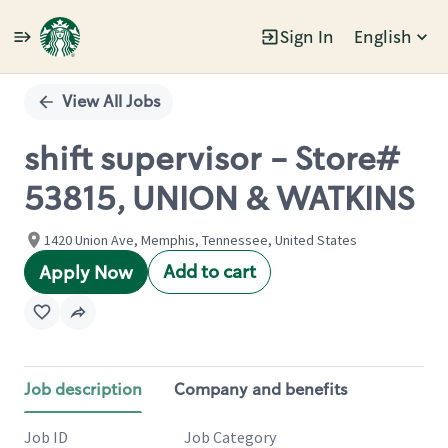
Sign In
English
Single
Position
View All Jobs
shift supervisor - Store#
53815, UNION & WATKINS
1420 Union Ave, Memphis, Tennessee, United States
Add to cart
Apply Now
Job description
Company and benefits
Job ID
Job Category