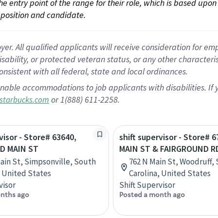
 the entry point of the range for their role, which is based up
position and candidate.
 All qualified applicants will receive consideration for empl
disability, or protected veteran status, or any other character
nsistent with all federal, state and local ordinances.
nable accommodations to job applicants with disabilities. I
or 1(888) 611-2258.
starbucks.com
visor - Store# 63640,
shift supervisor - Store# 
D MAIN ST
MAIN ST & FAIRGROUND R
ain St, Simpsonville, South
762 N Main St, Woodruff,
, United States
Carolina, United States
visor
Shift Supervisor
nths ago
Posted a month ago