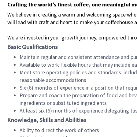
Crafting the world’s finest coffee, one meaningful 
We believe in creating a warm and welcoming space where 
will lead with craft and heart to make your coffeehouse
We are invested in your growth journey, empowered thr
Basic Qualifications
Maintain regular and consistent attendance and pu
Available to work flexible hours that may include e
Meet store operating policies and standards, includ
reasonable accommodations
Six (6) months of experience in a position that req
Prepare and coach the preparation of food and bev
ingredients or substituted ingredients
At least six (6) months of experience delegating t
Knowledge, Skills and Abilities
Ability to direct the work of others