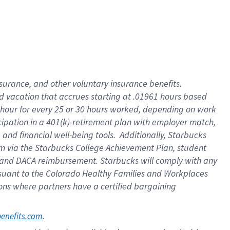
insurance
, and
other voluntary insurance benefits
.
d vacation
that
accrue
s starting
at .01961 hours based
 hour for every
25 or 30 hours worked
,
depending on work
cipation in a
401(k)-retirement
plan
with employer match
,
,
and
financial well-being tools
.
Additionally, Starbucks
am
via
the
Starbucks College Achievement Plan
, student
and
DACA reimbursement.
Starbucks will
comply with
any
suant to
the Colorado Healthy Families and Workplaces
tions where partners have a certified bargaining
. 
benefits.com