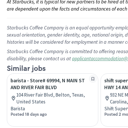
At Starbucks, it is typical for new partners to be hired at
are dependent upon the facts and circumstances of each 
Starbucks Coffee Company is an equal opportunity employer.
sexual orientation, gender identity, age, national origin, 
histories will be considered for employment in a manner co
Starbucks Coffee Company is committed to offering reaso
disability, please contact us at
applicantaccommodation@
Similar jobs
barista - Store# 69994, N MAIN ST
shift super
AND RIVER FAIR BLVD
HWY 14 AN
104 River Fair Blvd, Belton, Texas,
932 NE M
United States
Carolina
Barista
Shift Super
Posted 18 days ago
Posted 2 mo