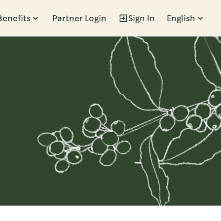
Benefits
Partner Login
Sign In
English