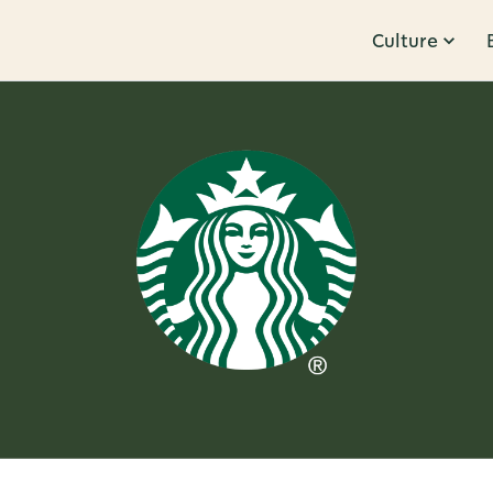
Culture