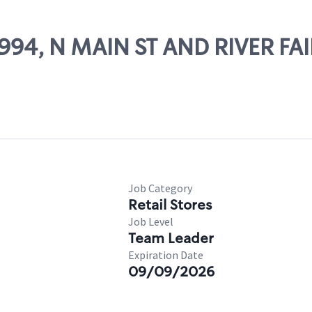
9994, N MAIN ST AND RIVER FA
Job Category
Retail Stores
Job Level
Team Leader
Expiration Date
09/09/2026