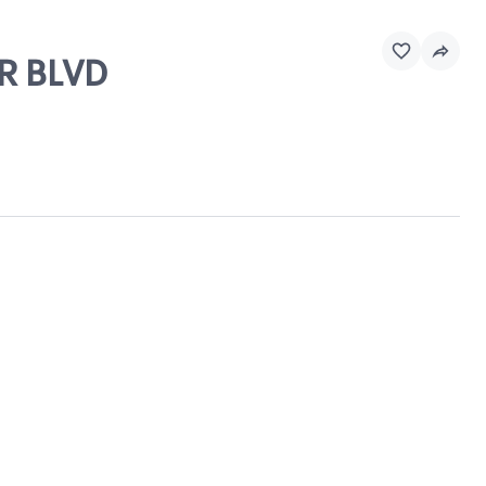
IR BLVD