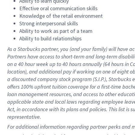
Ability to learn quickly
Effective oral communication skills
Knowledge of the retail environment
Strong interpersonal skills
Ability to work as part of a team
Ability to build relationships
As a Starbucks
partner
, you (and your family) will have ac
Partners have access to
short
-
term and long
-
term disabili
on a
40 hour
week up to
40 hours
annually (
64 hours
in Ca
location
),
and
additional pay
if working
on
one of
eight
o
a
discounted company stock
program
(S.I.P.), Starbucks
offers
100%
upfront
tuition
coverage
for a first-time bac
loan management resources
,
and access to other educat
applicable state and local laws
regarding
employee leave 
Act,
in accordance with
its
plans and
policies.
This list is
representative.
For 
additional
 information regarding partner 
perks
 and m