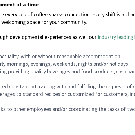
moment at a time
every cup of coffee sparks connection. Every shift is a chan
 a welcoming space for your community.
ough developmental experiences as well our
industry leading 
nctuality, with or without reasonable accommodation
arly mornings, evenings, weekends, nights and/or holidays
ing providing quality beverages and food products, cash han
uired constant interacting with and fulfilling the requests o
erages to standard recipes or customized for customers, inc
asks to other employees and/or coordinating the tasks of t