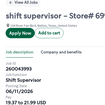
View All Jobs
shift supervisor - Store# 6
104 River Fair Blvd, Belton, Texas, United States
Add to cart
Apply Now
Job description
Company and benefits
Job ID
260043993
Job Function
Shift Supervisor
Posting Date
06/11/2026
Pay
19.37 to 21.99 USD