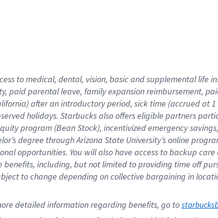
cess to medical, dental, vision,
basic
and supplemental
life 
ty,
paid parental leave,
f
amily
e
xpansion
r
eimbursement,
pai
lifornia)
after an introductory period
,
sick time (
accrued at
1
bserved
holidays
.
Starbucks also offers
eligible partners
parti
 equity program
(
Bean Stock
)
,
incentivized
emergency savings
helor’s degree through Arizona
State University’s online progr
ional
opportunities
.
You will also have access to backup care
benefits, including, but not limited to providing time off
pur
 subject to change depending on collective bargaining in loca
ore 
detailed 
information 
regarding
 benefits, go to 
starbucks