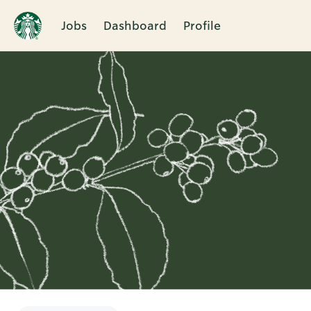
Jobs
Dashboard
Profile
Single
Position