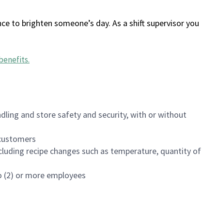
ce to brighten someone’s day. As a shift supervisor you
benefits
.
dling and store safety and security, with or without
f customers
luding recipe changes such as temperature, quantity of
wo (2) or more employees