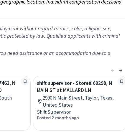
on geographic location. Individual compensation decisions 
oyment without regard to race, color, religion, sex,
istic protected by law. Qualified applicants with criminal
f you need assistance or an accommodation due to a
67463, N
shift supervisor - Store# 68298, N
D
MAIN ST at MALLARD LN
 South
2990 N Main Street, Taylor, Texas,
United States
Shift Supervisor
Posted 2 months ago