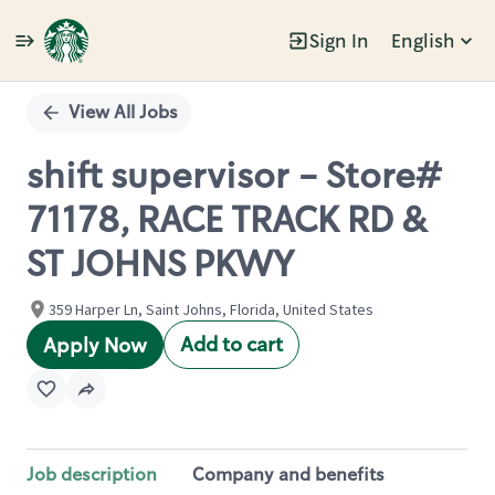
Sign In
English
Single
Position
View All Jobs
shift supervisor - Store#
71178, RACE TRACK RD &
ST JOHNS PKWY
359 Harper Ln, Saint Johns, Florida, United States
Add to cart
Apply Now
Job description
Company and benefits