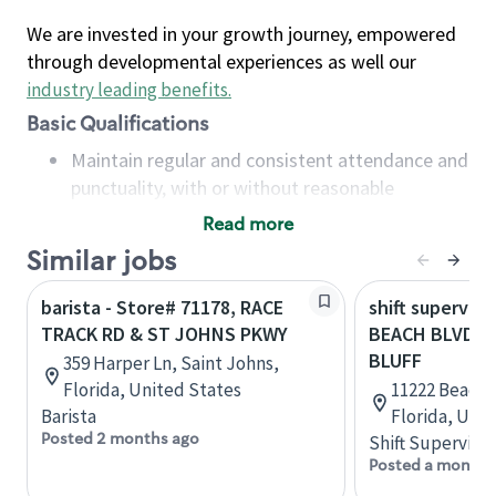
We are invested in your growth journey, empowered
through developmental experiences as well our
industry leading benefits
.
Basic Qualifications
Maintain regular and consistent attendance and
punctuality, with or without reasonable
accommodation
Read more
Available to work flexible hours that may
Similar jobs
include early mornings, evenings, weekends,
nights and/or holidays
barista - Store# 71178, RACE
shift superviso
Meet store operating policies and standards,
TRACK RD & ST JOHNS PKWY
BEACH BLVD A
including providing quality beverages and food
BLUFF
359 Harper Ln, Saint Johns,
products, cash handling and store safety and
Florida, United States
11222 Beach B
security, with or without reasonable
Barista
Florida, Uni
accommodations
Posted 2 months ago
Shift Supervisor
Six (6) months of experience in a position that
Posted a month 
required constant interacting with and fulfilling