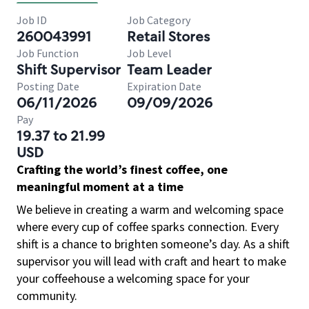
Job ID
Job Category
260043991
Retail Stores
Job Function
Job Level
Shift Supervisor
Team Leader
Posting Date
Expiration Date
06/11/2026
09/09/2026
Pay
19.37 to 21.99
USD
Crafting the world’s finest coffee, one
meaningful moment at a time
We believe in creating a warm and welcoming space
where every cup of coffee sparks connection. Every
shift is a chance to brighten someone’s day. As a shift
supervisor you will lead with craft and heart to make
your coffeehouse a welcoming space for your
community.