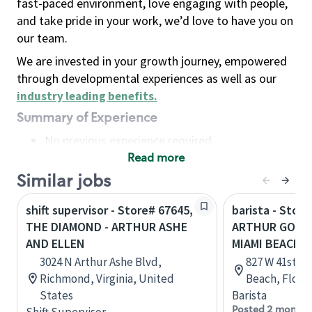
fast-paced environment, love engaging with people,
and take pride in your work, we’d love to have you on
our team.
We are invested in your growth journey, empowered
through developmental experiences as well as our
industry leading benefits
.
Summary of Experience
No previous experience required
Read more
Basic Qualifications
Maintain regular and consistent attendance and
Similar jobs
punctuality, with or without reasonable
shift supervisor - Store# 67645,
barista - Store
accommodation
THE DIAMOND - ARTHUR ASHE
ARTHUR GODFR
Available to work flexible hours that may
AND ELLEN
MIAMI BEACH
include early mornings, evenings, weekends,
3024 N Arthur Ashe Blvd,
827 W 41st St
nights and/or holidays
Richmond, Virginia, United
Beach, Flori
Meet store operating policies and standards,
States
Barista
including providing quality beverages and food
Posted 2 months