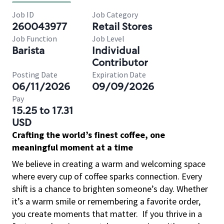
Job ID
Job Category
260043977
Retail Stores
Job Function
Job Level
Barista
Individual
Contributor
Posting Date
Expiration Date
06/11/2026
09/09/2026
Pay
15.25 to 17.31
USD
Crafting the world’s finest coffee, one
meaningful moment at a time
We believe in creating a warm and welcoming space
where every cup of coffee sparks connection. Every
shift is a chance to brighten someone’s day. Whether
it’s a warm smile or remembering a favorite order,
you create moments that matter.
If you thrive in a