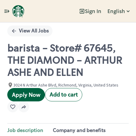
Sign In
English
Single
Position
View All Jobs
barista - Store# 67645,
THE DIAMOND - ARTHUR
ASHE AND ELLEN
3024 N Arthur Ashe Blvd, Richmond, Virginia, United States
Add to cart
Apply Now
Job description
Company and benefits