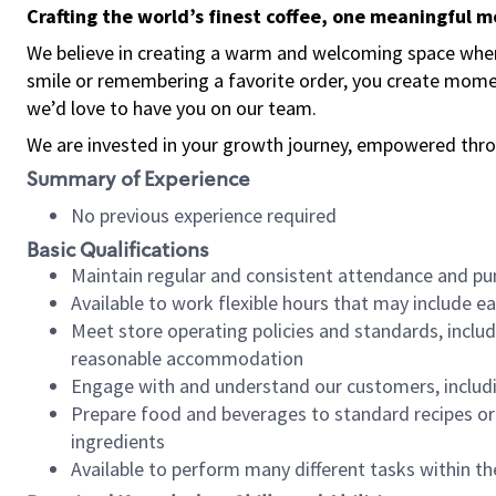
Crafting the world’s finest coffee, one meaningful 
We believe in creating a warm and welcoming space where
smile or remembering a favorite order, you create mome
we’d love to have you on our team.
We are invested in your growth journey, empowered thro
Summary of Experience
No previous experience required
Basic Qualifications
Maintain regular and consistent attendance and pu
Available to work flexible hours that may include e
Meet store operating policies and standards, includ
reasonable accommodation
Engage with and understand our customers, includ
Prepare food and beverages to standard recipes or 
ingredients
Available to perform many different tasks within the