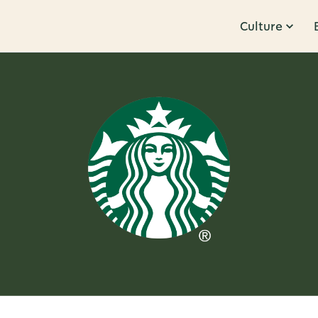
Culture