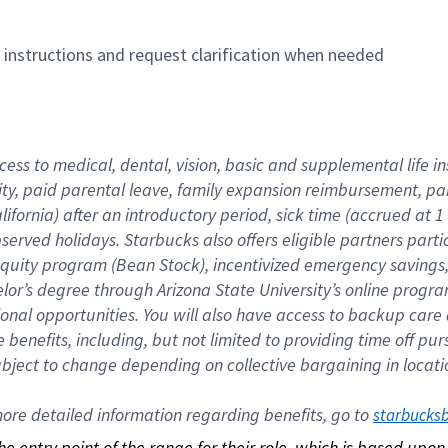
n instructions and request clarification when needed
cess to medical, dental, vision, basic and supplemental life i
ity, paid parental leave, family expansion reimbursement, pa
lifornia) after an introductory period, sick time (accrued at
bserved holidays. Starbucks also offers eligible partners part
quity program (Bean Stock), incentivized emergency savings, a
helor’s degree through Arizona State University’s online prog
nal opportunities. You will also have access to backup car
benefits, including, but not limited to providing time off p
is subject to change depending on collective bargaining in loca
re detailed information regarding benefits, go to 
starbucks
 the entry point of the range for their role, which is based up