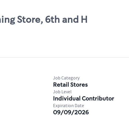
ning Store, 6th and H
Job Category
Retail Stores
Job Level
Individual Contributor
Expiration Date
09/09/2026