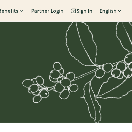
Benefits
Partner Login
Sign In
English