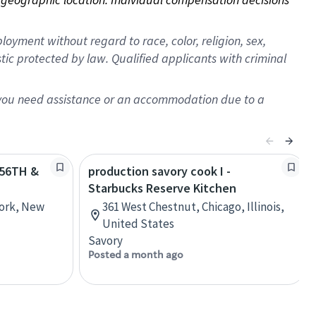
oyment without regard to race, color, religion, sex,
istic protected by law. Qualified applicants with criminal
f you need assistance or an accommodation due to a
. 56TH &
production savory cook I -
Starbucks Reserve Kitchen
York, New
361 West Chestnut, Chicago, Illinois,
United States
Savory
Posted a month ago