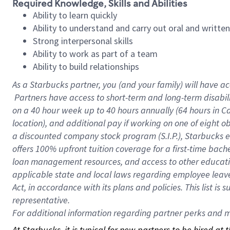
Required Knowledge, Skills and Abilities
Ability to learn quickly
Ability to understand and carry out oral and writte
Strong interpersonal skills
Ability to work as part of a team
Ability to build relationships
As a Starbucks
partner, you (and your family) will have ac
Partners have access to short-term and long-term disabil
on a
40 hour
week up to
40 hours
annually (
64 hours
in Ca
location), and additional pay if working on one of eight o
a discounted company stock program (S.I.P.), Starbucks e
offers 100% upfront tuition coverage for a first-time bac
loan management resources, and access to other educatio
applicable state and local laws regarding employee leave 
Act, in accordance with its plans and policies. This list 
representative.
For
additional information regarding partner perks and mo
At Starbucks, it is typical for new partners to be hired at