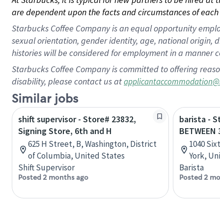
are dependent upon the facts and circumstances of each 
Starbucks Coffee Company is an equal opportunity employer.
sexual orientation, gender identity, age, national origin, 
histories will be considered for employment in a manner co
Starbucks Coffee Company is committed to offering reaso
disability, please contact us at
applicantaccommodation@
Similar jobs
shift supervisor - Store# 23832,
barista - 
Signing Store, 6th and H
BETWEEN 
625 H Street, B, Washington, District
1040 Six
of Columbia, United States
York, Un
Shift Supervisor
Barista
Posted 2 months ago
Posted 2 mo