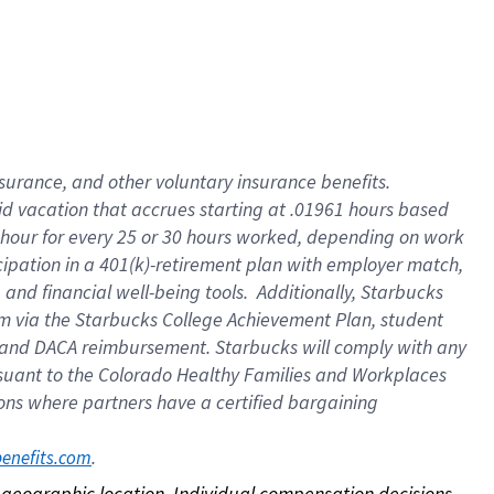
nsurance, and other voluntary insurance benefits.
id vacation that accrues starting at .01961 hours based
 1 hour for every 25 or 30 hours worked, depending on work
icipation in a 401(k)-retirement plan with employer match,
nd financial well-being tools. Additionally, Starbucks
ram via the Starbucks College Achievement Plan, student
e and DACA reimbursement. Starbucks will comply with any
ursuant to the Colorado Healthy Families and Workplaces
tions where partners have a certified bargaining
. 
benefits.com
on geographic location. Individual compensation decisions 