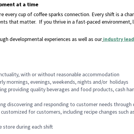
moment at a time
 every cup of coffee sparks connection. Every shift is a ch
nts that matter.
If you thrive in a fast-paced environment,
ugh developmental experiences as well as our
industry lead
nctuality, with or without reasonable accommodation
arly mornings, evenings, weekends, nights and/or holidays
ing providing quality beverages and food products, cash han
ing discovering and responding to customer needs through 
customized for customers, including recipe changes such as
 store during each shift