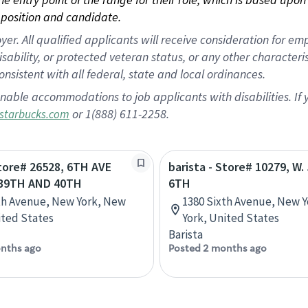
position and candidate.
 All qualified applicants will receive consideration for empl
disability, or protected veteran status, or any other character
nsistent with all federal, state and local ordinances.
nable accommodations to job applicants with disabilities. I
or 1(888) 611-2258.
starbucks.com
Store# 26528, 6TH AVE
barista - Store# 10279, W
39TH AND 40TH
6TH
th Avenue, New York, New
1380 Sixth Avenue, New 
ited States
York, United States
Barista
nths ago
Posted 2 months ago