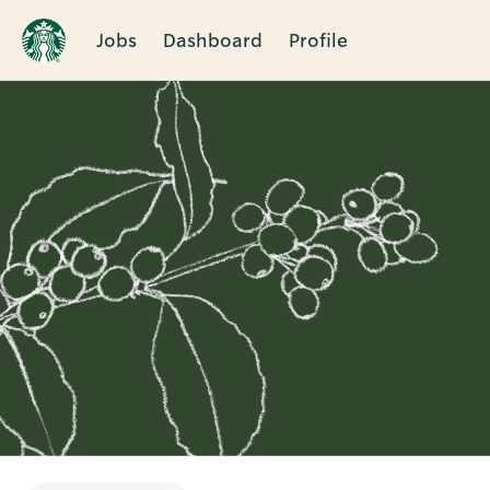
Jobs
Dashboard
Profile
Single
Position