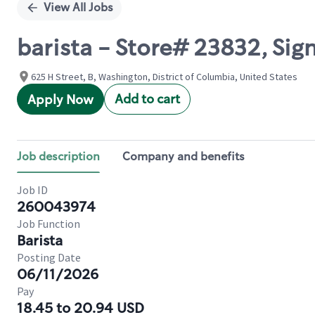
View All Jobs
barista - Store# 23832, Sig
625 H Street, B, Washington, District of Columbia, United States
Add to cart
Apply Now
Job description
Company and benefits
Job ID
260043974
Job Function
Barista
Posting Date
06/11/2026
Pay
18.45 to 20.94 USD