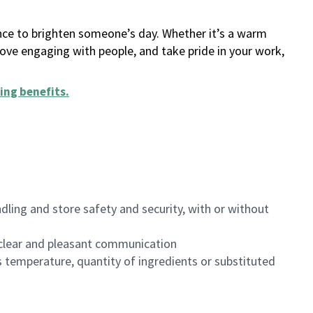
ance to brighten someone’s day. Whether it’s a warm
 love engaging with people, and take pride in your work,
ing benefits
.
dling and store safety and security, with or without
clear and pleasant communication
 temperature, quantity of ingredients or substituted