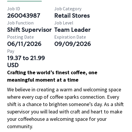
Job ID
Job Category
260043987
Retail Stores
Job Function
Job Level
Shift Supervisor
Team Leader
Posting Date
Expiration Date
06/11/2026
09/09/2026
Pay
19.37 to 21.99
USD
Crafting the world’s finest coffee, one
meaningful moment at a time
We believe in creating a warm and welcoming space
where every cup of coffee sparks connection. Every
shift is a chance to brighten someone’s day. As a shift
supervisor you will lead with craft and heart to make
your coffeehouse a welcoming space for your
community.