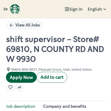
Sign In
English
Single
Position
View All Jobs
shift supervisor - Store#
69810, N COUNTY RD AND
W 9930
9946 N 4800 WEST, Pleasant Grove, Utah, United States
Add to cart
Apply Now
Job description
Company and benefits