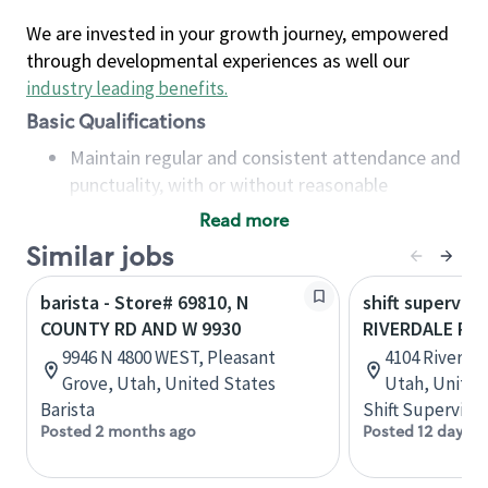
We are invested in your growth journey, empowered
through developmental experiences as well our
industry leading benefits
.
Basic Qualifications
Maintain regular and consistent attendance and
punctuality, with or without reasonable
accommodation
Read more
Available to work flexible hours that may
Similar jobs
include early mornings, evenings, weekends,
nights and/or holidays
barista - Store# 69810, N
shift superviso
Meet store operating policies and standards,
COUNTY RD AND W 9930
RIVERDALE RD
including providing quality beverages and food
9946 N 4800 WEST, Pleasant
4104 Riverda
products, cash handling and store safety and
Grove, Utah, United States
Utah, United
security, with or without reasonable
Barista
Shift Supervisor
accommodations
Posted 2 months ago
Posted 12 days a
Six (6) months of experience in a position that
required constant interacting with and fulfilling