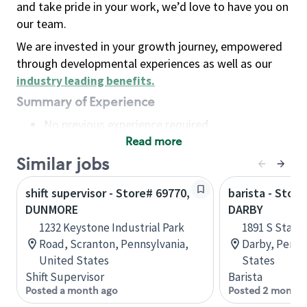
and take pride in your work, we’d love to have you on
our team.
We are invested in your growth journey, empowered
through developmental experiences as well as our
industry leading benefits
.
Summary of Experience
No previous experience required
Read more
Basic Qualifications
Maintain regular and consistent attendance and
Similar jobs
punctuality, with or without reasonable
shift supervisor - Store# 69770,
barista - Stor
accommodation
DUNMORE
DARBY
Available to work flexible hours that may
1232 Keystone Industrial Park
1891 S State
include early mornings, evenings, weekends,
Road, Scranton, Pennsylvania,
Darby, Penns
nights and/or holidays
United States
States
Meet store operating policies and standards,
Shift Supervisor
Barista
including providing quality beverages and food
Posted a month ago
Posted 2 months
products, cash handling and store safety and