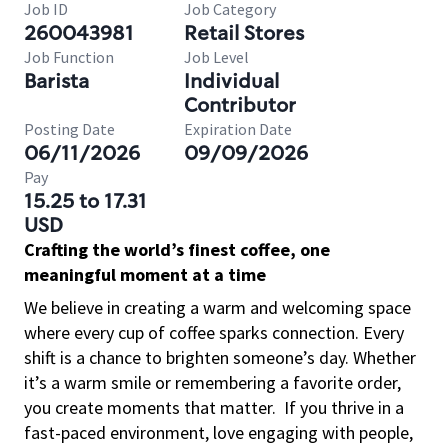
Job ID
Job Category
260043981
Retail Stores
Job Function
Job Level
Barista
Individual
Contributor
Posting Date
Expiration Date
06/11/2026
09/09/2026
Pay
15.25 to 17.31
USD
Crafting the world’s finest coffee, one
meaningful moment at a time
We believe in creating a warm and welcoming space
where every cup of coffee sparks connection. Every
shift is a chance to brighten someone’s day. Whether
it’s a warm smile or remembering a favorite order,
you create moments that matter.
If you thrive in a
fast-paced environment, love engaging with people,