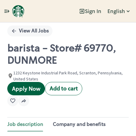
Sign In
English
Single
Position
View All Jobs
barista - Store# 69770,
DUNMORE
1232 Keystone Industrial Park Road, Scranton, Pennsylvania,
United States
Add to cart
Apply Now
Job description
Company and benefits