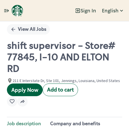
Sign In
English
Single
Position
View All Jobs
shift supervisor - Store#
77845, I-10 AND ELTON
RD
211 E Interstate Dr, Ste 101, Jennings, Louisiana, United States
Add to cart
Apply Now
Job description
Company and benefits