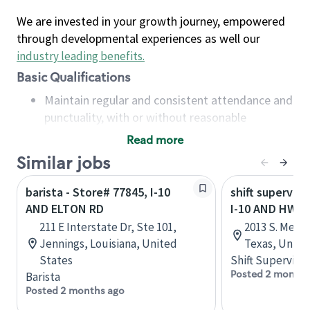
We are invested in your growth journey, empowered
through developmental experiences as well our
industry leading benefits
.
Basic Qualifications
Maintain regular and consistent attendance and
punctuality, with or without reasonable
accommodation
Read more
Available to work flexible hours that may
Similar jobs
include early mornings, evenings, weekends,
nights and/or holidays
barista - Store# 77845, I-10
shift superviso
Meet store operating policies and standards,
AND ELTON RD
I-10 AND HWY. 
including providing quality beverages and food
211 E Interstate Dr, Ste 101,
2013 S. Meyer
products, cash handling and store safety and
Jennings, Louisiana, United
Texas, Unite
security, with or without reasonable
States
Shift Supervisor
accommodations
Posted 2 months
Barista
Six (6) months of experience in a position that
Posted 2 months ago
required constant interacting with and fulfilling