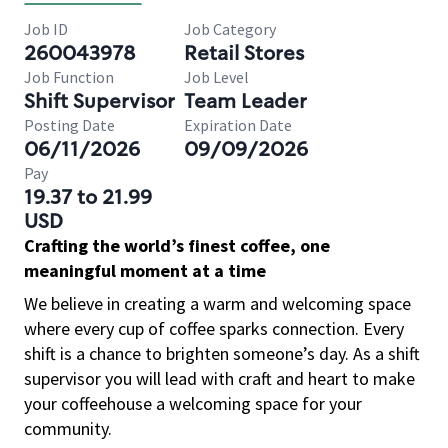
Job ID
Job Category
260043978
Retail Stores
Job Function
Job Level
Shift Supervisor
Team Leader
Posting Date
Expiration Date
06/11/2026
09/09/2026
Pay
19.37 to 21.99
USD
Crafting the world’s finest coffee, one
meaningful moment at a time
We believe in creating a warm and welcoming space
where every cup of coffee sparks connection. Every
shift is a chance to brighten someone’s day. As a shift
supervisor you will lead with craft and heart to make
your coffeehouse a welcoming space for your
community.