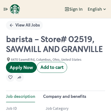
Sign In
English
Single
Position
View All Jobs
barista - Store# 02519,
SAWMILL AND GRANVILLE
6470 Sawmill Rd, Columbus, Ohio, United States
Add to cart
Apply Now
Job description
Company and benefits
Job ID
Job Category