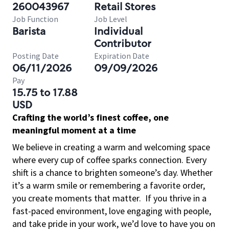
260043967
Retail Stores
Job Function
Job Level
Barista
Individual
Contributor
Posting Date
Expiration Date
06/11/2026
09/09/2026
Pay
15.75 to 17.88
USD
Crafting the world’s finest coffee, one
meaningful moment at a time
We believe in creating a warm and welcoming space
where every cup of coffee sparks connection. Every
shift is a chance to brighten someone’s day. Whether
it’s a warm smile or remembering a favorite order,
you create moments that matter.
If you thrive in a
fast-paced environment, love engaging with people,
and take pride in your work, we’d love to have you on