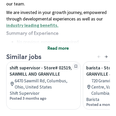
our team.
We are invested in your growth journey, empowered
through developmental experiences as well as our
industry leading benefits
.
Summary of Experience
No previous experience required
Read more
Basic Qualifications
Maintain regular and consistent attendance and
Similar jobs
punctuality, with or without reasonable
shift supervisor - Store# 02519,
barista - Store
accommodation
SAWMILL AND GRANVILLE
GRANVILLE & 
Available to work flexible hours that may
6470 Sawmill Rd, Columbus,
720 Granville
include early mornings, evenings, weekends,
Ohio, United States
Centre, Vanco
nights and/or holidays
Shift Supervisor
Columbia, C
Meet store operating policies and standards,
Posted 3 months ago
Barista
including providing quality beverages and food
Posted a month 
products, cash handling and store safety and
security, with or without reasonable