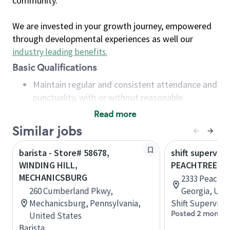
community.
We are invested in your growth journey, empowered
through developmental experiences as well our
industry leading benefits
.
Basic Qualifications
Maintain regular and consistent attendance and
punctuality, with or without reasonable
accommodation
Read more
Available to work flexible hours that may
Similar jobs
include early mornings, evenings, weekends,
nights and/or holidays
barista - Store# 58678,
shift superviso
Meet store operating policies and standards,
WINDING HILL,
PEACHTREE B
including providing quality beverages and food
MECHANICSBURG
2333 Peachtr
products, cash handling and store safety and
260 Cumberland Pkwy,
Georgia, Uni
security, with or without reasonable
Mechanicsburg, Pennsylvania,
Shift Supervisor
accommodations
Posted 2 months
United States
Six (6) months of experience in a position that
Barista