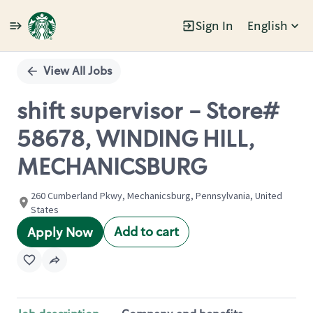
Sign In
English
Single
Position
View All Jobs
shift supervisor - Store#
58678, WINDING HILL,
MECHANICSBURG
260 Cumberland Pkwy, Mechanicsburg, Pennsylvania, United
States
Add to cart
Apply Now