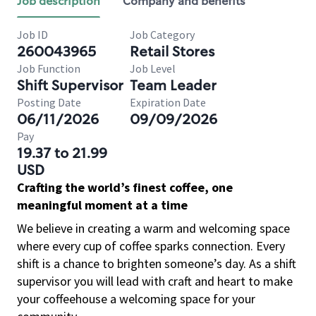
Job description
Company and benefits
Job ID
Job Category
260043965
Retail Stores
Job Function
Job Level
Shift Supervisor
Team Leader
Posting Date
Expiration Date
06/11/2026
09/09/2026
Pay
19.37 to 21.99
USD
Crafting the world’s finest coffee, one
meaningful moment at a time
We believe in creating a warm and welcoming space
where every cup of coffee sparks connection. Every
shift is a chance to brighten someone’s day. As a shift
supervisor you will lead with craft and heart to make
your coffeehouse a welcoming space for your