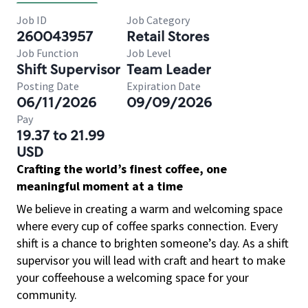
Job ID
Job Category
260043957
Retail Stores
Job Function
Job Level
Shift Supervisor
Team Leader
Posting Date
Expiration Date
06/11/2026
09/09/2026
Pay
19.37 to 21.99
USD
Crafting the world’s finest coffee, one
meaningful moment at a time
We believe in creating a warm and welcoming space
where every cup of coffee sparks connection. Every
shift is a chance to brighten someone’s day. As a shift
supervisor you will lead with craft and heart to make
your coffeehouse a welcoming space for your
community.