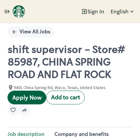
Sign In
English
Single
Position
View All Jobs
shift supervisor - Store#
85987, CHINA SPRING
ROAD AND FLAT ROCK
9401 China Spring Rd, Waco, Texas, United States
Add to cart
Apply Now
Job description
Company and benefits