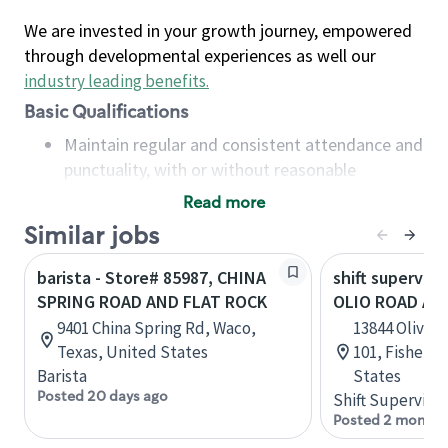
We are invested in your growth journey, empowered
through developmental experiences as well our
industry leading benefits
.
Basic Qualifications
Maintain regular and consistent attendance and
punctuality, with or without reasonable
accommodation
Read more
Available to work flexible hours that may
Similar jobs
include early mornings, evenings, weekends,
nights and/or holidays
barista - Store# 85987, CHINA
shift superviso
Meet store operating policies and standards,
SPRING ROAD AND FLAT ROCK
OLIO ROAD AN
including providing quality beverages and food
9401 China Spring Rd, Waco,
13844 Olivia 
products, cash handling and store safety and
Texas, United States
101, Fishers,
security, with or without reasonable
Barista
States
accommodations
Posted 20 days ago
Shift Supervisor
Six (6) months of experience in a position that
Posted 2 months
required constant interacting with and fulfilling