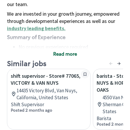
our team.
We are invested in your growth journey, empowered
through developmental experiences as well as our
industry leading benefits
.
Summary of Experience
No previous experience required
Read more
Basic Qualifications
Maintain regular and consistent attendance and
Similar jobs
punctuality, with or without reasonable
shift supervisor - Store# 77065,
barista - Stor
accommodation
VICTORY & VAN NUYS
NUYS & HORT
Available to work flexible hours that may
OAKS
14435 Victory Blvd, Van Nuys,
include early mornings, evenings, weekends,
California, United States
4550 Van Nuys
nights and/or holidays
Shift Supervisor
Sherman Oaks
Meet store operating policies and standards,
Posted 2 months ago
States
including providing quality beverages and food
Barista
products, cash handling and store safety and
Posted 2 months
security, with or without reasonable