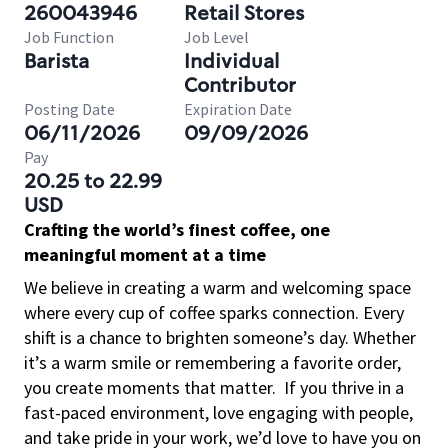
260043946
Retail Stores
Job Function
Job Level
Barista
Individual
Contributor
Posting Date
Expiration Date
06/11/2026
09/09/2026
Pay
20.25 to 22.99
USD
Crafting the world’s finest coffee, one
meaningful moment at a time
We believe in creating a warm and welcoming space
where every cup of coffee sparks connection. Every
shift is a chance to brighten someone’s day. Whether
it’s a warm smile or remembering a favorite order,
you create moments that matter.
If you thrive in a
fast-paced environment, love engaging with people,
and take pride in your work, we’d love to have you on