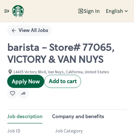
Sign In
English
Single
Position
View All Jobs
barista - Store# 77065,
VICTORY & VAN NUYS
14435 Victory Blvd, Van Nuys, California, United States
Add to cart
Apply Now
Job description
Company and benefits
Job ID
Job Category