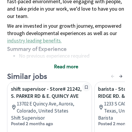
fast-paced environment, love engaging with people,
and take pride in your work, we’d love to have you on
our team.
We are invested in your growth journey, empowered
through developmental experiences as well as our
industry leading benefits
.
Summary of Experience
No previous experience required
Read more
Basic Qualifications
Similar jobs
Maintain regular and consistent attendance and
punctuality, with or without reasonable
shift supervisor - Store# 21242,
barista - Store
accommodation
S. PARKER RD & E. QUINCY AVE
RIDGE RD. & S.
Available to work flexible hours that may
13702 E Quincy Ave, Aurora,
1233 S CAGE B
include early mornings, evenings, weekends,
Colorado, United States
Texas, Unite
nights and/or holidays
Shift Supervisor
Barista
Meet store operating policies and standards,
Posted 2 months ago
Posted 2 months
including providing quality beverages and food