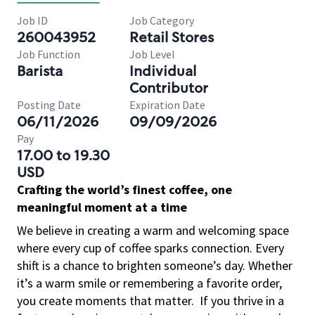
Job ID
Job Category
260043952
Retail Stores
Job Function
Job Level
Barista
Individual
Contributor
Posting Date
Expiration Date
06/11/2026
09/09/2026
Pay
17.00 to 19.30
USD
Crafting the world’s finest coffee, one
meaningful moment at a time
We believe in creating a warm and welcoming space
where every cup of coffee sparks connection. Every
shift is a chance to brighten someone’s day. Whether
it’s a warm smile or remembering a favorite order,
you create moments that matter.
If you thrive in a