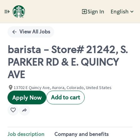
Sign In
English
Single
Position
View All Jobs
barista - Store# 21242, S.
PARKER RD & E. QUINCY
AVE
13702 E Quincy Ave, Aurora, Colorado, United States
Add to cart
Apply Now
Job description
Company and benefits