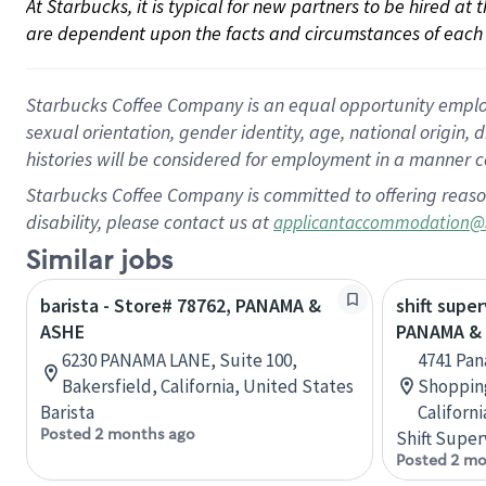
At Starbucks, it is typical for new partners to be hired at
are dependent upon the facts and circumstances of each 
Starbucks Coffee Company is an equal opportunity employer.
sexual orientation, gender identity, age, national origin, 
histories will be considered for employment in a manner co
Starbucks Coffee Company is committed to offering reaso
disability, please contact us at
applicantaccommodation@
Similar jobs
barista - Store# 78762, PANAMA &
shift super
ASHE
PANAMA &
6230 PANAMA LANE, Suite 100,
4741 Pan
Bakersfield, California, United States
Shopping
Barista
Californ
Posted 2 months ago
Shift Super
Posted 2 mo