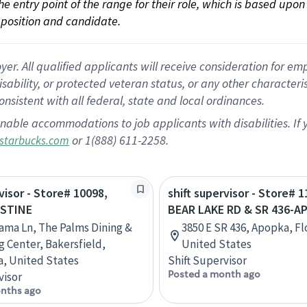
 the entry point of the range for their role, which is based up
position and candidate.
 All qualified applicants will receive consideration for empl
disability, or protected veteran status, or any other character
nsistent with all federal, state and local ordinances.
nable accommodations to job applicants with disabilities. I
or 1(888) 611-2258.
starbucks.com
visor - Store# 10098,
shift supervisor - Store# 1
 STINE
BEAR LAKE RD & SR 436-A
ama Ln, The Palms Dining &
3850 E SR 436, Apopka, Fl
 Center, Bakersfield,
United States
ia, United States
Shift Supervisor
Posted a month ago
visor
nths ago