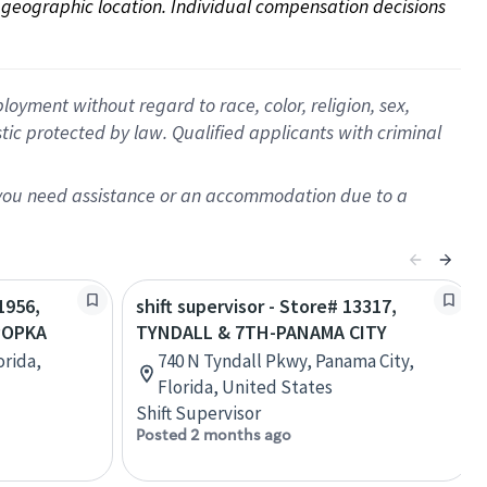
on geographic location. Individual compensation decisions 
oyment without regard to race, color, religion, sex,
istic protected by law. Qualified applicants with criminal
f you need assistance or an accommodation due to a
1956,
shift supervisor - Store# 13317,
POPKA
TYNDALL & 7TH-PANAMA CITY
orida,
740 N Tyndall Pkwy, Panama City,
Florida, United States
Shift Supervisor
Posted 2 months ago