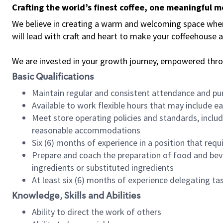
Crafting the world’s finest coffee, one meaningful 
We believe in creating a warm and welcoming space where 
will lead with craft and heart to make your coffeehouse
We are invested in your growth journey, empowered thr
Basic Qualifications
Maintain regular and consistent attendance and pu
Available to work flexible hours that may include e
Meet store operating policies and standards, includ
reasonable accommodations
Six (6) months of experience in a position that req
Prepare and coach the preparation of food and bev
ingredients or substituted ingredients
At least six (6) months of experience delegating t
Knowledge, Skills and Abilities
Ability to direct the work of others