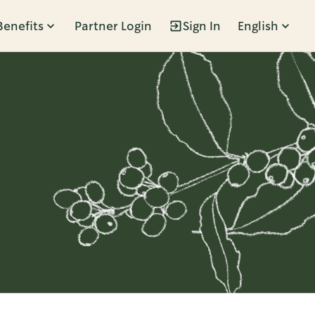
Benefits
Partner Login
Sign In
English