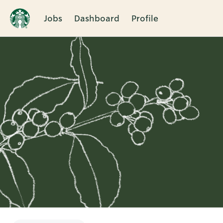
Jobs
Dashboard
Profile
Single
Position