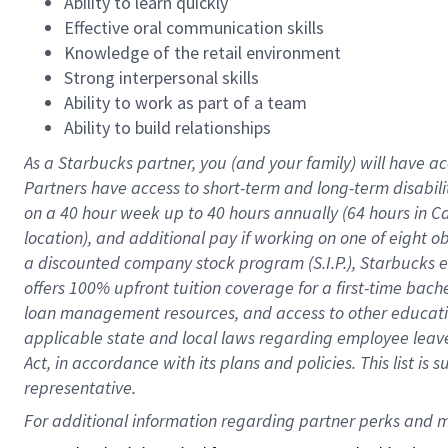
Ability to learn quickly
Effective oral communication skills
Knowledge of the retail environment
Strong interpersonal skills
Ability to work as part of a team
Ability to build relationships
As a Starbucks
partner
, you (and your family) will have ac
Partners have access to
short
-
term and long
-
term disabili
on a
40 hour
week up to
40 hours
annually (
64 hours
in Ca
location
),
and
additional pay
if working
on
one of
eight
o
a
discounted company stock
program
(S.I.P.), Starbucks
offers
100%
upfront
tuition
coverage
for a first-time bac
loan management resources
,
and access to other educat
applicable state and local laws
regarding
employee leave 
Act,
in accordance with
its
plans and
policies.
This list is
representative.
For 
additional
 information regarding partner 
perks
 and m