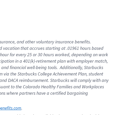
insurance
, and
other voluntary insurance benefits
.
d vacation
that
accrue
s starting
at .01961 hours based
 hour for every
25 or 30 hours worked
,
depending on work
cipation in a
401(k)-retirement
plan
with employer match
,
,
and
financial well-being tools
.
Additionally, Starbucks
am
via
the
Starbucks College Achievement Plan
, student
and
DACA reimbursement.
Starbucks will
comply with
any
suant to
the Colorado Healthy Families and Workplaces
tions where partners have a certified bargaining
. 
benefits.com