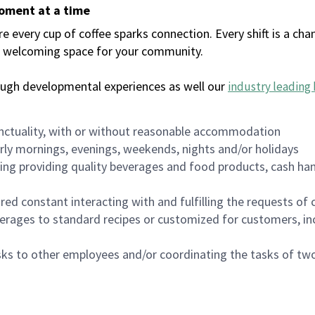
moment at a time
every cup of coffee sparks connection. Every shift is a chan
 a welcoming space for your community.
ough developmental experiences as well our
industry leading 
nctuality, with or without reasonable accommodation
arly mornings, evenings, weekends, nights and/or holidays
ing providing quality beverages and food products, cash han
uired constant interacting with and fulfilling the requests o
erages to standard recipes or customized for customers, inc
asks to other employees and/or coordinating the tasks of t