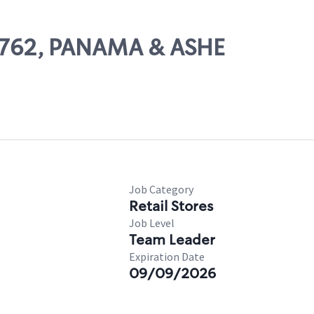
78762, PANAMA & ASHE
Job Category
Retail Stores
Job Level
Team Leader
Expiration Date
09/09/2026