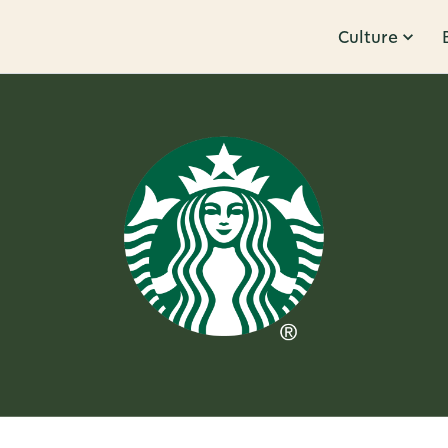
Culture