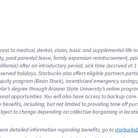
cess to medical, dental, vision,
basic
and supplemental
life 
ty,
paid parental leave,
f
amily
e
xpansion
r
eimbursement,
pai
lifornia)
after an introductory period
,
sick time (
accrued at
1
bserved
holidays
.
Starbucks also offers
eligible partners
parti
 equity program
(
Bean Stock
)
,
incentivized
emergency savings
helor’s degree through Arizona
State University’s online progr
ional
opportunities
.
You will also have access to backup care
benefits, including, but not limited to providing time off
pur
 subject to change depending on collective bargaining in loca
ore 
detailed 
information 
regarding
 benefits, go to 
starbucks