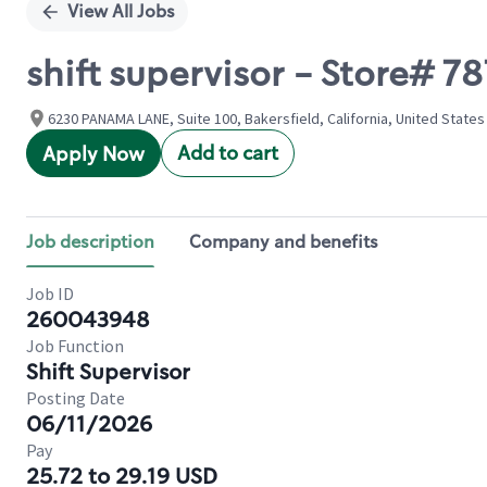
View All Jobs
shift supervisor - Store# 
6230 PANAMA LANE, Suite 100, Bakersfield, California, United States
Add to cart
Apply Now
Job description
Company and benefits
Job ID
260043948
Job Function
Shift Supervisor
Posting Date
06/11/2026
Pay
25.72 to 29.19 USD