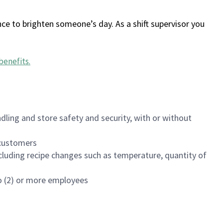
ce to brighten someone’s day. As a shift supervisor you
benefits
.
dling and store safety and security, with or without
f customers
luding recipe changes such as temperature, quantity of
wo (2) or more employees