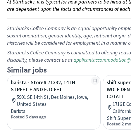
At Starbucks, it is typical for new partners to be hired at
are dependent upon the facts and circumstances of each 
Starbucks Coffee Company is an equal opportunity employer.
sexual orientation, gender identity, age, national origin, 
histories will be considered for employment in a manner co
Starbucks Coffee Company is committed to offering reaso
disability, please contact us at
applicantaccommodation@
Similar jobs
barista - Store# 71332, 14TH
shift super
STREET E AND E. DIEHL
WOLF DEN
COTATI
5901 SE 14th St, Des Moines, Iowa,
United States
1716 E C
Barista
Californ
Posted 5 days ago
Shift Super
Posted 2 mo