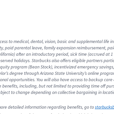
cess to medical, dental, vision,
basic
and supplemental
life 
ty,
paid parental leave,
f
amily
e
xpansion
r
eimbursement,
pai
lifornia)
after an introductory period
,
sick time (
accrued at
1
bserved
holidays
.
Starbucks also offers
eligible partners
parti
 equity program
(
Bean Stock
)
,
incentivized
emergency savings
helor’s degree through Arizona
State University’s online progr
ional
opportunities
.
You will also have access to backup care
benefits, including, but not limited to providing time off
pur
 subject to change depending on collective bargaining in loca
ore 
detailed 
information 
regarding
 benefits, go to 
starbucks