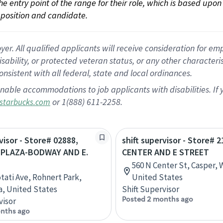
 the entry point of the range for their role, which is based up
position and candidate.
 All qualified applicants will receive consideration for empl
disability, or protected veteran status, or any other character
nsistent with all federal, state and local ordinances.
nable accommodations to job applicants with disabilities. I
or 1(888) 611-2258.
starbucks.com
visor - Store# 02888,
shift supervisor - Store# 2
 PLAZA-BODWAY AND E.
CENTER AND E STREET
560 N Center St, Casper,
otati Ave, Rohnert Park,
United States
ia, United States
Shift Supervisor
Posted 2 months ago
visor
nths ago