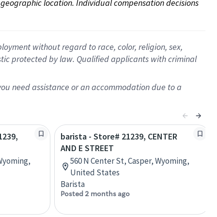
on geographic location. Individual compensation decisions 
oyment without regard to race, color, religion, sex,
istic protected by law. Qualified applicants with criminal
f you need assistance or an accommodation due to a
1239,
barista - Store# 21239, CENTER
AND E STREET
 Wyoming,
560 N Center St, Casper, Wyoming,
United States
Barista
Posted 2 months ago