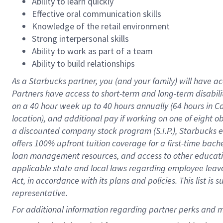
Ability to learn quickly
Effective oral communication skills
Knowledge of the retail environment
Strong interpersonal skills
Ability to work as part of a team
Ability to build relationships
As a Starbucks
partner
, you (and your family) will have ac
Partners have access to
short
-
term and long
-
term disabili
on a
40 hour
week up to
40 hours
annually (
64 hours
in Ca
location
),
and
additional pay
if working
on
one of
eight
o
a
discounted company stock
program
(S.I.P.), Starbucks
offers
100%
upfront
tuition
coverage
for a first-time bac
loan management resources
,
and access to other educat
applicable state and local laws
regarding
employee leave 
Act,
in accordance with
its
plans and
policies.
This list is
representative.
For 
additional
 information regarding partner 
perks
 and m