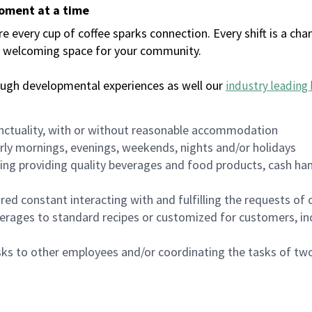
moment at a time
every cup of coffee sparks connection. Every shift is a chan
 a welcoming space for your community.
ough developmental experiences as well our
industry leading 
nctuality, with or without reasonable accommodation
arly mornings, evenings, weekends, nights and/or holidays
ing providing quality beverages and food products, cash han
uired constant interacting with and fulfilling the requests o
erages to standard recipes or customized for customers, inc
asks to other employees and/or coordinating the tasks of t