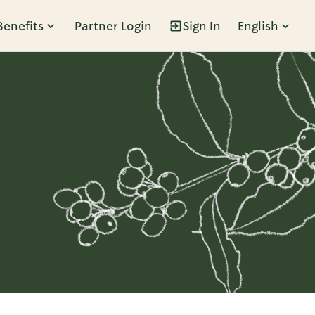
Benefits
Partner Login
Sign In
English