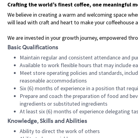
Crafting the world’s finest coffee, one meaningful 
We believe in creating a warm and welcoming space where 
will lead with craft and heart to make your coffeehouse
We are invested in your growth journey, empowered thr
Basic Qualifications
Maintain regular and consistent attendance and pu
Available to work flexible hours that may include e
Meet store operating policies and standards, includ
reasonable accommodations
Six (6) months of experience in a position that req
Prepare and coach the preparation of food and bev
ingredients or substituted ingredients
At least six (6) months of experience delegating t
Knowledge, Skills and Abilities
Ability to direct the work of others