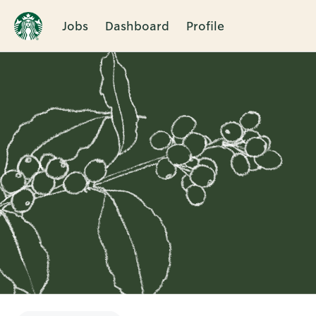
Jobs
Dashboard
Profile
Single
Position