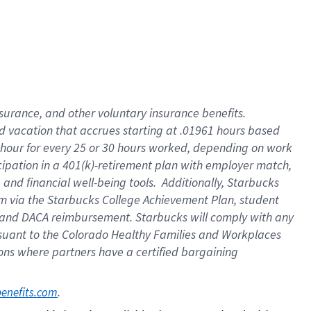
insurance
, and
other voluntary insurance benefits
.
d vacation
that
accrue
s starting
at .01961 hours based
 hour for every
25 or 30 hours worked
,
depending on work
cipation in a
401(k)-retirement
plan
with employer match
,
,
and
financial well-being tools
.
Additionally, Starbucks
am
via
the
Starbucks College Achievement Plan
, student
and
DACA reimbursement.
Starbucks will
comply with
any
suant to
the Colorado Healthy Families and Workplaces
tions where partners have a certified bargaining
. 
benefits.com