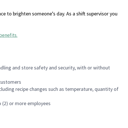
ce to brighten someone’s day. As a shift supervisor you
benefits
.
dling and store safety and security, with or without
f customers
luding recipe changes such as temperature, quantity of
wo (2) or more employees