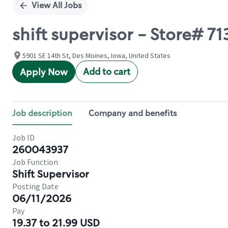
View All Jobs
shift supervisor - Store# 7
5901 SE 14th St, Des Moines, Iowa, United States
Add to cart
Apply Now
Job description
Company and benefits
Job ID
260043937
Job Function
Shift Supervisor
Posting Date
06/11/2026
Pay
19.37 to 21.99 USD