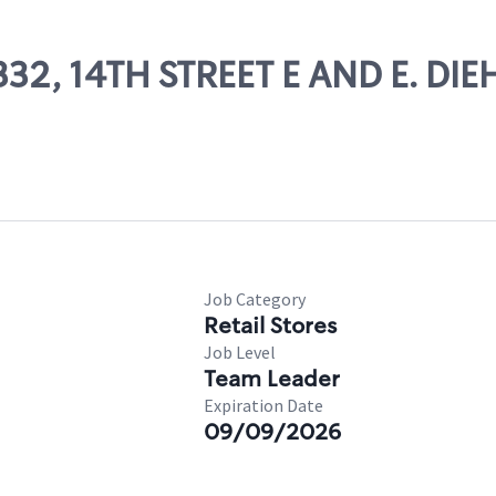
1332, 14TH STREET E AND E. DIE
Job Category
Retail Stores
Job Level
Team Leader
Expiration Date
09/09/2026