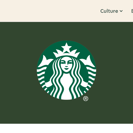
Culture