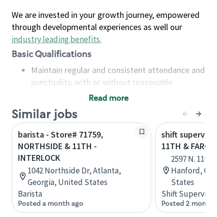
We are invested in your growth journey, empowered
through developmental experiences as well our
industry leading benefits
.
Basic Qualifications
Maintain regular and consistent attendance and
punctuality, with or without reasonable
accommodation
Read more
Available to work flexible hours that may
Similar jobs
include early mornings, evenings, weekends,
nights and/or holidays
barista - Store# 71759,
shift superviso
Meet store operating policies and standards,
NORTHSIDE & 11TH -
11TH & FARGO
including providing quality beverages and food
INTERLOCK
2597 N. 11th 
products, cash handling and store safety and
1042 Northside Dr, Atlanta,
Hanford, Cali
security, with or without reasonable
Georgia, United States
States
accommodations
Barista
Shift Supervisor
Six (6) months of experience in a position that
Posted a month ago
Posted 2 months
required constant interacting with and fulfilling