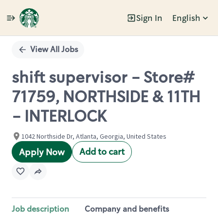
Sign In
English
Single
Position
View All Jobs
shift supervisor - Store#
71759, NORTHSIDE & 11TH
- INTERLOCK
1042 Northside Dr, Atlanta, Georgia, United States
Add to cart
Apply Now
Job description
Company and benefits