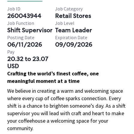
Job ID
Job Category
260043944
Retail Stores
Job Function
Job Level
Shift Supervisor
Team Leader
Posting Date
Expiration Date
06/11/2026
09/09/2026
Pay
20.32 to 23.07
USD
Crafting the world’s finest coffee, one
meaningful moment at a time
We believe in creating a warm and welcoming space
where every cup of coffee sparks connection. Every
shift is a chance to brighten someone’s day. As a shift
supervisor you will lead with craft and heart to make
your coffeehouse a welcoming space for your
community.