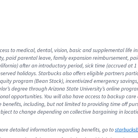
cess to medical, dental, vision,
basic
and supplemental
life 
ty,
paid parental leave,
f
amily
e
xpansion
r
eimbursement,
pai
lifornia)
after an introductory period
,
sick time (
accrued at
1
bserved
holidays
.
Starbucks also offers
eligible partners
parti
 equity program
(
Bean Stock
)
,
incentivized
emergency savings
helor’s degree through Arizona
State University’s online progr
ional
opportunities
.
You will also have access to backup care
benefits, including, but not limited to providing time off
pur
 subject to change depending on collective bargaining in loca
ore 
detailed 
information 
regarding
 benefits, go to 
starbucks