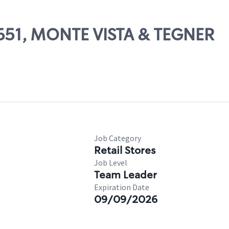
71651, MONTE VISTA & TEGNER
Job Category
Retail Stores
Job Level
Team Leader
Expiration Date
09/09/2026