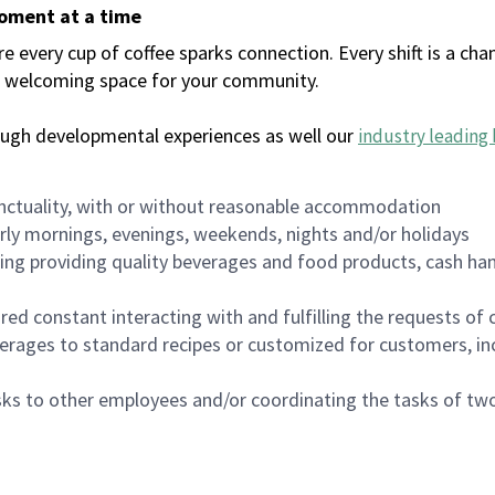
moment at a time
every cup of coffee sparks connection. Every shift is a chan
 a welcoming space for your community.
ough developmental experiences as well our
industry leading 
nctuality, with or without reasonable accommodation
arly mornings, evenings, weekends, nights and/or holidays
ing providing quality beverages and food products, cash han
uired constant interacting with and fulfilling the requests o
erages to standard recipes or customized for customers, inc
asks to other employees and/or coordinating the tasks of t