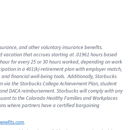
insurance
, and
other voluntary insurance benefits
.
d vacation
that
accrue
s starting
at .01961 hours based
 hour for every
25 or 30 hours worked
,
depending on work
cipation in a
401(k)-retirement
plan
with employer match
,
,
and
financial well-being tools
.
Additionally, Starbucks
am
via
the
Starbucks College Achievement Plan
, student
and
DACA reimbursement.
Starbucks will
comply with
any
suant to
the Colorado Healthy Families and Workplaces
tions where partners have a certified bargaining
. 
benefits.com