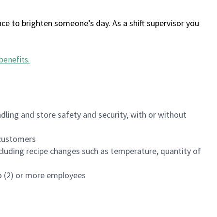
ce to brighten someone’s day. As a shift supervisor you
benefits
.
dling and store safety and security, with or without
f customers
luding recipe changes such as temperature, quantity of
wo (2) or more employees