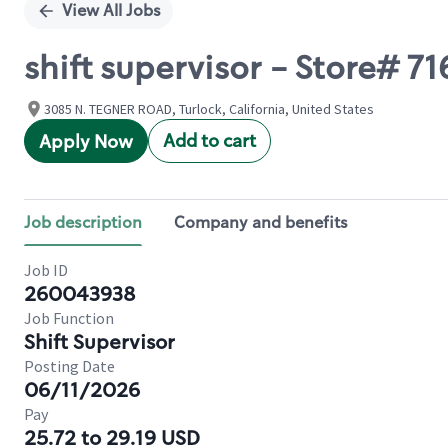
View All Jobs
shift supervisor - Store# 
3085 N. TEGNER ROAD, Turlock, California, United States
Add to cart
Apply Now
Job description
Company and benefits
Job ID
260043938
Job Function
Shift Supervisor
Posting Date
06/11/2026
Pay
25.72 to 29.19 USD