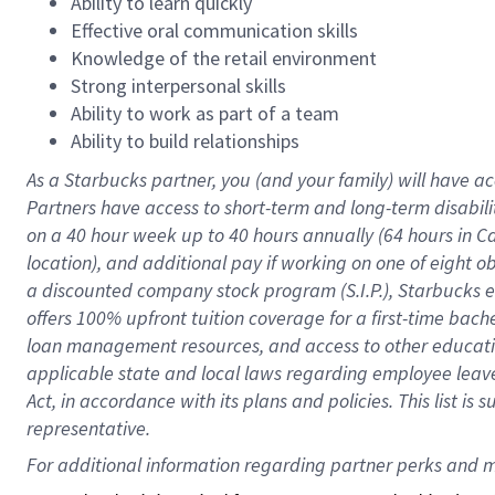
Ability to learn quickly
Effective oral communication skills
Knowledge of the retail environment
Strong interpersonal skills
Ability to work as part of a team
Ability to build relationships
As a Starbucks
partner
, you (and your family) will have ac
Partners have access to
short
-
term and long
-
term disabili
on a
40 hour
week up to
40 hours
annually (
64 hours
in Ca
location
),
and
additional pay
if working
on
one of
eight
o
a
discounted company stock
program
(S.I.P.), Starbucks
offers
100%
upfront
tuition
coverage
for a first-time bac
loan management resources
,
and access to other educat
applicable state and local laws
regarding
employee leave 
Act,
in accordance with
its
plans and
policies.
This list is
representative.
For 
additional
 information regarding partner 
perks
 and m