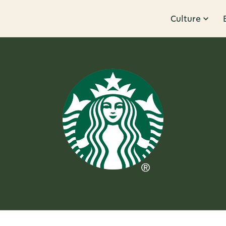
Culture