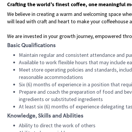
Crafting the world’s finest coffee, one meaningful 
We believe in creating a warm and welcoming space where 
will lead with craft and heart to make your coffeehouse
We are invested in your growth journey, empowered thr
Basic Qualifications
Maintain regular and consistent attendance and pu
Available to work flexible hours that may include e
Meet store operating policies and standards, includ
reasonable accommodations
Six (6) months of experience in a position that req
Prepare and coach the preparation of food and bev
ingredients or substituted ingredients
At least six (6) months of experience delegating t
Knowledge, Skills and Abilities
Ability to direct the work of others