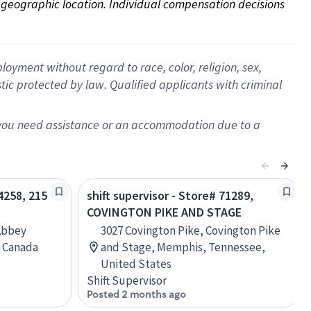
on geographic location. Individual compensation decisions 
oyment without regard to race, color, religion, sex,
istic protected by law. Qualified applicants with criminal
f you need assistance or an accommodation due to a
04258, 215
shift supervisor - Store# 71289,
COVINGTON PIKE AND STAGE
Abbey
3027 Covington Pike, Covington Pike
, Canada
and Stage, Memphis, Tennessee,
United States
Shift Supervisor
Posted 2 months ago