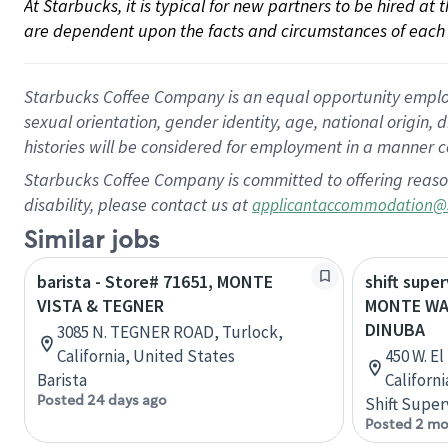
At Starbucks, it is typical for new partners to be hired at
are dependent upon the facts and circumstances of each 
Starbucks Coffee Company is an equal opportunity employer.
sexual orientation, gender identity, age, national origin, 
histories will be considered for employment in a manner co
Starbucks Coffee Company is committed to offering reaso
disability, please contact us at
applicantaccommodation@
Similar jobs
barista - Store# 71651, MONTE
shift super
VISTA & TEGNER
MONTE WA
DINUBA
3085 N. TEGNER ROAD, Turlock,
California, United States
450 W. E
Barista
Californ
Posted 24 days ago
Shift Super
Posted 2 mo