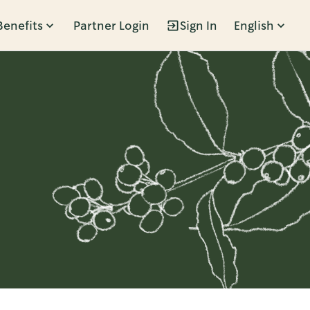
Benefits
Partner Login
Sign In
English