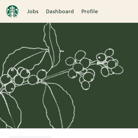
Jobs
Dashboard
Profile
Single
Position