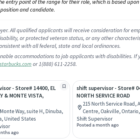
 the entry point of the range for their role, which is based up
position and candidate.
 All qualified applicants will receive consideration for empl
disability, or protected veteran status, or any other character
nsistent with all federal, state and local ordinances.
nable accommodations to job applicants with disabilities. I
or 1(888) 611-2258.
starbucks.com
visor - Store# 14400, EL
shift supervisor - Store# 
Y & MONTE VISTA,
NORTH SERVICE ROAD
215 North Service Road, 
l Monte Way, suite H, Dinuba,
Centre, Oakville, Ontario
ia, United States
Shift Supervisor
Posted a month ago
visor
nths ago