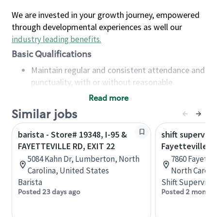
We are invested in your growth journey, empowered
through developmental experiences as well our
industry leading benefits
.
Basic Qualifications
Maintain regular and consistent attendance and
punctuality, with or without reasonable
accommodation
Read more
Available to work flexible hours that may
Similar jobs
include early mornings, evenings, weekends,
nights and/or holidays
barista - Store# 19348, I-95 &
shift superviso
Meet store operating policies and standards,
FAYETTEVILLE RD, EXIT 22
Fayetteville R
including providing quality beverages and food
5084 Kahn Dr, Lumberton, North
7860 Fayettev
products, cash handling and store safety and
Carolina, United States
North Caroli
security, with or without reasonable
Barista
Shift Supervisor
accommodations
Posted 23 days ago
Posted 2 months
Six (6) months of experience in a position that
required constant interacting with and fulfilling