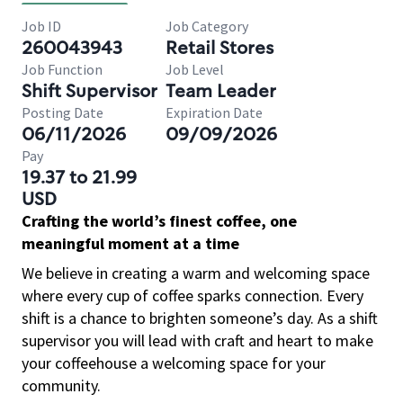
Job ID
Job Category
260043943
Retail Stores
Job Function
Job Level
Shift Supervisor
Team Leader
Posting Date
Expiration Date
06/11/2026
09/09/2026
Pay
19.37 to 21.99
USD
Crafting the world’s finest coffee, one
meaningful moment at a time
We believe in creating a warm and welcoming space
where every cup of coffee sparks connection. Every
shift is a chance to brighten someone’s day. As a shift
supervisor you will lead with craft and heart to make
your coffeehouse a welcoming space for your
community.