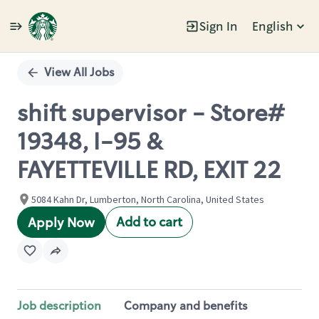
Sign In
English
Single
Position
View All Jobs
shift supervisor - Store#
19348, I-95 &
FAYETTEVILLE RD, EXIT 22
5084 Kahn Dr, Lumberton, North Carolina, United States
Add to cart
Apply Now
Job description
Company and benefits