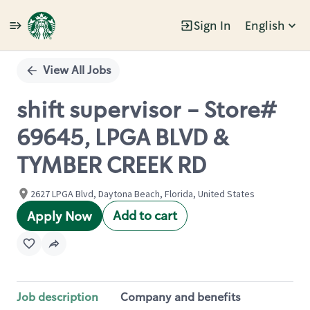
Sign In
English
Single
Position
View All Jobs
shift supervisor - Store#
69645, LPGA BLVD &
TYMBER CREEK RD
2627 LPGA Blvd, Daytona Beach, Florida, United States
Add to cart
Apply Now
Job description
Company and benefits