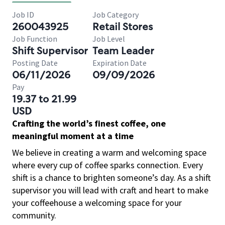
Job ID
Job Category
260043925
Retail Stores
Job Function
Job Level
Shift Supervisor
Team Leader
Posting Date
Expiration Date
06/11/2026
09/09/2026
Pay
19.37 to 21.99
USD
Crafting the world’s finest coffee, one
meaningful moment at a time
We believe in creating a warm and welcoming space
where every cup of coffee sparks connection. Every
shift is a chance to brighten someone’s day. As a shift
supervisor you will lead with craft and heart to make
your coffeehouse a welcoming space for your
community.