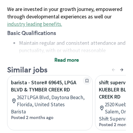
We are invested in your growth journey, empowered
through developmental experiences as well our
industry leading benefits
.
Basic Qualifications
Maintain regular and consistent attendance and
punctuality, with or without reasonable
accommodation
Read more
Available to work flexible hours that may
Similar jobs
include early mornings, evenings, weekends,
nights and/or holidays
barista - Store# 69645, LPGA
shift superviso
Meet store operating policies and standards,
BLVD & TYMBER CREEK RD
KUEBLER BLVD
including providing quality beverages and food
CREEK RD
2627 LPGA Blvd, Daytona Beach,
products, cash handling and store safety and
Florida, United States
2520 Kuebler 
security, with or without reasonable
Barista
Salem, Orego
accommodations
Posted 2 months ago
Shift Supervisor
Six (6) months of experience in a position that
Posted 2 months
required constant interacting with and fulfilling