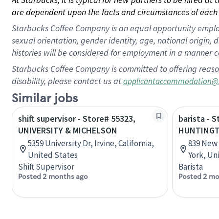
are dependent upon the facts and circumstances of each 
Starbucks Coffee Company is an equal opportunity employer.
sexual orientation, gender identity, age, national origin, 
histories will be considered for employment in a manner co
Starbucks Coffee Company is committed to offering reaso
disability, please contact us at
applicantaccommodation@
Similar jobs
shift supervisor - Store# 55323,
barista - 
UNIVERSITY & MICHELSON
HUNTING
5359 University Dr, Irvine, California,
839 New 
United States
York, Un
Shift Supervisor
Barista
Posted 2 months ago
Posted 2 mo