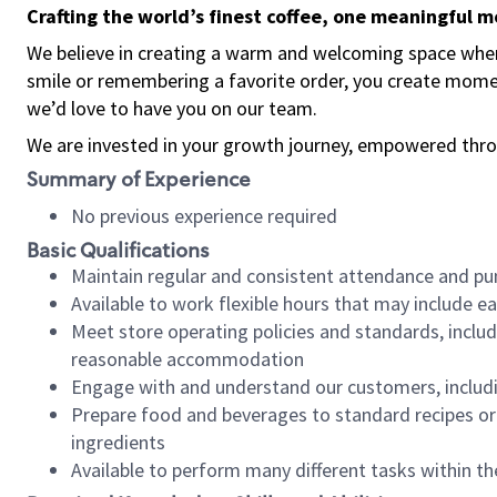
Crafting the world’s finest coffee, one meaningful 
We believe in creating a warm and welcoming space where
smile or remembering a favorite order, you create mome
we’d love to have you on our team.
We are invested in your growth journey, empowered thro
Summary of Experience
No previous experience required
Basic Qualifications
Maintain regular and consistent attendance and pu
Available to work flexible hours that may include e
Meet store operating policies and standards, includ
reasonable accommodation
Engage with and understand our customers, includ
Prepare food and beverages to standard recipes or 
ingredients
Available to perform many different tasks within the