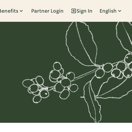
Benefits
Partner Login
Sign In
English