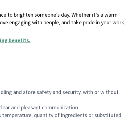
ance to brighten someone’s day. Whether it’s a warm
 love engaging with people, and take pride in your work,
ing benefits
.
dling and store safety and security, with or without
clear and pleasant communication
 temperature, quantity of ingredients or substituted