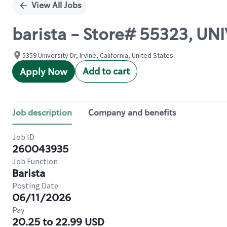
View All Jobs
barista - Store# 55323, U
5359 University Dr, Irvine, California, United States
Add to cart
Apply Now
Job description
Company and benefits
Job ID
260043935
Job Function
Barista
Posting Date
06/11/2026
Pay
20.25 to 22.99 USD