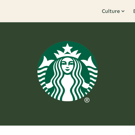
Culture