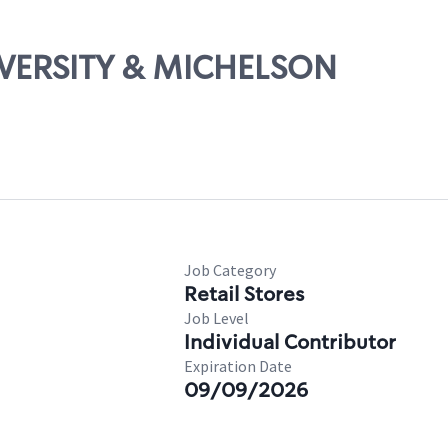
NIVERSITY & MICHELSON
Job Category
Retail Stores
Job Level
Individual Contributor
Expiration Date
09/09/2026