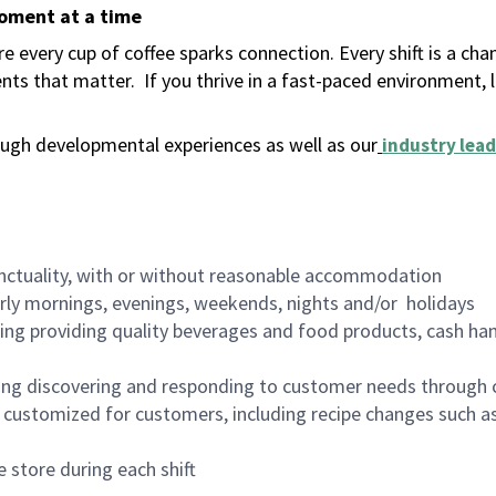
moment at a time
 every cup of coffee sparks connection. Every shift is a ch
nts that matter.
If you thrive in a fast-paced environment,
ugh developmental experiences as well as our
industry lead
nctuality, with or without reasonable accommodation
arly mornings, evenings, weekends, nights and/or holidays
ing providing quality beverages and food products, cash han
ing discovering and responding to customer needs through 
customized for customers, including recipe changes such as
 store during each shift