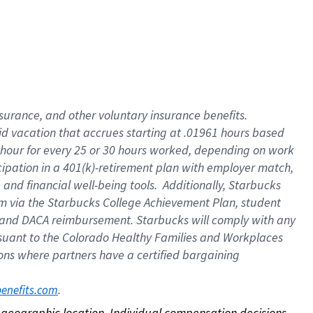
nsurance, and other voluntary insurance benefits.
id vacation that accrues starting at .01961 hours based
 1 hour for every 25 or 30 hours worked, depending on work
icipation in a 401(k)-retirement plan with employer match,
nd financial well-being tools. Additionally, Starbucks
ram via the Starbucks College Achievement Plan, student
e and DACA reimbursement. Starbucks will comply with any
ursuant to the Colorado Healthy Families and Workplaces
tions where partners have a certified bargaining
. 
benefits.com
on geographic location. Individual compensation decisions 