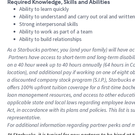
Required Knowledge, Skills and Abilities
Ability to learn quickly
Ability to understand and carry out oral and writte
Strong interpersonal skills
Ability to work as part of a team
Ability to build relationships
As a Starbucks
partner, you (and your family) will have ac
Partners have access to short-term and long-term disabil
on a
40 hour
week up to
40 hours
annually (
64 hours
in Ca
location), and additional pay if working on one of eight o
a discounted company stock program (S.I.P.), Starbucks e
offers 100% upfront tuition coverage for a first-time bac
loan management resources, and access to other educatio
applicable state and local laws regarding employee leave 
Act, in accordance with its plans and policies. This list 
representative.
For
additional information regarding partner perks and mo
At Starbucks, it is typical for new partners to be hired at