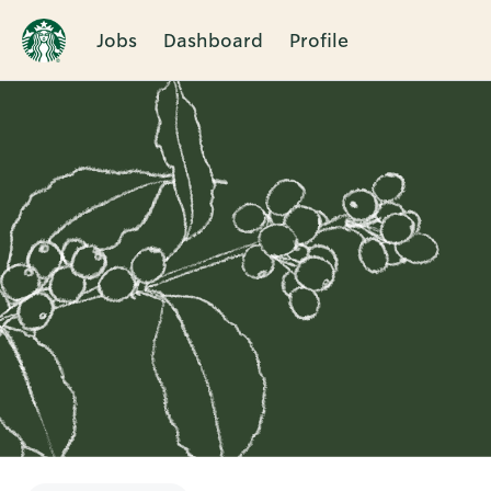
Jobs
Dashboard
Profile
Single
Position