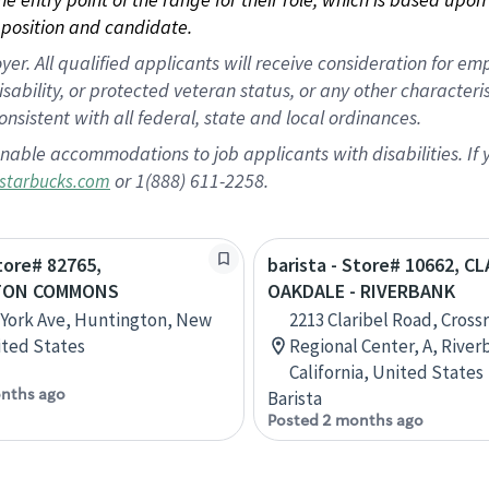
position and candidate.
 All qualified applicants will receive consideration for empl
disability, or protected veteran status, or any other character
nsistent with all federal, state and local ordinances.
nable accommodations to job applicants with disabilities. I
or 1(888) 611-2258.
starbucks.com
Store# 82765,
barista - Store# 10662, C
TON COMMONS
OAKDALE - RIVERBANK
York Ave, Huntington, New
2213 Claribel Road, Cross
ited States
Regional Center, A, River
California, United States
nths ago
Barista
Posted 2 months ago