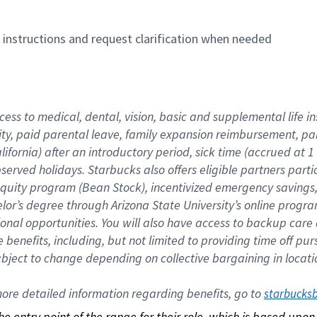
n instructions and request clarification when needed
cess to medical, dental, vision, basic and supplemental life i
ity, paid parental leave, family expansion reimbursement, pa
lifornia) after an introductory period, sick time (accrued at
bserved holidays. Starbucks also offers eligible partners part
quity program (Bean Stock), incentivized emergency savings, a
helor’s degree through Arizona State University’s online prog
nal opportunities. You will also have access to backup car
benefits, including, but not limited to providing time off p
is subject to change depending on collective bargaining in loca
re detailed information regarding benefits, go to 
starbucks
 the entry point of the range for their role, which is based up