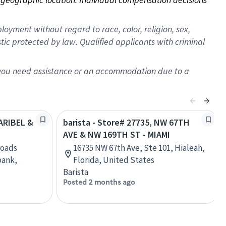
oyment without regard to race, color, religion, sex,
istic protected by law. Qualified applicants with criminal
f you need assistance or an accommodation due to a
LARIBEL &
barista - Store# 27735, NW 67TH
AVE & NW 169TH ST - MIAMI
roads
16735 NW 67th Ave, Ste 101, Hialeah,
bank,
Florida, United States
Barista
Posted 2 months ago