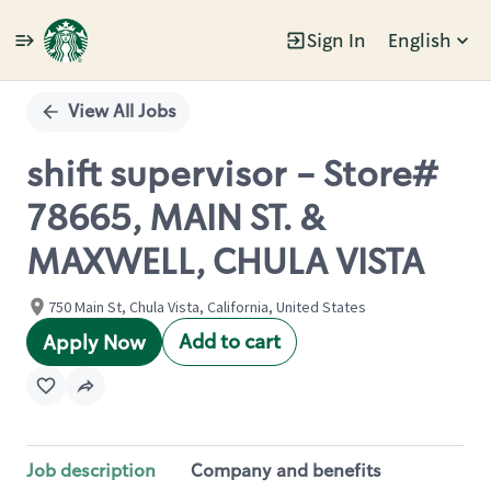
Sign In
English
Single
Position
View All Jobs
shift supervisor - Store#
78665, MAIN ST. &
MAXWELL, CHULA VISTA
750 Main St, Chula Vista, California, United States
Add to cart
Apply Now
Job description
Company and benefits