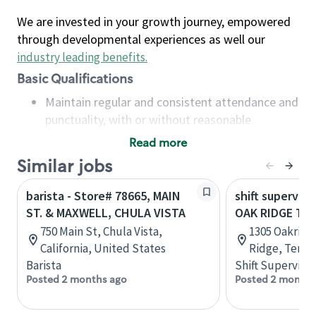
We are invested in your growth journey, empowered
through developmental experiences as well our
industry leading benefits
.
Basic Qualifications
Maintain regular and consistent attendance and
punctuality, with or without reasonable
accommodation
Read more
Available to work flexible hours that may
Similar jobs
include early mornings, evenings, weekends,
nights and/or holidays
barista - Store# 78665, MAIN
shift superviso
Meet store operating policies and standards,
ST. & MAXWELL, CHULA VISTA
OAK RIDGE TPK
including providing quality beverages and food
750 Main St, Chula Vista,
1305 Oakridg
products, cash handling and store safety and
California, United States
Ridge, Tenne
security, with or without reasonable
Barista
Shift Supervisor
accommodations
Posted 2 months ago
Posted 2 months
Six (6) months of experience in a position that
required constant interacting with and fulfilling