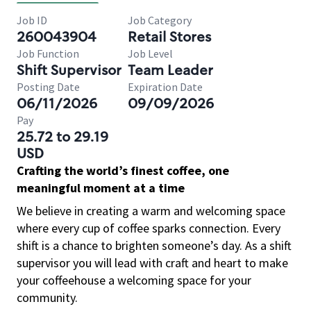
Job ID
Job Category
260043904
Retail Stores
Job Function
Job Level
Shift Supervisor
Team Leader
Posting Date
Expiration Date
06/11/2026
09/09/2026
Pay
25.72 to 29.19
USD
Crafting the world’s finest coffee, one
meaningful moment at a time
We believe in creating a warm and welcoming space
where every cup of coffee sparks connection. Every
shift is a chance to brighten someone’s day. As a shift
supervisor you will lead with craft and heart to make
your coffeehouse a welcoming space for your
community.