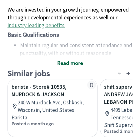
We are invested in your growth journey, empowered
through developmental experiences as well our
industry leading benefits
.
Basic Qualifications
Maintain regular and consistent attendance and
punctuality, with or without reasonable
accommodation
Read more
Available to work flexible hours that may
Similar jobs
include early mornings, evenings, weekends,
nights and/or holidays
barista - Store# 10535,
shift superviso
Meet store operating policies and standards,
MURDOCK & JACKSON
ANDREW JACK
including providing quality beverages and food
LEBANON PIKE
240 W Murdock Ave, Oshkosh,
products, cash handling and store safety and
Wisconsin, United States
4495 Lebanon
security, with or without reasonable
Barista
Tennessee, U
accommodations
Posted a month ago
Shift Supervisor
Six (6) months of experience in a position that
Posted 2 months
required constant interacting with and fulfilling