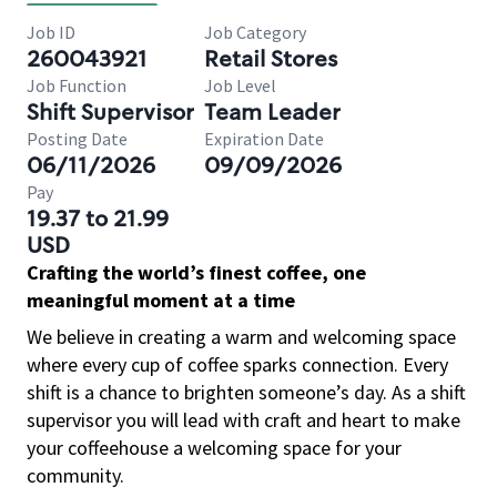
Job ID
Job Category
260043921
Retail Stores
Job Function
Job Level
Shift Supervisor
Team Leader
Posting Date
Expiration Date
06/11/2026
09/09/2026
Pay
19.37 to 21.99
USD
Crafting the world’s finest coffee, one
meaningful moment at a time
We believe in creating a warm and welcoming space
where every cup of coffee sparks connection. Every
shift is a chance to brighten someone’s day. As a shift
supervisor you will lead with craft and heart to make
your coffeehouse a welcoming space for your
community.