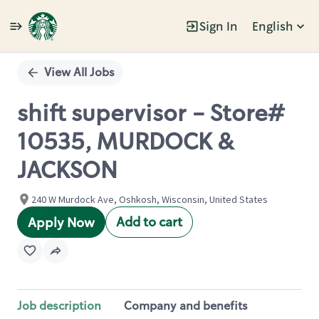
Sign In
English
Single
Position
View All Jobs
shift supervisor - Store#
10535, MURDOCK &
JACKSON
240 W Murdock Ave, Oshkosh, Wisconsin, United States
Add to cart
Apply Now
Job description
Company and benefits