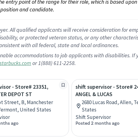
 the entry point of the range for their role, which is based up
position and candidate.
 All qualified applicants will receive consideration for empl
disability, or protected veteran status, or any other character
nsistent with all federal, state and local ordinances.
nable accommodations to job applicants with disabilities. I
or 1(888) 611-2258.
starbucks.com
visor - Store# 23351,
shift supervisor - Store# 2
ER DEPOT ST
ANGEL & LUCAS
t Street, B, Manchester
2680 Lucas Road, Allen, T
Vermont, United States
States
visor
Shift Supervisor
nths ago
Posted 2 months ago