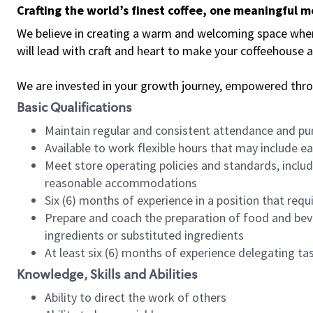
Crafting the world’s finest coffee, one meaningful 
We believe in creating a warm and welcoming space where 
will lead with craft and heart to make your coffeehouse
We are invested in your growth journey, empowered thr
Basic Qualifications
Maintain regular and consistent attendance and pu
Available to work flexible hours that may include e
Meet store operating policies and standards, includ
reasonable accommodations
Six (6) months of experience in a position that req
Prepare and coach the preparation of food and bev
ingredients or substituted ingredients
At least six (6) months of experience delegating t
Knowledge, Skills and Abilities
Ability to direct the work of others