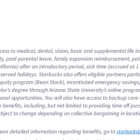
cess to medical, dental, vision,
basic
and supplemental
life 
ty,
paid parental leave,
f
amily
e
xpansion
r
eimbursement,
pai
lifornia)
after an introductory period
,
sick time (
accrued at
1
bserved
holidays
.
Starbucks also offers
eligible partners
parti
 equity program
(
Bean Stock
)
,
incentivized
emergency savings
helor’s degree through Arizona
State University’s online progr
ional
opportunities
.
You will also have access to backup care
benefits, including, but not limited to providing time off
pur
 subject to change depending on collective bargaining in loca
ore 
detailed 
information 
regarding
 benefits, go to 
starbucks