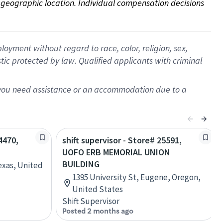
on geographic location. Individual compensation decisions 
oyment without regard to race, color, religion, sex,
istic protected by law. Qualified applicants with criminal
f you need assistance or an accommodation due to a
4470,
shift supervisor - Store# 25591,
UOFO ERB MEMORIAL UNION
BUILDING
exas, United
1395 University St, Eugene, Oregon,
United States
Shift Supervisor
Posted 2 months ago