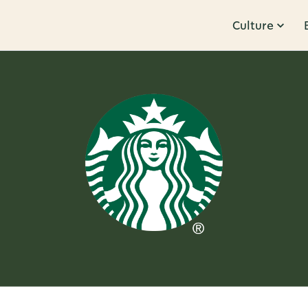
Culture