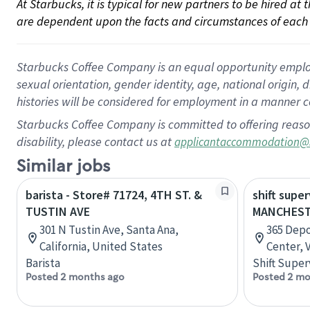
At Starbucks, it is typical for new partners to be hired at
are dependent upon the facts and circumstances of each 
Starbucks Coffee Company is an equal opportunity employer.
sexual orientation, gender identity, age, national origin, 
histories will be considered for employment in a manner co
Starbucks Coffee Company is committed to offering reaso
disability, please contact us at
applicantaccommodation@
Similar jobs
barista - Store# 71724, 4TH ST. &
shift super
TUSTIN AVE
MANCHEST
301 N Tustin Ave, Santa Ana,
365 Depo
California, United States
Center, 
Barista
Shift Super
Posted 2 months ago
Posted 2 mo