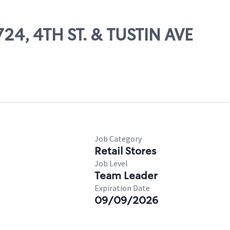
724, 4TH ST. & TUSTIN AVE
Job Category
Retail Stores
Job Level
Team Leader
Expiration Date
09/09/2026