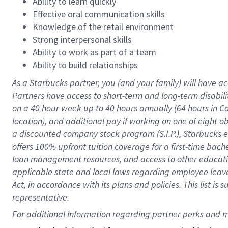
Ability to learn quickly
Effective oral communication skills
Knowledge of the retail environment
Strong interpersonal skills
Ability to work as part of a team
Ability to build relationships
As a Starbucks
partner
, you (and your family) will have ac
Partners have access to
short
-
term and long
-
term disabili
on a
40 hour
week up to
40 hours
annually (
64 hours
in Ca
location
),
and
additional pay
if working
on
one of
eight
o
a
discounted company stock
program
(S.I.P.), Starbucks
offers
100%
upfront
tuition
coverage
for a first-time bac
loan management resources
,
and access to other educat
applicable state and local laws
regarding
employee leave 
Act,
in accordance with
its
plans and
policies.
This list is
representative.
For 
additional
 information regarding partner 
perks
 and m