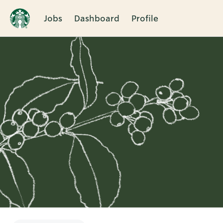
Jobs
Dashboard
Profile
Single
Position