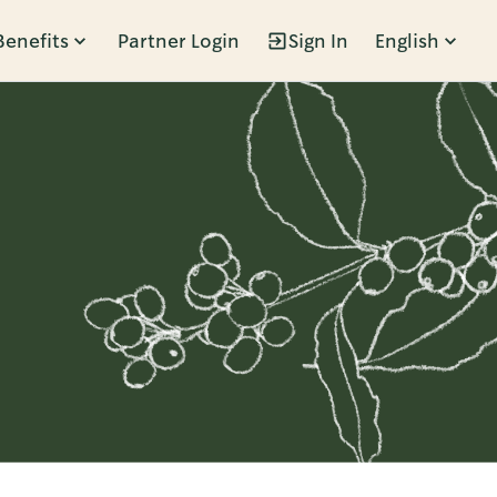
Benefits
Partner Login
Sign In
English