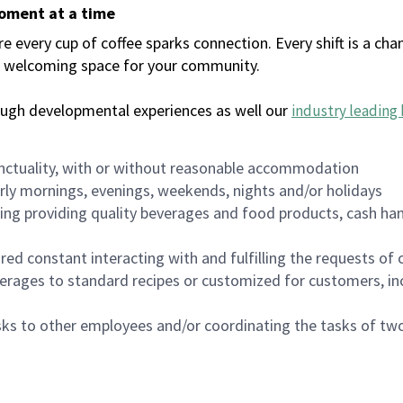
moment at a time
every cup of coffee sparks connection. Every shift is a chan
 a welcoming space for your community.
ough developmental experiences as well our
industry leading 
nctuality, with or without reasonable accommodation
arly mornings, evenings, weekends, nights and/or holidays
ing providing quality beverages and food products, cash han
uired constant interacting with and fulfilling the requests o
erages to standard recipes or customized for customers, inc
asks to other employees and/or coordinating the tasks of t