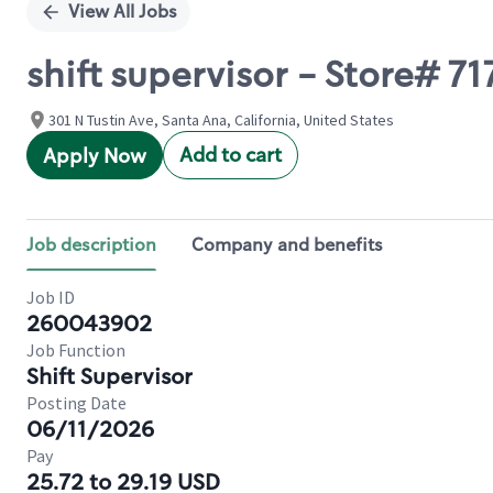
View All Jobs
shift supervisor - Store# 71
301 N Tustin Ave, Santa Ana, California, United States
Add to cart
Apply Now
Job description
Company and benefits
Job ID
260043902
Job Function
Shift Supervisor
Posting Date
06/11/2026
Pay
25.72 to 29.19 USD