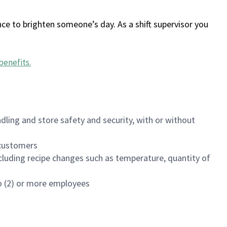
ce to brighten someone’s day. As a shift supervisor you
benefits
.
dling and store safety and security, with or without
f customers
luding recipe changes such as temperature, quantity of
wo (2) or more employees