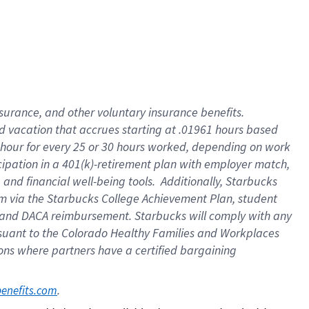
insurance
, and
other voluntary insurance benefits
.
d vacation
that
accrue
s starting
at .01961 hours based
 hour for every
25 or 30 hours worked
,
depending on work
cipation in a
401(k)-retirement
plan
with employer match
,
,
and
financial well-being tools
.
Additionally, Starbucks
am
via
the
Starbucks College Achievement Plan
, student
and
DACA reimbursement.
Starbucks will
comply with
any
suant to
the Colorado Healthy Families and Workplaces
tions where partners have a certified bargaining
. 
benefits.com