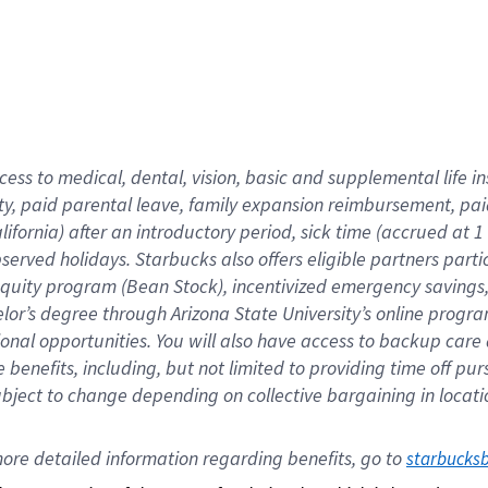
cess to medical, dental, vision,
basic
and supplemental
life 
ty,
paid parental leave,
f
amily
e
xpansion
r
eimbursement,
pai
lifornia)
after an introductory period
,
sick time (
accrued at
1
bserved
holidays
.
Starbucks also offers
eligible partners
parti
 equity program
(
Bean Stock
)
,
incentivized
emergency savings
helor’s degree through Arizona
State University’s online progr
ional
opportunities
.
You will also have access to backup care
benefits, including, but not limited to providing time off
pur
 subject to change depending on collective bargaining in loca
ore 
detailed 
information 
regarding
 benefits, go to 
starbucks