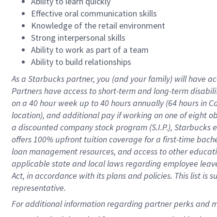
Ability to learn quickly
Effective oral communication skills
Knowledge of the retail environment
Strong interpersonal skills
Ability to work as part of a team
Ability to build relationships
As a Starbucks
partner
, you (and your family) will have ac
Partners have access to
short
-
term and long
-
term disabili
on a
40 hour
week up to
40 hours
annually (
64 hours
in Ca
location
),
and
additional pay
if working
on
one of
eight
o
a
discounted company stock
program
(S.I.P.), Starbucks
offers
100%
upfront
tuition
coverage
for a first-time bac
loan management resources
,
and access to other educat
applicable state and local laws
regarding
employee leave 
Act,
in accordance with
its
plans and
policies.
This list is
representative.
For 
additional
 information regarding partner 
perks
 and m