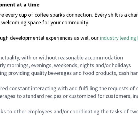
moment at a time
every cup of coffee sparks connection. Every shift is a chan
 a welcoming space for your community.
ough developmental experiences as well our
industry leading 
nctuality, with or without reasonable accommodation
arly mornings, evenings, weekends, nights and/or holidays
ing providing quality beverages and food products, cash han
uired constant interacting with and fulfilling the requests o
erages to standard recipes or customized for customers, inc
asks to other employees and/or coordinating the tasks of t