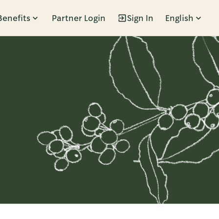
Benefits
Partner Login
Sign In
English