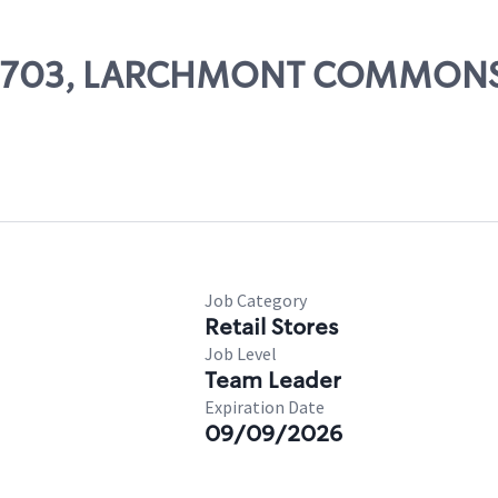
# 70703, LARCHMONT COMMON
Job Category
Retail Stores
Job Level
Team Leader
Expiration Date
09/09/2026