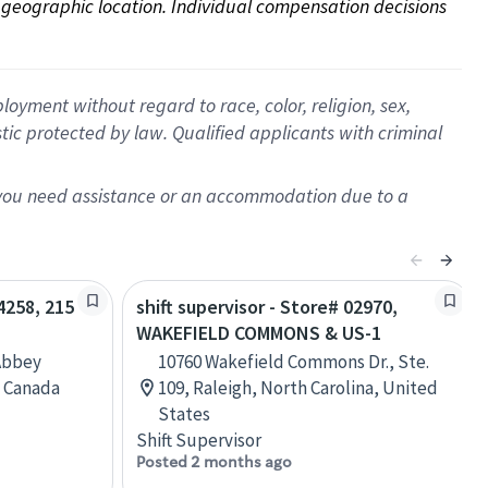
on geographic location. Individual compensation decisions 
oyment without regard to race, color, religion, sex,
istic protected by law. Qualified applicants with criminal
f you need assistance or an accommodation due to a
04258, 215
shift supervisor - Store# 02970,
WAKEFIELD COMMONS & US-1
Abbey
10760 Wakefield Commons Dr., Ste.
, Canada
109, Raleigh, North Carolina, United
States
Shift Supervisor
Posted 2 months ago