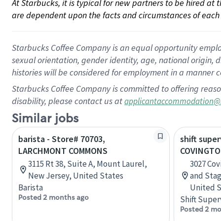
At Starbucks, it is typical for new partners to be hired at
are dependent upon the facts and circumstances of each 
Starbucks Coffee Company is an equal opportunity employer.
sexual orientation, gender identity, age, national origin, 
histories will be considered for employment in a manner co
Starbucks Coffee Company is committed to offering reaso
disability, please contact us at
applicantaccommodation@
Similar jobs
barista - Store# 70703,
shift super
LARCHMONT COMMONS
COVINGTO
3115 Rt 38, Suite A, Mount Laurel,
3027 Cov
New Jersey, United States
and Sta
Barista
United S
Posted 2 months ago
Shift Super
Posted 2 mo