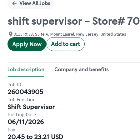
View All Jobs
shift supervisor - Store
3115 Rt 38, Suite A, Mount Laurel, New Jersey, United States
Add to cart
Apply Now
Job description
Company and benefits
Job ID
260043905
Job Function
Shift Supervisor
Posting Date
06/11/2026
Pay
20.45 to 23.21 USD