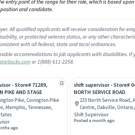
 the entry point of the range for their role, which is based up
position and candidate.
 All qualified applicants will receive consideration for empl
disability, or protected veteran status, or any other character
nsistent with all federal, state and local ordinances.
nable accommodations to job applicants with disabilities. I
or 1(888) 611-2258.
starbucks.com
visor - Store# 71289,
shift supervisor - Store# 
N PIKE AND STAGE
NORTH SERVICE ROAD
ington Pike, Covington Pike
215 North Service Road, 
ge, Memphis, Tennessee,
Centre, Oakville, Ontario
tates
Shift Supervisor
Posted a month ago
visor
nths ago