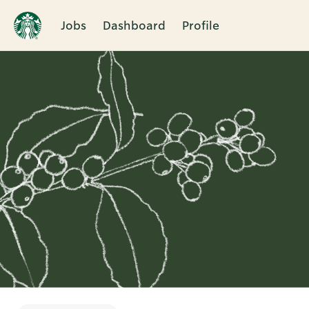
Jobs
Dashboard
Profile
Single
Position