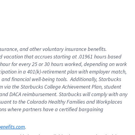
insurance
, and
other voluntary insurance benefits
.
d vacation
that
accrue
s starting
at .01961 hours based
 hour for every
25 or 30 hours worked
,
depending on work
cipation in a
401(k)-retirement
plan
with employer match
,
,
and
financial well-being tools
.
Additionally, Starbucks
am
via
the
Starbucks College Achievement Plan
, student
and
DACA reimbursement.
Starbucks will
comply with
any
suant to
the Colorado Healthy Families and Workplaces
tions where partners have a certified bargaining
. 
benefits.com