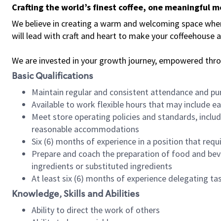
Crafting the world’s finest coffee, one meaningful 
We believe in creating a warm and welcoming space where 
will lead with craft and heart to make your coffeehouse
We are invested in your growth journey, empowered thr
Basic Qualifications
Maintain regular and consistent attendance and pu
Available to work flexible hours that may include e
Meet store operating policies and standards, includ
reasonable accommodations
Six (6) months of experience in a position that req
Prepare and coach the preparation of food and bev
ingredients or substituted ingredients
At least six (6) months of experience delegating t
Knowledge, Skills and Abilities
Ability to direct the work of others