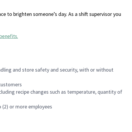
ce to brighten someone’s day. As a shift supervisor you
benefits
.
dling and store safety and security, with or without
f customers
luding recipe changes such as temperature, quantity of
wo (2) or more employees