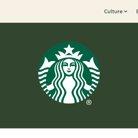
Culture