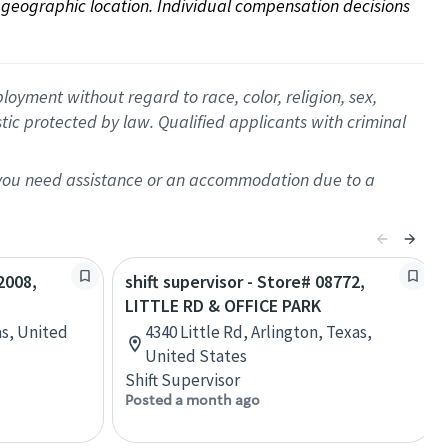
on geographic location. Individual compensation decisions 
oyment without regard to race, color, religion, sex,
istic protected by law. Qualified applicants with criminal
f you need assistance or an accommodation due to a
2008,
shift supervisor - Store# 08772,
LITTLE RD & OFFICE PARK
as, United
4340 Little Rd, Arlington, Texas,
United States
Shift Supervisor
Posted a month ago