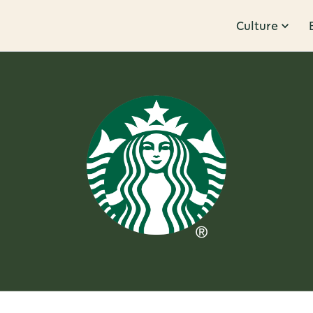
Culture