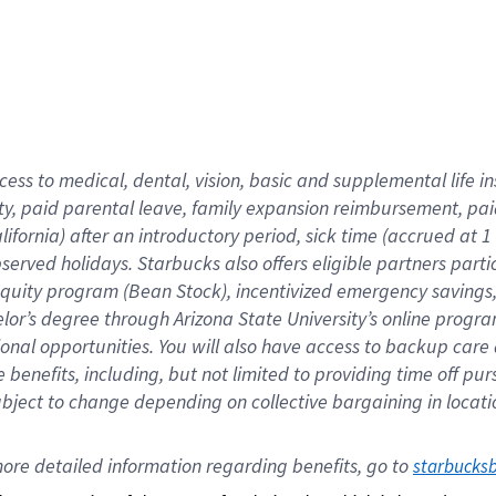
cess to medical, dental, vision,
basic
and supplemental
life 
ty,
paid parental leave,
f
amily
e
xpansion
r
eimbursement,
pai
lifornia)
after an introductory period
,
sick time (
accrued at
1
bserved
holidays
.
Starbucks also offers
eligible partners
parti
 equity program
(
Bean Stock
)
,
incentivized
emergency savings
helor’s degree through Arizona
State University’s online progr
ional
opportunities
.
You will also have access to backup care
benefits, including, but not limited to providing time off
pur
 subject to change depending on collective bargaining in loca
ore 
detailed 
information 
regarding
 benefits, go to 
starbucks