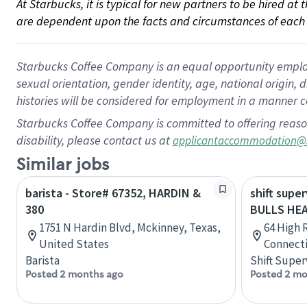
At Starbucks, it is typical for new partners to be hired at
are dependent upon the facts and circumstances of each 
Starbucks Coffee Company is an equal opportunity employer.
sexual orientation, gender identity, age, national origin, 
histories will be considered for employment in a manner co
Starbucks Coffee Company is committed to offering reaso
disability, please contact us at
applicantaccommodation@
Similar jobs
barista - Store# 67352, HARDIN &
shift super
380
BULLS HE
1751 N Hardin Blvd, Mckinney, Texas,
64 High 
United States
Connecti
Barista
Shift Super
Posted 2 months ago
Posted 2 mo