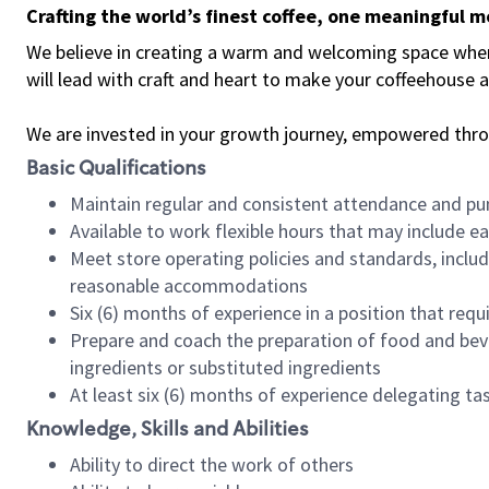
Crafting the world’s finest coffee, one meaningful 
We believe in creating a warm and welcoming space where 
will lead with craft and heart to make your coffeehouse
We are invested in your growth journey, empowered thr
Basic Qualifications
Maintain regular and consistent attendance and pu
Available to work flexible hours that may include e
Meet store operating policies and standards, includ
reasonable accommodations
Six (6) months of experience in a position that req
Prepare and coach the preparation of food and bev
ingredients or substituted ingredients
At least six (6) months of experience delegating t
Knowledge, Skills and Abilities
Ability to direct the work of others