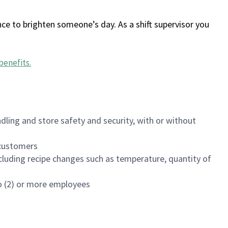
ce to brighten someone’s day. As a shift supervisor you
benefits
.
dling and store safety and security, with or without
f customers
luding recipe changes such as temperature, quantity of
wo (2) or more employees