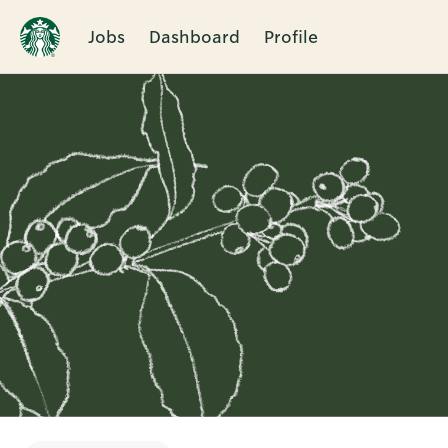
Jobs
Dashboard
Profile
Single
Position