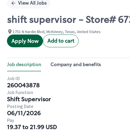
View All Jobs
shift supervisor - Store# 
1751 N Hardin Blvd, McKinney, Texas, United States
Add to cart
Apply Now
Job description
Company and benefits
Job ID
260043878
Job Function
Shift Supervisor
Posting Date
06/11/2026
Pay
19.37 to 21.99 USD