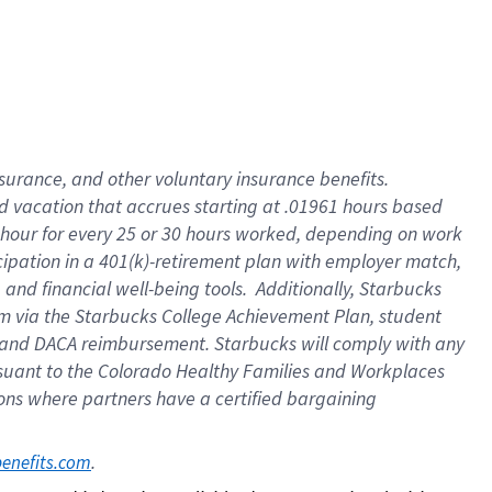
insurance
, and
other voluntary insurance benefits
.
d vacation
that
accrue
s starting
at .01961 hours based
 hour for every
25 or 30 hours worked
,
depending on work
cipation in a
401(k)-retirement
plan
with employer match
,
,
and
financial well-being tools
.
Additionally, Starbucks
am
via
the
Starbucks College Achievement Plan
, student
and
DACA reimbursement.
Starbucks will
comply with
any
suant to
the Colorado Healthy Families and Workplaces
tions where partners have a certified bargaining
. 
benefits.com