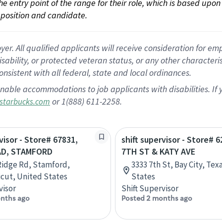
 the entry point of the range for their role, which is based up
position and candidate.
 All qualified applicants will receive consideration for empl
disability, or protected veteran status, or any other character
nsistent with all federal, state and local ordinances.
nable accommodations to job applicants with disabilities. I
or 1(888) 611-2258.
starbucks.com
visor - Store# 67831,
shift supervisor - Store# 6
AD, STAMFORD
7TH ST & KATY AVE
Ridge Rd, Stamford,
3333 7th St, Bay City, Tex
cut, United States
States
visor
Shift Supervisor
nths ago
Posted 2 months ago