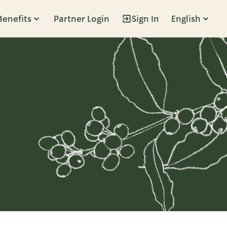
Benefits
Partner Login
Sign In
English