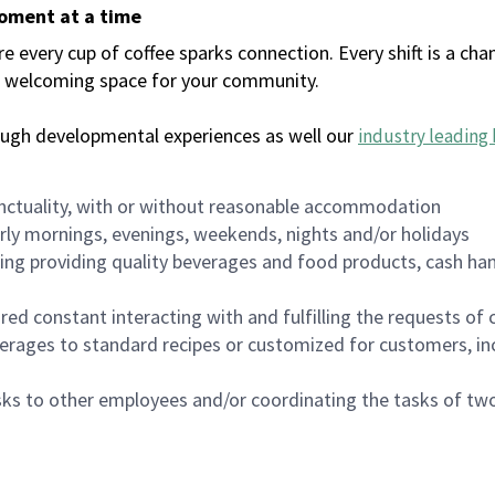
moment at a time
every cup of coffee sparks connection. Every shift is a chan
 a welcoming space for your community.
ough developmental experiences as well our
industry leading 
nctuality, with or without reasonable accommodation
arly mornings, evenings, weekends, nights and/or holidays
ing providing quality beverages and food products, cash han
uired constant interacting with and fulfilling the requests o
erages to standard recipes or customized for customers, inc
asks to other employees and/or coordinating the tasks of t