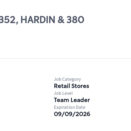
67352, HARDIN & 380
Job Category
Retail Stores
Job Level
Team Leader
Expiration Date
09/09/2026