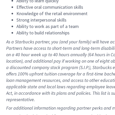
Ability to learn quickly
Effective oral communication skills
Knowledge of the retail environment
Strong interpersonal skills
Ability to work as part of a team
Ability to build relationships
As a Starbucks
partner
, you (and your family) will have ac
Partners have access to
short
-
term and long
-
term disabili
on a
40 hour
week up to
40 hours
annually (
64 hours
in Ca
location
),
and
additional pay
if working
on
one of
eight
o
a
discounted company stock
program
(S.I.P.), Starbucks
offers
100%
upfront
tuition
coverage
for a first-time bac
loan management resources
,
and access to other educat
applicable state and local laws
regarding
employee leave 
Act,
in accordance with
its
plans and
policies.
This list is
representative.
For 
additional
 information regarding partner 
perks
 and m