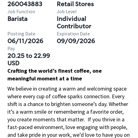
260043883
Retail Stores
Job Function
Job Level
Barista
Individual
Contributor
Posting Date
Expiration Date
06/11/2026
09/09/2026
Pay
20.25 to 22.99
USD
Crafting the world’s finest coffee, one
meaningful moment at a time
We believe in creating a warm and welcoming space
where every cup of coffee sparks connection. Every
shift is a chance to brighten someone’s day. Whether
it’s a warm smile or remembering a favorite order,
you create moments that matter.
If you thrive in a
fast-paced environment, love engaging with people,
and take pride in your work, we’d love to have you on