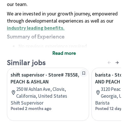
our team.
We are invested in your growth journey, empowered
through developmental experiences as well as our
industry leading benefits
.
Summary of Experience
No previous experience required
Read more
Basic Qualifications
Maintain regular and consistent attendance and
Similar jobs
punctuality, with or without reasonable
shift supervisor - Store# 78558,
barista - Store
accommodation
PEACH & ASHLAN
AND PEACH O
Available to work flexible hours that may
250 W Ashlan Ave, Clovis,
3120 Peach O
include early mornings, evenings, weekends,
California, United States
Georgia, Uni
nights and/or holidays
Shift Supervisor
Barista
Meet store operating policies and standards,
Posted 2 months ago
Posted 12 days a
including providing quality beverages and food
products, cash handling and store safety and
security, with or without reasonable