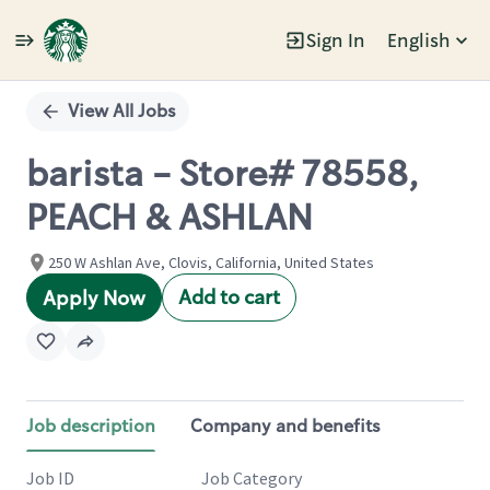
Sign In
English
Single
Position
View All Jobs
barista - Store# 78558,
PEACH & ASHLAN
250 W Ashlan Ave, Clovis, California, United States
Add to cart
Apply Now
Job description
Company and benefits
Job ID
Job Category