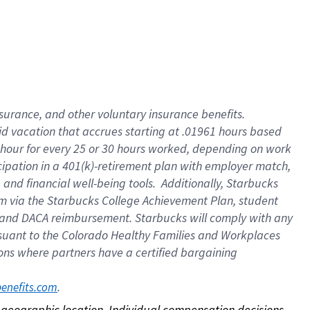
nsurance, and other voluntary insurance benefits.
id vacation that accrues starting at .01961 hours based
 1 hour for every 25 or 30 hours worked, depending on work
icipation in a 401(k)-retirement plan with employer match,
nd financial well-being tools. Additionally, Starbucks
ram via the Starbucks College Achievement Plan, student
e and DACA reimbursement. Starbucks will comply with any
ursuant to the Colorado Healthy Families and Workplaces
tions where partners have a certified bargaining
. 
benefits.com
on geographic location. Individual compensation decisions 