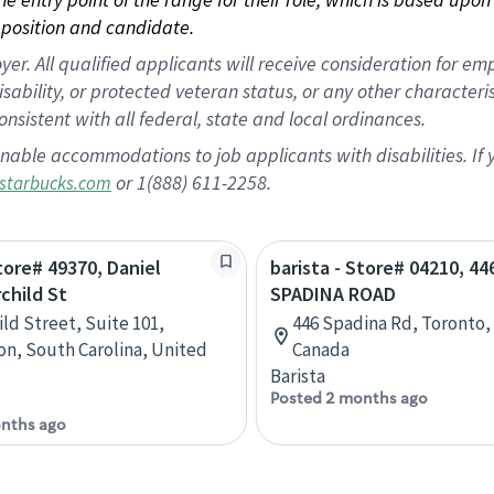
position and candidate.
 All qualified applicants will receive consideration for empl
disability, or protected veteran status, or any other character
nsistent with all federal, state and local ordinances.
nable accommodations to job applicants with disabilities. I
or 1(888) 611-2258.
starbucks.com
Store# 49370, Daniel
barista - Store# 04210, 44
rchild St
SPADINA ROAD
ild Street, Suite 101,
446 Spadina Rd, Toronto,
on, South Carolina, United
Canada
Barista
Posted 2 months ago
nths ago