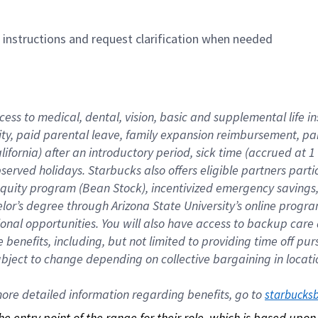
n instructions and request clarification when needed
cess to medical, dental, vision, basic and supplemental life i
ity, paid parental leave, family expansion reimbursement, pa
lifornia) after an introductory period, sick time (accrued at
bserved holidays. Starbucks also offers eligible partners part
quity program (Bean Stock), incentivized emergency savings, a
helor’s degree through Arizona State University’s online prog
nal opportunities. You will also have access to backup car
benefits, including, but not limited to providing time off p
is subject to change depending on collective bargaining in loca
re detailed information regarding benefits, go to 
starbucks
 the entry point of the range for their role, which is based up