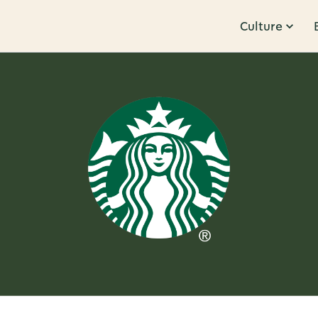
Culture