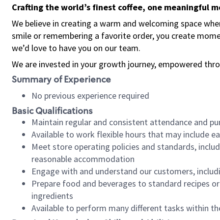
Crafting the world’s finest coffee, one meaningful 
We believe in creating a warm and welcoming space where
smile or remembering a favorite order, you create mome
we’d love to have you on our team.
We are invested in your growth journey, empowered thro
Summary of Experience
No previous experience required
Basic Qualifications
Maintain regular and consistent attendance and pu
Available to work flexible hours that may include e
Meet store operating policies and standards, includ
reasonable accommodation
Engage with and understand our customers, includ
Prepare food and beverages to standard recipes or 
ingredients
Available to perform many different tasks within the