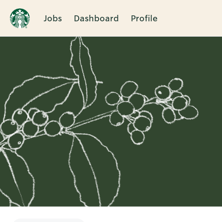
Jobs
Dashboard
Profile
Single
Position