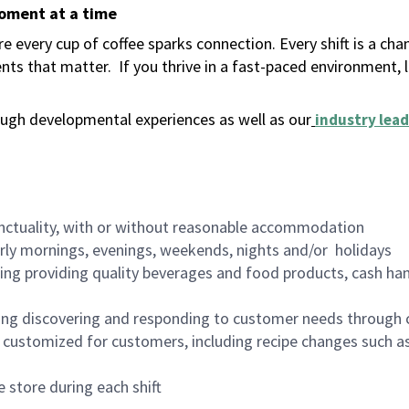
moment at a time
 every cup of coffee sparks connection. Every shift is a ch
nts that matter.
If you thrive in a fast-paced environment,
ugh developmental experiences as well as our
industry lead
nctuality, with or without reasonable accommodation
arly mornings, evenings, weekends, nights and/or holidays
ing providing quality beverages and food products, cash han
ing discovering and responding to customer needs through 
customized for customers, including recipe changes such as
 store during each shift