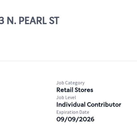
3 N. PEARL ST
Job Category
Retail Stores
Job Level
Individual Contributor
Expiration Date
09/09/2026