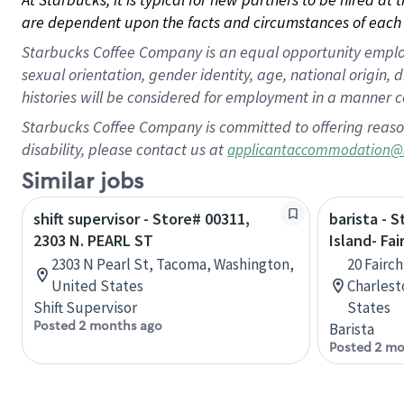
are dependent upon the facts and circumstances of each 
Starbucks Coffee Company is an equal opportunity employer.
sexual orientation, gender identity, age, national origin, 
histories will be considered for employment in a manner co
Starbucks Coffee Company is committed to offering reaso
disability, please contact us at
applicantaccommodation@
Similar jobs
shift supervisor - Store# 00311,
barista - 
2303 N. PEARL ST
Island- Fai
2303 N Pearl St, Tacoma, Washington,
20 Fairch
United States
Charlest
Shift Supervisor
States
Posted 2 months ago
Barista
Posted 2 mo