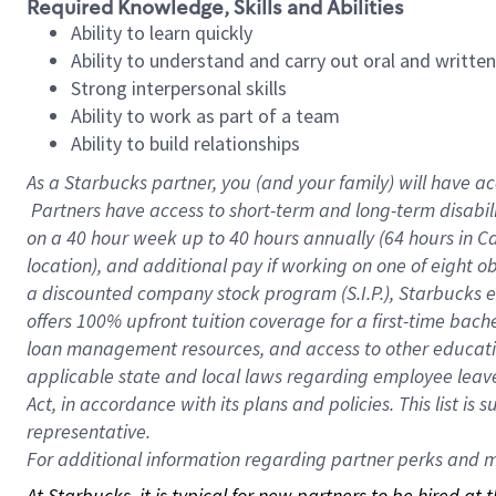
Required Knowledge, Skills and Abilities
Ability to learn quickly
Ability to understand and carry out oral and writte
Strong interpersonal skills
Ability to work as part of a team
Ability to build relationships
As a Starbucks
partner, you (and your family) will have ac
Partners have access to short-term and long-term disabil
on a
40 hour
week up to
40 hours
annually (
64 hours
in Ca
location), and additional pay if working on one of eight o
a discounted company stock program (S.I.P.), Starbucks e
offers 100% upfront tuition coverage for a first-time bac
loan management resources, and access to other educatio
applicable state and local laws regarding employee leave 
Act, in accordance with its plans and policies. This list 
representative.
For
additional information regarding partner perks and mo
At Starbucks, it is typical for new partners to be hired at