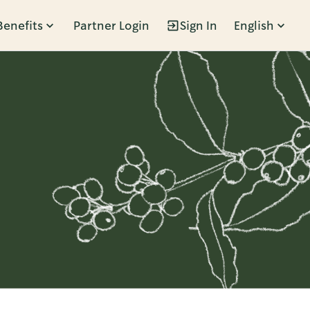
Benefits
Partner Login
Sign In
English