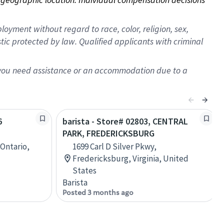
oyment without regard to race, color, religion, sex,
istic protected by law. Qualified applicants with criminal
f you need assistance or an accommodation due to a
6
barista - Store# 02803, CENTRAL
PARK, FREDERICKSBURG
 Ontario,
1699 Carl D Silver Pkwy,
Fredericksburg, Virginia, United
States
Barista
Posted 3 months ago