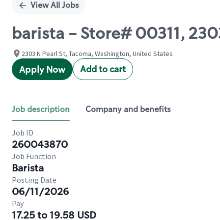
View All Jobs
barista - Store# 00311, 230
2303 N Pearl St, Tacoma, Washington, United States
Add to cart
Apply Now
Job description
Company and benefits
Job ID
260043870
Job Function
Barista
Posting Date
06/11/2026
Pay
17.25 to 19.58 USD