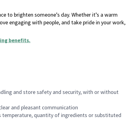
ance to brighten someone’s day. Whether it’s a warm
 love engaging with people, and take pride in your work,
ing benefits
.
dling and store safety and security, with or without
clear and pleasant communication
 temperature, quantity of ingredients or substituted