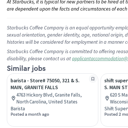
At Starbucks, it is typical for new partners to be hired at
are dependent upon the facts and circumstances of each 
Starbucks Coffee Company is an equal opportunity employer.
sexual orientation, gender identity, age, national origin, 
histories will be considered for employment in a manner co
Starbucks Coffee Company is committed to offering reaso
disability, please contact us at
applicantaccommodation@
Similar jobs
barista - Store# 75050, 321 & S.
shift super
MAIN, GRANITE FALLS
S. MAIN S
4763 Hickory Blvd, Granite Falls,
620 S Mai
North Carolina, United States
Wisconsi
Barista
Shift Super
Posted a month ago
Posted 2 mo