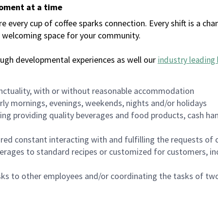
moment at a time
every cup of coffee sparks connection. Every shift is a chan
 a welcoming space for your community.
ough developmental experiences as well our
industry leading 
nctuality, with or without reasonable accommodation
arly mornings, evenings, weekends, nights and/or holidays
ing providing quality beverages and food products, cash han
uired constant interacting with and fulfilling the requests o
erages to standard recipes or customized for customers, inc
asks to other employees and/or coordinating the tasks of t