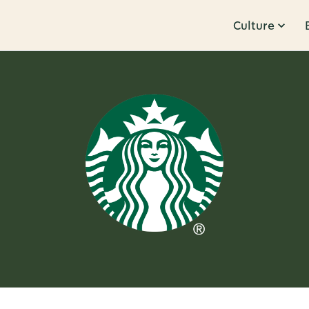
Culture