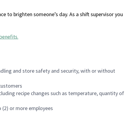
ce to brighten someone’s day. As a shift supervisor you
benefits
.
dling and store safety and security, with or without
f customers
luding recipe changes such as temperature, quantity of
wo (2) or more employees