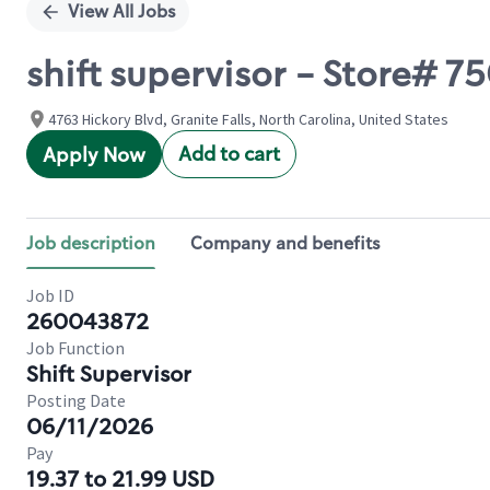
View All Jobs
shift supervisor - Store# 7
4763 Hickory Blvd, Granite Falls, North Carolina, United States
Add to cart
Apply Now
Job description
Company and benefits
Job ID
260043872
Job Function
Shift Supervisor
Posting Date
06/11/2026
Pay
19.37 to 21.99 USD