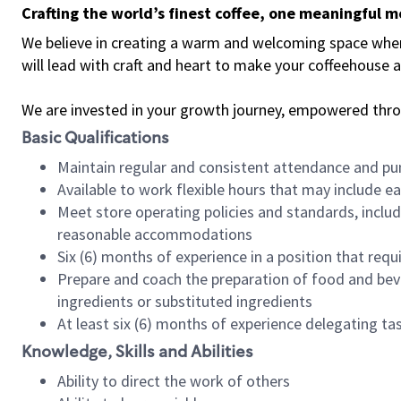
Crafting the world’s finest coffee, one meaningful 
We believe in creating a warm and welcoming space where 
will lead with craft and heart to make your coffeehouse
We are invested in your growth journey, empowered thr
Basic Qualifications
Maintain regular and consistent attendance and pu
Available to work flexible hours that may include e
Meet store operating policies and standards, includ
reasonable accommodations
Six (6) months of experience in a position that req
Prepare and coach the preparation of food and bev
ingredients or substituted ingredients
At least six (6) months of experience delegating t
Knowledge, Skills and Abilities
Ability to direct the work of others