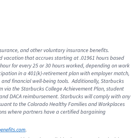
insurance
, and
other voluntary insurance benefits
.
d vacation
that
accrue
s starting
at .01961 hours based
 hour for every
25 or 30 hours worked
,
depending on work
cipation in a
401(k)-retirement
plan
with employer match
,
,
and
financial well-being tools
.
Additionally, Starbucks
am
via
the
Starbucks College Achievement Plan
, student
and
DACA reimbursement.
Starbucks will
comply with
any
suant to
the Colorado Healthy Families and Workplaces
tions where partners have a certified bargaining
. 
benefits.com