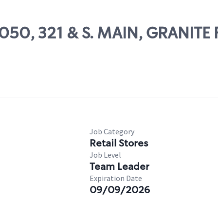
5050, 321 & S. MAIN, GRANITE 
Job Category
Retail Stores
Job Level
Team Leader
Expiration Date
09/09/2026