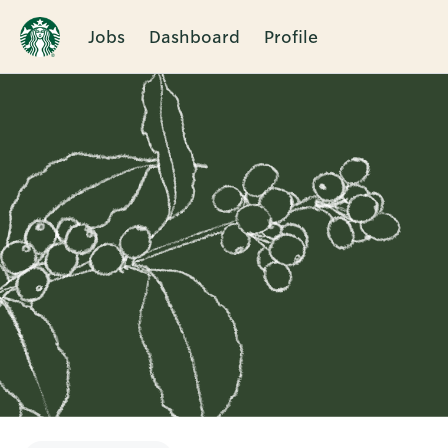
Jobs
Dashboard
Profile
Single
Position