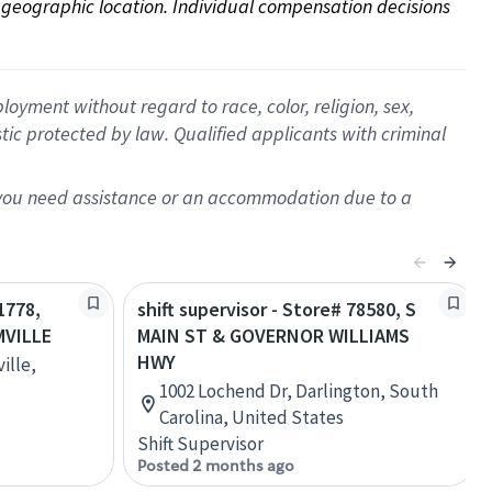
on geographic location. Individual compensation decisions 
oyment without regard to race, color, religion, sex,
istic protected by law. Qualified applicants with criminal
f you need assistance or an accommodation due to a
1778,
shift supervisor - Store# 78580, S
MVILLE
MAIN ST & GOVERNOR WILLIAMS
HWY
ille,
1002 Lochend Dr, Darlington, South
Carolina, United States
Shift Supervisor
Posted 2 months ago