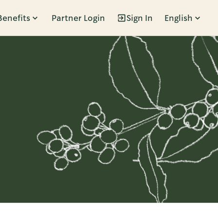
Benefits
Partner Login
Sign In
English