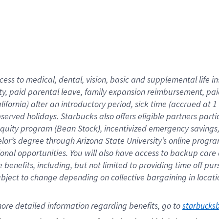
cess to medical, dental, vision,
basic
and supplemental
life 
ty,
paid parental leave,
f
amily
e
xpansion
r
eimbursement,
pai
lifornia)
after an introductory period
,
sick time (
accrued at
1
bserved
holidays
.
Starbucks also offers
eligible partners
parti
 equity program
(
Bean Stock
)
,
incentivized
emergency savings
helor’s degree through Arizona
State University’s online progr
ional
opportunities
.
You will also have access to backup care
benefits, including, but not limited to providing time off
pur
 subject to change depending on collective bargaining in loca
ore 
detailed 
information 
regarding
 benefits, go to 
starbucks