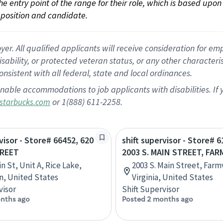
 the entry point of the range for their role, which is based up
position and candidate.
 All qualified applicants will receive consideration for empl
disability, or protected veteran status, or any other character
nsistent with all federal, state and local ordinances.
nable accommodations to job applicants with disabilities. I
or 1(888) 611-2258.
starbucks.com
visor - Store# 66452, 620
shift supervisor - Store# 6
TREET
2003 S. MAIN STREET, FAR
n St, Unit A, Rice Lake,
2003 S. Main Street, Farmv
n, United States
Virginia, United States
visor
Shift Supervisor
nths ago
Posted 2 months ago