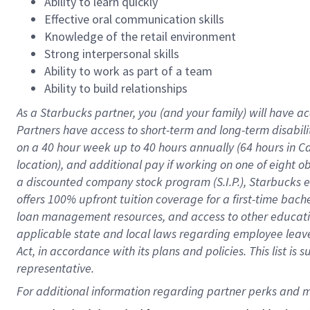
Ability to learn quickly
Effective oral communication skills
Knowledge of the retail environment
Strong interpersonal skills
Ability to work as part of a team
Ability to build relationships
As a Starbucks
partner
, you (and your family) will have ac
Partners have access to
short
-
term and long
-
term disabili
on a
40 hour
week up to
40 hours
annually (
64 hours
in Ca
location
),
and
additional pay
if working
on
one of
eight
o
a
discounted company stock
program
(S.I.P.), Starbucks
offers
100%
upfront
tuition
coverage
for a first-time bac
loan management resources
,
and access to other educat
applicable state and local laws
regarding
employee leave 
Act,
in accordance with
its
plans and
policies.
This list is
representative.
For 
additional
 information regarding partner 
perks
 and m