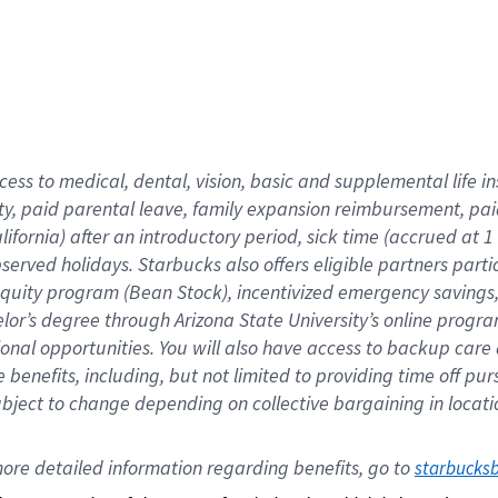
cess to medical, dental, vision,
basic
and supplemental
life 
ty,
paid parental leave,
f
amily
e
xpansion
r
eimbursement,
pai
lifornia)
after an introductory period
,
sick time (
accrued at
1
bserved
holidays
.
Starbucks also offers
eligible partners
parti
 equity program
(
Bean Stock
)
,
incentivized
emergency savings
helor’s degree through Arizona
State University’s online progr
ional
opportunities
.
You will also have access to backup care
benefits, including, but not limited to providing time off
pur
 subject to change depending on collective bargaining in loca
ore 
detailed 
information 
regarding
 benefits, go to 
starbucks