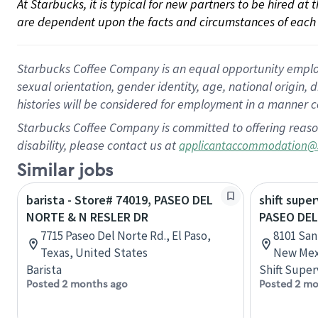
At Starbucks, it is typical for new partners to be hired at
are dependent upon the facts and circumstances of each 
Starbucks Coffee Company is an equal opportunity employer.
sexual orientation, gender identity, age, national origin, 
histories will be considered for employment in a manner co
Starbucks Coffee Company is committed to offering reaso
disability, please contact us at
applicantaccommodation@
Similar jobs
barista - Store# 74019, PASEO DEL
shift super
NORTE & N RESLER DR
PASEO DEL
7715 Paseo Del Norte Rd., El Paso,
8101 San
Texas, United States
New Mex
Barista
Shift Super
Posted 2 months ago
Posted 2 mo