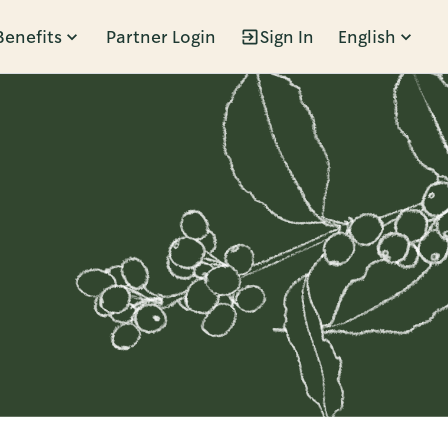
Benefits
Partner Login
Sign In
English