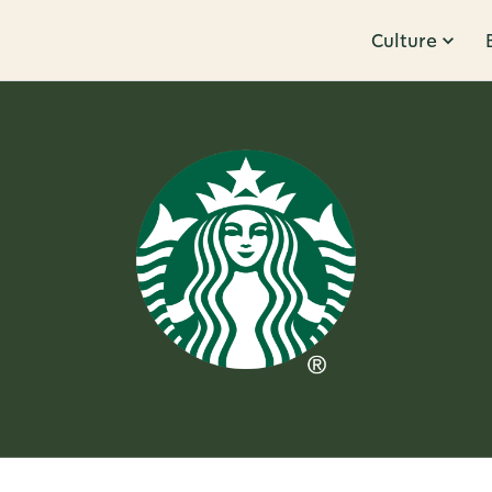
Culture