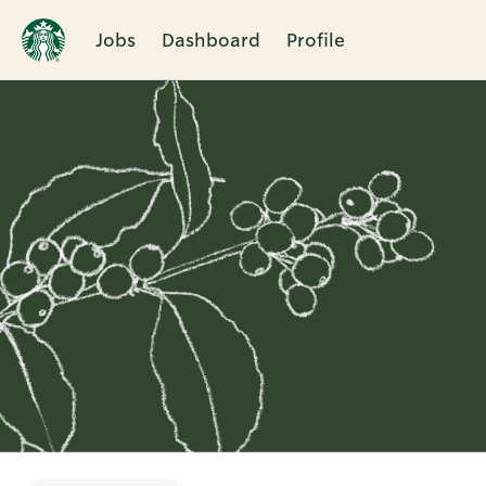
Jobs
Dashboard
Profile
Single
Position