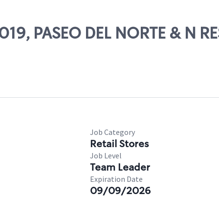
74019, PASEO DEL NORTE & N R
Job Category
Retail Stores
Job Level
Team Leader
Expiration Date
09/09/2026