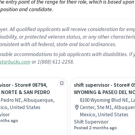
 the entry point of the range for their role, which is based up
position and candidate.
 All qualified applicants will receive consideration for empl
disability, or protected veteran status, or any other character
nsistent with all federal, state and local ordinances.
nable accommodations to job applicants with disabilities. I
or 1(888) 611-2258.
starbucks.com
visor - Store# 08794,
shift supervisor - Store# 0
 NORTE & SAN PEDRO
WYOMING & PASEO DEL N
 Pedro NE, Albuquerque,
8100 Wyoming Blvd NE, L
ico, United States
Center, Ste M1, Albuque
visor
Mexico, United States
nths ago
Shift Supervisor
Posted 2 months ago