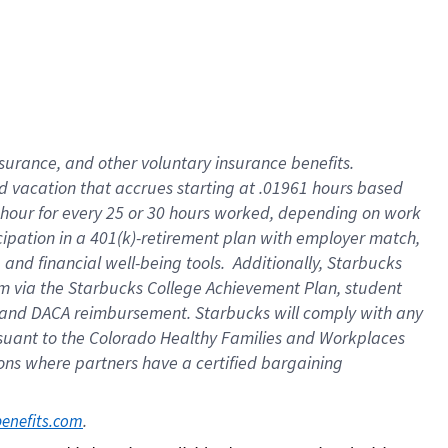
insurance
, and
other voluntary insurance benefits
.
d vacation
that
accrue
s starting
at .01961 hours based
 hour for every
25 or 30 hours worked
,
depending on work
cipation in a
401(k)-retirement
plan
with employer match
,
,
and
financial well-being tools
.
Additionally, Starbucks
am
via
the
Starbucks College Achievement Plan
, student
and
DACA reimbursement.
Starbucks will
comply with
any
suant to
the Colorado Healthy Families and Workplaces
tions where partners have a certified bargaining
. 
benefits.com