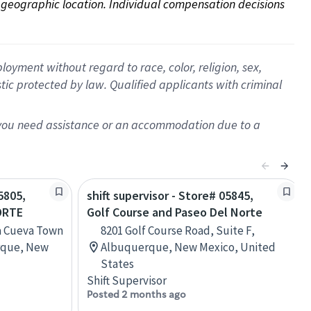
on geographic location. Individual compensation decisions 
oyment without regard to race, color, religion, sex,
istic protected by law. Qualified applicants with criminal
f you need assistance or an accommodation due to a
5805,
shift supervisor - Store# 05845,
ORTE
Golf Course and Paseo Del Norte
a Cueva Town
8201 Golf Course Road, Suite F,
rque, New
Albuquerque, New Mexico, United
States
Shift Supervisor
Posted 2 months ago