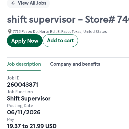
View All Jobs
shift supervisor - Store# 
7715 Paseo Del Norte Rd., El Paso, Texas, United States
Add to cart
Apply Now
Job description
Company and benefits
Job ID
260043871
Job Function
Shift Supervisor
Posting Date
06/11/2026
Pay
19.37 to 21.99 USD