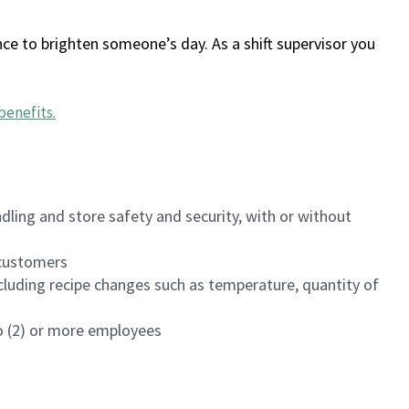
ce to brighten someone’s day. As a shift supervisor you
benefits
.
dling and store safety and security, with or without
f customers
luding recipe changes such as temperature, quantity of
wo (2) or more employees