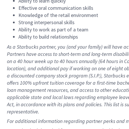
Ability to learn quickly
Effective oral communication skills
Knowledge of the retail environment
Strong interpersonal skills
Ability to work as part of a team
Ability to build relationships
As a Starbucks
partner
, you (and your family) will have ac
Partners have access to
short
-
term and long
-
term disabili
on a
40 hour
week up to
40 hours
annually (
64 hours
in Ca
location
),
and
additional pay
if working
on
one of
eight
o
a
discounted company stock
program
(S.I.P.), Starbucks
offers
100%
upfront
tuition
coverage
for a first-time bac
loan management resources
,
and access to other educat
applicable state and local laws
regarding
employee leave 
Act,
in accordance with
its
plans and
policies.
This list is
representative.
For 
additional
 information regarding partner 
perks
 and m