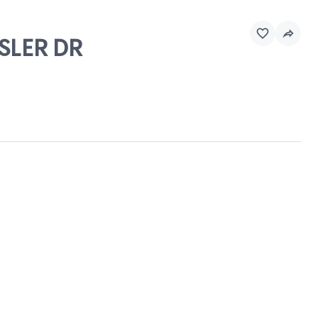
ESLER DR