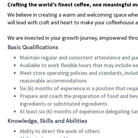
Crafting the world’s finest coffee, one meaningful 
We believe in creating a warm and welcoming space where 
will lead with craft and heart to make your coffeehouse
We are invested in your growth journey, empowered thr
Basic Qualifications
Maintain regular and consistent attendance and pu
Available to work flexible hours that may include e
Meet store operating policies and standards, includ
reasonable accommodations
Six (6) months of experience in a position that req
Prepare and coach the preparation of food and bev
ingredients or substituted ingredients
At least six (6) months of experience delegating t
Knowledge, Skills and Abilities
Ability to direct the work of others