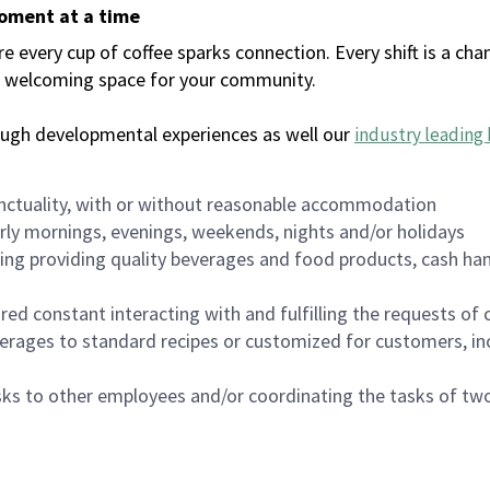
moment at a time
every cup of coffee sparks connection. Every shift is a chan
 a welcoming space for your community.
ough developmental experiences as well our
industry leading 
nctuality, with or without reasonable accommodation
arly mornings, evenings, weekends, nights and/or holidays
ing providing quality beverages and food products, cash han
uired constant interacting with and fulfilling the requests o
erages to standard recipes or customized for customers, inc
asks to other employees and/or coordinating the tasks of t