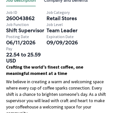
Job description
Company and benefits
Job ID
Job Category
260043862
Retail Stores
Job Function
Job Level
Shift Supervisor
Team Leader
Posting Date
Expiration Date
06/11/2026
09/09/2026
Pay
22.54 to 25.59
USD
Crafting the world’s finest coffee, one
meaningful moment at a time
We believe in creating a warm and welcoming space
where every cup of coffee sparks connection. Every
shift is a chance to brighten someone’s day. As a shift
supervisor you will lead with craft and heart to make
your coffeehouse a welcoming space for your