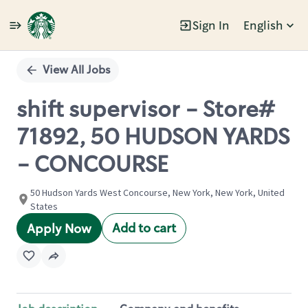
Sign In
English
Single
Position
View All Jobs
shift supervisor - Store#
71892, 50 HUDSON YARDS
- CONCOURSE
50 Hudson Yards West Concourse, New York, New York, United
States
Add to cart
Apply Now