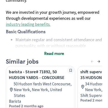
community.
We are invested in your growth journey, empowered
through developmental experiences as well our
industry leading benefits
.
Basic Qualifications
Maintain regular and consistent attendance and
punctuality, with or without reasonable
accommodation
Read more
Available to work flexible hours that may
Similar jobs
include early mornings, evenings, weekends,
nights and/or holidays
barista - Store# 71892, 50
shift superviso
Meet store operating policies and standards,
HUDSON YARDS - CONCOURSE
35 HUDSON Y
including providing quality beverages and food
50 Hudson Yards West Concourse,
34 Hudson Ya
products, cash handling and store safety and
New York, New York, United
New York, Un
security, with or without reasonable
States
Shift Supervisor
accommodations
Posted 2 months
Barista
Six (6) months of experience in a position that
Posted 2 months ago