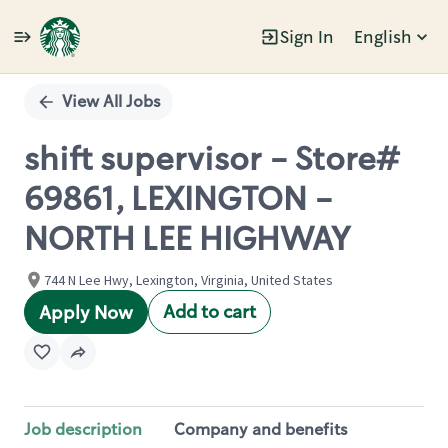
Sign In
English
Single
Position
View All Jobs
shift supervisor - Store#
69861, LEXINGTON -
NORTH LEE HIGHWAY
744 N Lee Hwy, Lexington, Virginia, United States
Add to cart
Apply Now
Job description
Company and benefits