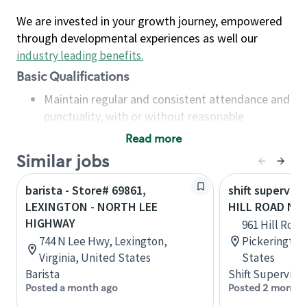
We are invested in your growth journey, empowered
through developmental experiences as well our
industry leading benefits
.
Basic Qualifications
Maintain regular and consistent attendance and
punctuality, with or without reasonable
accommodation
Read more
Available to work flexible hours that may
Similar jobs
include early mornings, evenings, weekends,
nights and/or holidays
barista - Store# 69861,
shift superviso
Meet store operating policies and standards,
LEXINGTON - NORTH LEE
HILL ROAD NO
including providing quality beverages and food
HIGHWAY
961 Hill Road
products, cash handling and store safety and
744 N Lee Hwy, Lexington,
Pickerington
security, with or without reasonable
Virginia, United States
States
accommodations
Barista
Shift Supervisor
Six (6) months of experience in a position that
Posted a month ago
Posted 2 months
required constant interacting with and fulfilling