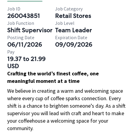
Job ID
Job Category
260043851
Retail Stores
Job Function
Job Level
Shift Supervisor
Team Leader
Posting Date
Expiration Date
06/11/2026
09/09/2026
Pay
19.37 to 21.99
USD
Crafting the world’s finest coffee, one
meaningful moment at a time
We believe in creating a warm and welcoming space
where every cup of coffee sparks connection. Every
shift is a chance to brighten someone’s day. As a shift
supervisor you will lead with craft and heart to make
your coffeehouse a welcoming space for your
community.