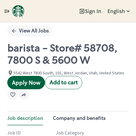
Sign In
English
Single
Position
View All Jobs
barista - Store# 58708,
7800 S & 5600 W
5542 West 7800 South, 101, West Jordan, Utah, United States
Add to cart
Apply Now
Job description
Company and benefits
Job ID
Job Category