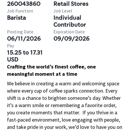
260043860
Retail Stores
Job Function
Job Level
Barista
Individual
Contributor
Posting Date
Expiration Date
06/11/2026
09/09/2026
Pay
15.25 to 17.31
USD
Crafting the world’s finest coffee, one
meaningful moment at a time
We believe in creating a warm and welcoming space
where every cup of coffee sparks connection. Every
shift is a chance to brighten someone’s day. Whether
it’s a warm smile or remembering a favorite order,
you create moments that matter.
If you thrive in a
fast-paced environment, love engaging with people,
and take pride in your work, we’d love to have you on