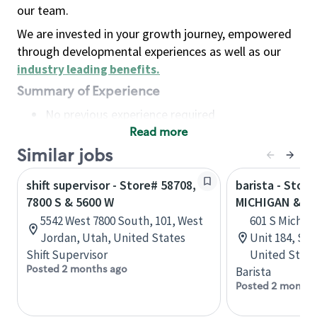
our team.
We are invested in your growth journey, empowered
through developmental experiences as well as our
industry leading benefits
.
Summary of Experience
No previous experience required
Read more
Basic Qualifications
Maintain regular and consistent attendance and
Similar jobs
punctuality, with or without reasonable
shift supervisor - Store# 58708,
barista - Store
accommodation
7800 S & 5600 W
MICHIGAN & 6T
Available to work flexible hours that may
5542 West 7800 South, 101, West
601 S Michiga
include early mornings, evenings, weekends,
Jordan, Utah, United States
Unit 184, Sea
nights and/or holidays
Shift Supervisor
United State
Meet store operating policies and standards,
Posted 2 months ago
Barista
including providing quality beverages and food
Posted 2 months
products, cash handling and store safety and
security, with or without reasonable