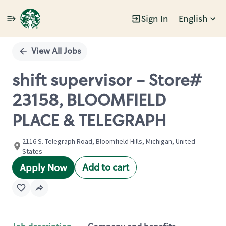
Sign In
English
Single
Position
View All Jobs
shift supervisor - Store#
23158, BLOOMFIELD
PLACE & TELEGRAPH
2116 S. Telegraph Road, Bloomfield Hills, Michigan, United
States
Add to cart
Apply Now