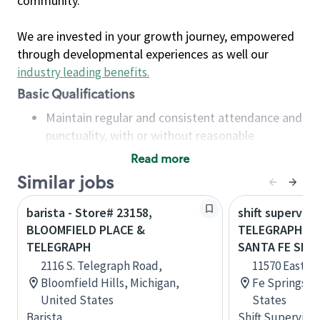
community.
We are invested in your growth journey, empowered
through developmental experiences as well our
industry leading benefits
.
Basic Qualifications
Maintain regular and consistent attendance and
punctuality, with or without reasonable
accommodation
Read more
Available to work flexible hours that may
Similar jobs
include early mornings, evenings, weekends,
nights and/or holidays
barista - Store# 23158,
shift superviso
Meet store operating policies and standards,
BLOOMFIELD PLACE &
TELEGRAPH & 
including providing quality beverages and food
TELEGRAPH
SANTA FE SPR
products, cash handling and store safety and
2116 S. Telegraph Road,
11570 East T
security, with or without reasonable
Bloomfield Hills, Michigan,
Fe Springs, C
accommodations
United States
States
Six (6) months of experience in a position that
Barista
Shift Supervisor