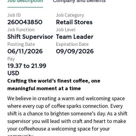
Job description
Company and benefits
Job ID
Job Category
260043850
Retail Stores
Job Function
Job Level
Shift Supervisor
Team Leader
Posting Date
Expiration Date
06/11/2026
09/09/2026
Pay
19.37 to 21.99
USD
Crafting the world’s finest coffee, one
meaningful moment at a time
We believe in creating a warm and welcoming space
where every cup of coffee sparks connection. Every
shift is a chance to brighten someone’s day. As a shift
supervisor you will lead with craft and heart to make
your coffeehouse a welcoming space for your