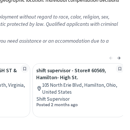
oyment without regard to race, color, religion, sex,
istic protected by law. Qualified applicants with criminal
f you need assistance or an accommodation due to a
IGH ST &
shift supervisor - Store# 60569,
Hamilton- High St.
th, Virginia,
105 North Erie Blvd, Hamilton, Ohio,
United States
Shift Supervisor
Posted 2 months ago