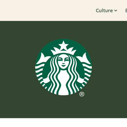
Culture