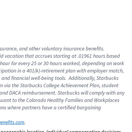
nsurance, and other voluntary insurance benefits.
id vacation that accrues starting at .01961 hours based
 1 hour for every 25 or 30 hours worked, depending on work
icipation in a 401(k)-retirement plan with employer match,
nd financial well-being tools. Additionally, Starbucks
ram via the Starbucks College Achievement Plan, student
e and DACA reimbursement. Starbucks will comply with any
ursuant to the Colorado Healthy Families and Workplaces
tions where partners have a certified bargaining
. 
benefits.com
on geographic location. Individual compensation decisions 