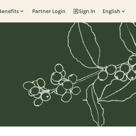
Benefits
Partner Login
Sign In
English