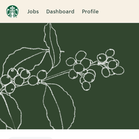
Jobs
Dashboard
Profile
Single
Position