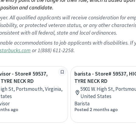
position and candidate.
 All qualified applicants will receive consideration for empl
disability, or protected veteran status, or any other character
nsistent with all federal, state and local ordinances.
nable accommodations to job applicants with disabilities. I
or 1(888) 611-2258.
starbucks.com
visor - Store# 59537,
barista - Store# 59537, H
 TYRE NECK RD
TYRE NECK RD
High St, Portsmouth, Virginia,
5901 W. High St, Portsmou
tates
United States
visor
Barista
nths ago
Posted 2 months ago