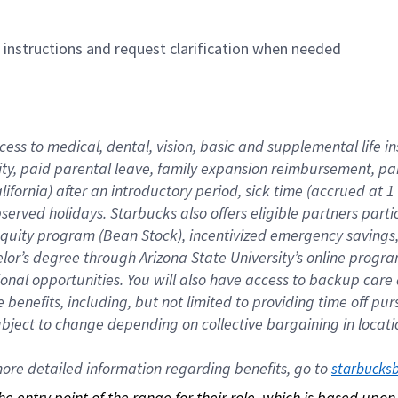
n instructions and request clarification when needed
cess to medical, dental, vision, basic and supplemental life i
ity, paid parental leave, family expansion reimbursement, pa
lifornia) after an introductory period, sick time (accrued at
bserved holidays. Starbucks also offers eligible partners part
quity program (Bean Stock), incentivized emergency savings, a
helor’s degree through Arizona State University’s online prog
nal opportunities. You will also have access to backup car
benefits, including, but not limited to providing time off p
is subject to change depending on collective bargaining in loca
re detailed information regarding benefits, go to 
starbucks
 the entry point of the range for their role, which is based up