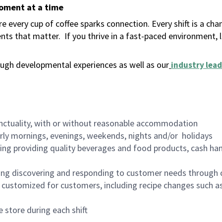
moment at a time
 every cup of coffee sparks connection. Every shift is a ch
nts that matter.
If you thrive in a fast-paced environment,
ugh developmental experiences as well as our
industry lead
nctuality, with or without reasonable accommodation
arly mornings, evenings, weekends, nights and/or holidays
ing providing quality beverages and food products, cash han
ing discovering and responding to customer needs through 
customized for customers, including recipe changes such as
 store during each shift