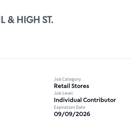
IL & HIGH ST.
Job Category
Retail Stores
Job Level
Individual Contributor
Expiration Date
09/09/2026