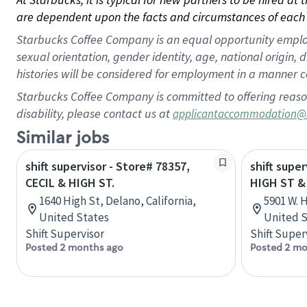
are dependent upon the facts and circumstances of each 
Starbucks Coffee Company is an equal opportunity employer.
sexual orientation, gender identity, age, national origin, 
histories will be considered for employment in a manner co
Starbucks Coffee Company is committed to offering reaso
disability, please contact us at
applicantaccommodation@
Similar jobs
shift supervisor - Store# 78357,
shift super
CECIL & HIGH ST.
HIGH ST &
1640 High St, Delano, California,
5901 W. 
United States
United S
Shift Supervisor
Shift Super
Posted 2 months ago
Posted 2 mo