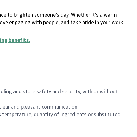
ance to brighten someone’s day. Whether it’s a warm
 love engaging with people, and take pride in your work,
ing benefits
.
dling and store safety and security, with or without
clear and pleasant communication
 temperature, quantity of ingredients or substituted