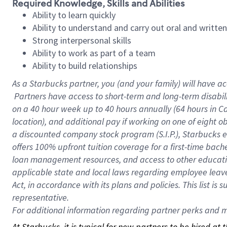
Required Knowledge, Skills and Abilities
Ability to learn quickly
Ability to understand and carry out oral and writte
Strong interpersonal skills
Ability to work as part of a team
Ability to build relationships
As a Starbucks
partner, you (and your family) will have ac
Partners have access to short-term and long-term disabil
on a
40 hour
week up to
40 hours
annually (
64 hours
in Ca
location), and additional pay if working on one of eight o
a discounted company stock program (S.I.P.), Starbucks e
offers 100% upfront tuition coverage for a first-time bac
loan management resources, and access to other educatio
applicable state and local laws regarding employee leave 
Act, in accordance with its plans and policies. This list 
representative.
For
additional information regarding partner perks and mo
At Starbucks, it is typical for new partners to be hired at