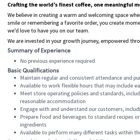
Crafting the world’s finest coffee, one meaningful 
We believe in creating a warm and welcoming space where
smile or remembering a favorite order, you create mome
we’d love to have you on our team.
We are invested in your growth journey, empowered thro
Summary of Experience
No previous experience required
Basic Qualifications
Maintain regular and consistent attendance and pu
Available to work flexible hours that may include e
Meet store operating policies and standards, includ
reasonable accommodation
Engage with and understand our customers, includ
Prepare food and beverages to standard recipes or 
ingredients
Available to perform many different tasks within the