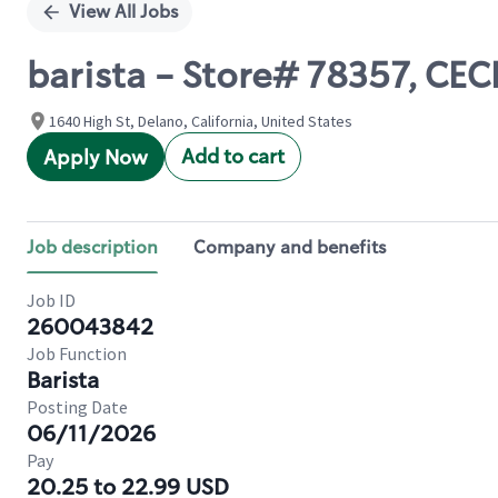
View All Jobs
barista - Store# 78357, CEC
1640 High St, Delano, California, United States
Add to cart
Apply Now
Job description
Company and benefits
Job ID
260043842
Job Function
Barista
Posting Date
06/11/2026
Pay
20.25 to 22.99 USD