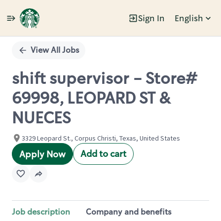
Sign In
English
Single
Position
View All Jobs
shift supervisor - Store#
69998, LEOPARD ST &
NUECES
3329 Leopard St., Corpus Christi, Texas, United States
Add to cart
Apply Now
Job description
Company and benefits