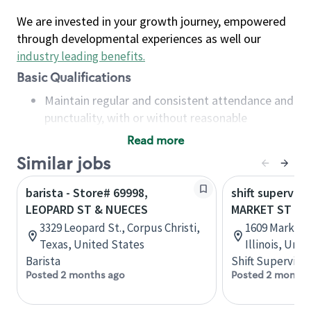
We are invested in your growth journey, empowered
through developmental experiences as well our
industry leading benefits
.
Basic Qualifications
Maintain regular and consistent attendance and
punctuality, with or without reasonable
accommodation
Read more
Available to work flexible hours that may
Similar jobs
include early mornings, evenings, weekends,
nights and/or holidays
barista - Store# 69998,
shift superviso
Meet store operating policies and standards,
LEOPARD ST & NUECES
MARKET ST & 
including providing quality beverages and food
3329 Leopard St., Corpus Christi,
1609 Market 
products, cash handling and store safety and
Texas, United States
Illinois, Uni
security, with or without reasonable
Barista
Shift Supervisor
accommodations
Posted 2 months ago
Posted 2 months
Six (6) months of experience in a position that
required constant interacting with and fulfilling