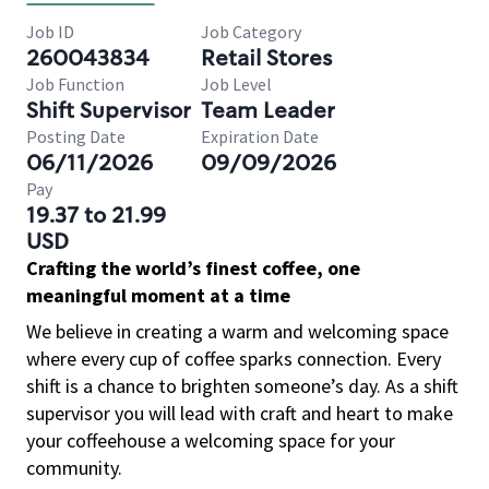
Job ID
Job Category
260043834
Retail Stores
Job Function
Job Level
Shift Supervisor
Team Leader
Posting Date
Expiration Date
06/11/2026
09/09/2026
Pay
19.37 to 21.99
USD
Crafting the world’s finest coffee, one
meaningful moment at a time
We believe in creating a warm and welcoming space
where every cup of coffee sparks connection. Every
shift is a chance to brighten someone’s day. As a shift
supervisor you will lead with craft and heart to make
your coffeehouse a welcoming space for your
community.