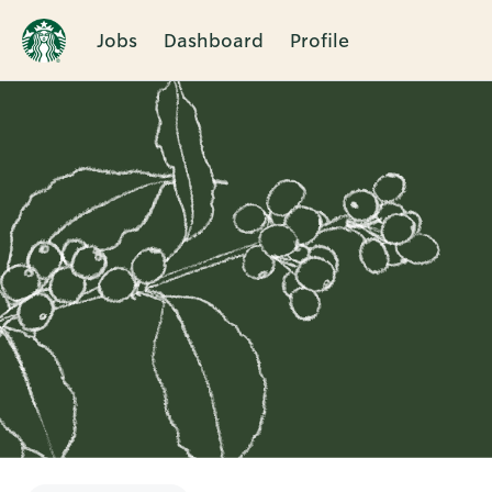
Jobs
Dashboard
Profile
Single
Position