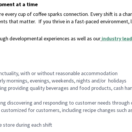
moment at a time
 every cup of coffee sparks connection. Every shift is a ch
nts that matter.
If you thrive in a fast-paced environment,
ugh developmental experiences as well as our
industry lead
nctuality, with or without reasonable accommodation
arly mornings, evenings, weekends, nights and/or holidays
ing providing quality beverages and food products, cash han
ing discovering and responding to customer needs through 
customized for customers, including recipe changes such as
 store during each shift