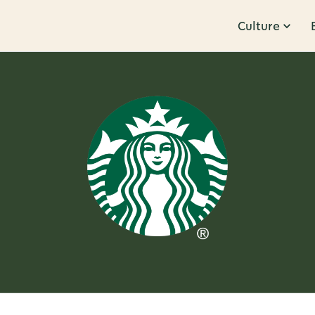
Culture