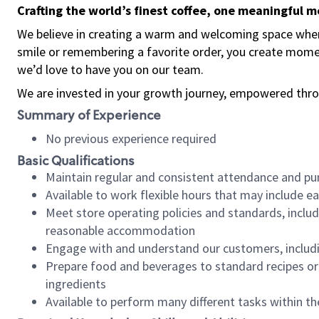
Crafting the world’s finest coffee, one meaningful 
We believe in creating a warm and welcoming space where
smile or remembering a favorite order, you create mome
we’d love to have you on our team.
We are invested in your growth journey, empowered thro
Summary of Experience
No previous experience required
Basic Qualifications
Maintain regular and consistent attendance and pu
Available to work flexible hours that may include e
Meet store operating policies and standards, includ
reasonable accommodation
Engage with and understand our customers, includ
Prepare food and beverages to standard recipes or 
ingredients
Available to perform many different tasks within the