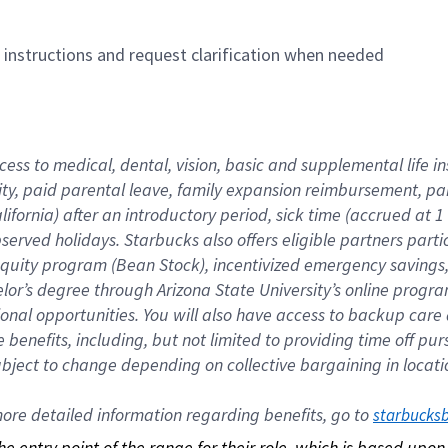
n instructions and request clarification when needed
cess to medical, dental, vision, basic and supplemental life i
ity, paid parental leave, family expansion reimbursement, pa
lifornia) after an introductory period, sick time (accrued at
bserved holidays. Starbucks also offers eligible partners part
quity program (Bean Stock), incentivized emergency savings, a
helor’s degree through Arizona State University’s online prog
nal opportunities. You will also have access to backup car
benefits, including, but not limited to providing time off p
is subject to change depending on collective bargaining in loca
re detailed information regarding benefits, go to 
starbucks
 the entry point of the range for their role, which is based up