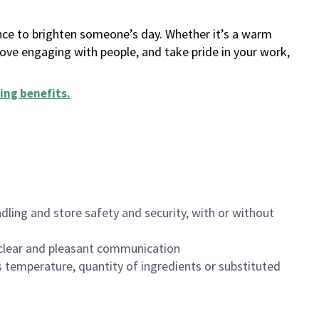
ance to brighten someone’s day. Whether it’s a warm
 love engaging with people, and take pride in your work,
ing benefits
.
dling and store safety and security, with or without
clear and pleasant communication
 temperature, quantity of ingredients or substituted