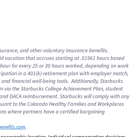
nsurance, and other voluntary insurance benefits.
id vacation that accrues starting at .01961 hours based
 1 hour for every 25 or 30 hours worked, depending on work
icipation in a 401(k)-retirement plan with employer match,
nd financial well-being tools. Additionally, Starbucks
ram via the Starbucks College Achievement Plan, student
e and DACA reimbursement. Starbucks will comply with any
ursuant to the Colorado Healthy Families and Workplaces
tions where partners have a certified bargaining
. 
benefits.com
on geographic location. Individual compensation decisions 