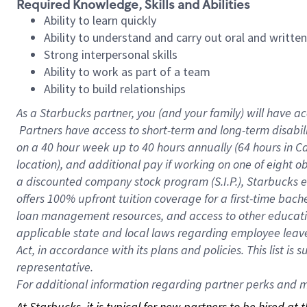
Required Knowledge, Skills and Abilities
Ability to learn quickly
Ability to understand and carry out oral and writte
Strong interpersonal skills
Ability to work as part of a team
Ability to build relationships
As a Starbucks
partner, you (and your family) will have ac
Partners have access to short-term and long-term disabil
on a
40 hour
week up to
40 hours
annually (
64 hours
in Ca
location), and additional pay if working on one of eight o
a discounted company stock program (S.I.P.), Starbucks e
offers 100% upfront tuition coverage for a first-time bac
loan management resources, and access to other educatio
applicable state and local laws regarding employee leave 
Act, in accordance with its plans and policies. This list 
representative.
For
additional information regarding partner perks and mo
At Starbucks, it is typical for new partners to be hired at