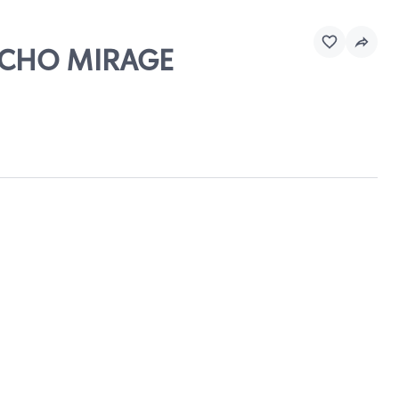
ANCHO MIRAGE