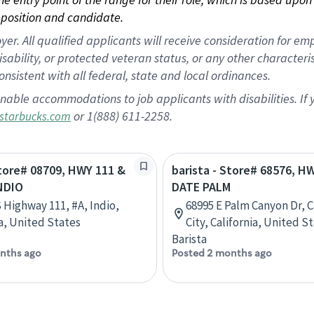
position and candidate.
 All qualified applicants will receive consideration for empl
disability, or protected veteran status, or any other character
nsistent with all federal, state and local ordinances.
nable accommodations to job applicants with disabilities. I
or 1(888) 611-2258.
starbucks.com
Store# 08709, HWY 111 &
barista - Store# 68576, H
NDIO
DATE PALM
 Highway 111, #A, Indio,
68995 E Palm Canyon Dr, 
ia, United States
City, California, United S
Barista
nths ago
Posted 2 months ago