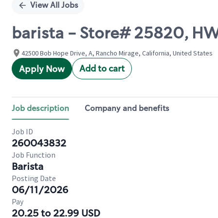
View All Jobs
barista - Store# 25820, H
42500 Bob Hope Drive, A, Rancho Mirage, California, United States
Add to cart
Apply Now
Job description
Company and benefits
Job ID
260043832
Job Function
Barista
Posting Date
06/11/2026
Pay
20.25 to 22.99 USD