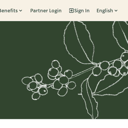
Benefits
Partner Login
Sign In
English