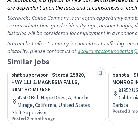
are dependent upon the facts and circumstances of each 
Starbucks Coffee Company is an equal opportunity employer.
sexual orientation, gender identity, age, national origin, 
histories will be considered for employment in a manner co
Starbucks Coffee Company is committed to offering reaso
disability, please contact us at
applicantaccommodation@
Similar jobs
shift supervisor - Store# 25820,
barista - 
HWY 111 & MAGNESIA FALLS,
MONROE I
RANCHO MIRAGE
81952 US
42500 Bob Hope Drive, A, Rancho
Californ
Mirage, California, United States
Barista
Posted 3 mo
Shift Supervisor
Posted 2 months ago