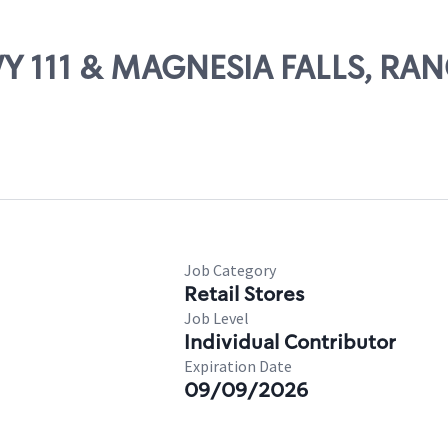
WY 111 & MAGNESIA FALLS, R
Job Category
Retail Stores
Job Level
Individual Contributor
Expiration Date
09/09/2026