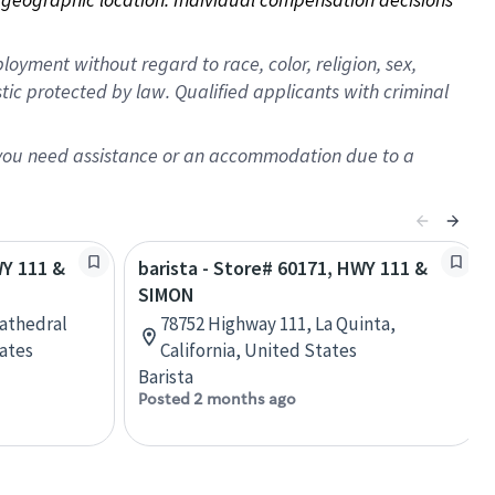
oyment without regard to race, color, religion, sex,
istic protected by law. Qualified applicants with criminal
f you need assistance or an accommodation due to a
WY 111 &
barista - Store# 60171, HWY 111 &
SIMON
Cathedral
78752 Highway 111, La Quinta,
tates
California, United States
Barista
Posted 2 months ago