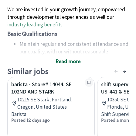
We are invested in your growth journey, empowered
through developmental experiences as well our
industry leading benefits
.
Basic Qualifications
Maintain regular and consistent attendance and
punctuality, with or without reasonable
accommodation
Read more
Available to work flexible hours that may
Similar jobs
include early mornings, evenings, weekends,
nights and/or holidays
barista - Store# 14044, SE
shift superviso
Meet store operating policies and standards,
102ND AND STARK
US-441 & SE 1
including providing quality beverages and food
10215 SE Stark, Portland,
10350 SE US 
products, cash handling and store safety and
Oregon, United States
Florida, Uni
security, with or without reasonable
Barista
Shift Supervisor
accommodations
Posted 12 days ago
Posted a month 
Six (6) months of experience in a position that
required constant interacting with and fulfilling