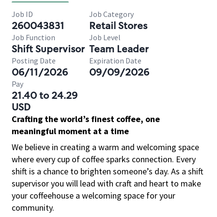
Job ID
Job Category
260043831
Retail Stores
Job Function
Job Level
Shift Supervisor
Team Leader
Posting Date
Expiration Date
06/11/2026
09/09/2026
Pay
21.40 to 24.29
USD
Crafting the world’s finest coffee, one
meaningful moment at a time
We believe in creating a warm and welcoming space
where every cup of coffee sparks connection. Every
shift is a chance to brighten someone’s day. As a shift
supervisor you will lead with craft and heart to make
your coffeehouse a welcoming space for your
community.