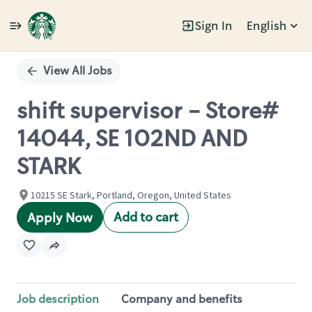
Sign In
English
Single
Position
View All Jobs
shift supervisor - Store#
14044, SE 102ND AND
STARK
10215 SE Stark, Portland, Oregon, United States
Add to cart
Apply Now
Job description
Company and benefits