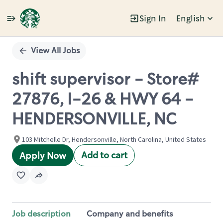
Sign In
English
Single
Position
View All Jobs
shift supervisor - Store#
27876, I-26 & HWY 64 -
HENDERSONVILLE, NC
103 Mitchelle Dr, Hendersonville, North Carolina, United States
Add to cart
Apply Now
Job description
Company and benefits