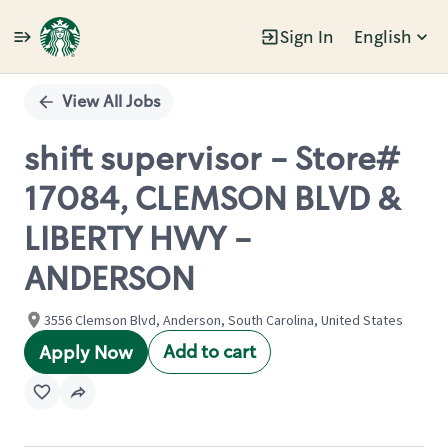
Sign In
English
Single
Position
View All Jobs
shift supervisor - Store#
17084, CLEMSON BLVD &
LIBERTY HWY -
ANDERSON
3556 Clemson Blvd, Anderson, South Carolina, United States
Add to cart
Apply Now