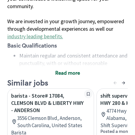
community.
We are invested in your growth journey, empowered
through developmental experiences as well our
industry leading benefits
.
Basic Qualifications
Maintain regular and consistent attendance and
punctuality, with or without reasonable
accommodation
Read more
Available to work flexible hours that may
Similar jobs
include early mornings, evenings, weekends,
nights and/or holidays
barista - Store# 17084,
shift superviso
Meet store operating policies and standards,
CLEMSON BLVD & LIBERTY HWY
HWY 280 & HW
including providing quality beverages and food
- ANDERSON
4774 Hwy 280,
products, cash handling and store safety and
3556 Clemson Blvd, Anderson,
Alabama, Uni
security, with or without reasonable
South Carolina, United States
Shift Supervisor
accommodations
Posted a month 
Barista