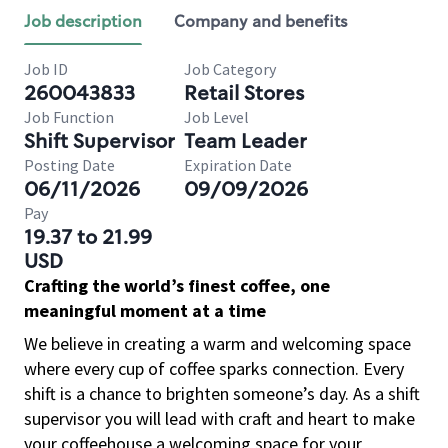
Job description
Company and benefits
Job ID
Job Category
260043833
Retail Stores
Job Function
Job Level
Shift Supervisor
Team Leader
Posting Date
Expiration Date
06/11/2026
09/09/2026
Pay
19.37 to 21.99
USD
Crafting the world’s finest coffee, one
meaningful moment at a time
We believe in creating a warm and welcoming space
where every cup of coffee sparks connection. Every
shift is a chance to brighten someone’s day. As a shift
supervisor you will lead with craft and heart to make
your coffeehouse a welcoming space for your